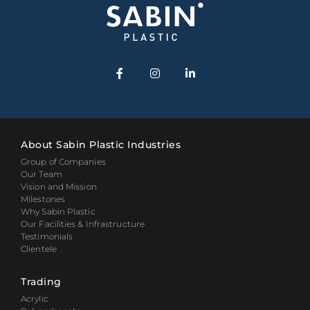
About Sabin Plastic Industries
Group of Companies
Our Team
Vision and Mission
Milestones
Why Sabin Plastic
Our Facilities & Infrastructure
Testimonials
Clientele
Trading
Acrylic