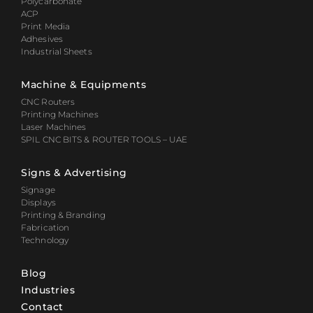
Polycarbonate
ACP
Print Media
Adhesives
Industrial Sheets
Machine & Equipments
CNC Routers
Printing Machines
Laser Machines
SPIL CNC BITS & ROUTER TOOLS – UAE
Signs & Advertising
Signage
Displays
Printing & Branding
Fabrication
Technology
Blog
Industries
Contact