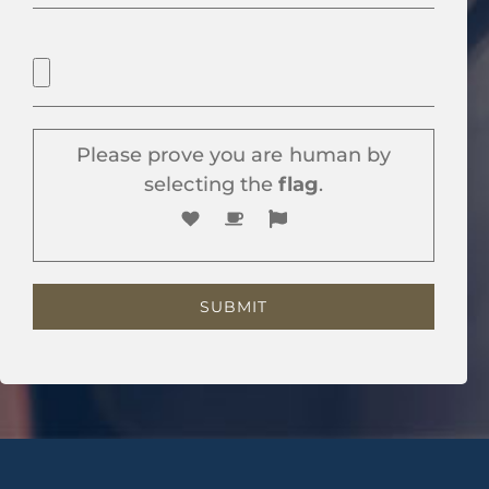
Please prove you are human by
selecting the
flag
.