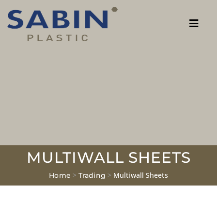
MULTIWALL SHEETS
>
>
Multiwall Sheets
Home
Trading