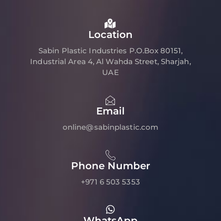
Location
Sabin Plastic Industries P.O.Box 80151,
Industrial Area 4, Al Wahda Street, Sharjah,
UAE
Email
online@sabinplastic.com
Phone Number
+971 6 503 5353
WhatsApp