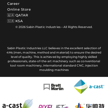
Career
Online Store
🇶🇦 QATAR
🇸🇦 KSA
© 2026 Sabin Plastic Industries – All Rights Reserved.
Sabin Plastic Industries LLC believes in the excellent selection of
4Ms (men, machine, method and material) to ensure the desired
level of quality. This is achieved by employing highly skilled
professionals, state-of-the-art machinery such as conventional
tool room machinery, international standard CNC, injection
moulding machines