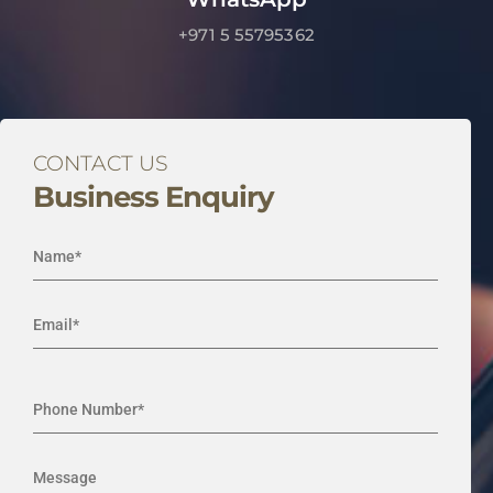
+971 5 55795362
CONTACT US
Business Enquiry