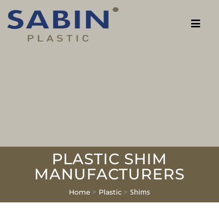
PLASTIC SHIM
MANUFACTURERS
>
>
Shims
Home
Plastic