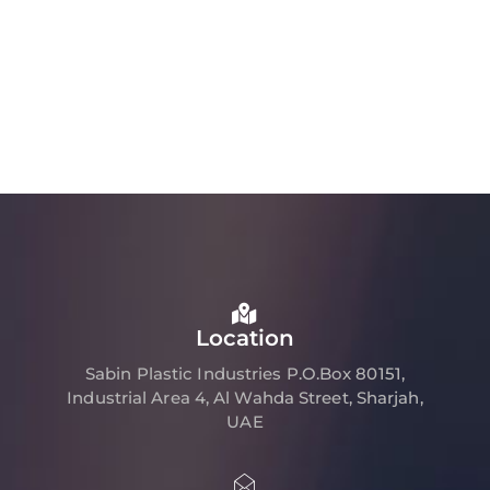
Location
Sabin Plastic Industries P.O.Box 80151,
Industrial Area 4, Al Wahda Street, Sharjah,
UAE