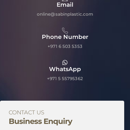
Email
online@sabinplastic.com
Phone Number
+971 6 503 5353
WhatsApp
+971 5 55795362
CONTACT US
Business Enquiry