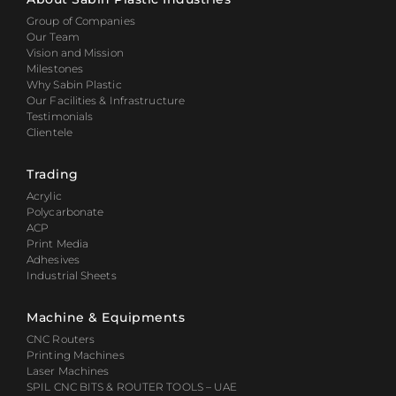
Group of Companies
Our Team
Vision and Mission
Milestones
Why Sabin Plastic
Our Facilities & Infrastructure
Testimonials
Clientele
Trading
Acrylic
Polycarbonate
ACP
Print Media
Adhesives
Industrial Sheets
Machine & Equipments
CNC Routers
Printing Machines
Laser Machines
SPIL CNC BITS & ROUTER TOOLS – UAE