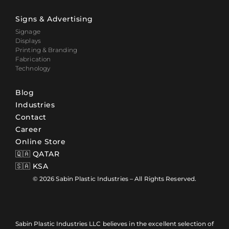
Signs & Advertising
Signage
Displays
Printing & Branding
Fabrication
Technology
Blog
Industries
Contact
Career
Online Store
🇶🇦 QATAR
🇸🇦 KSA
© 2026 Sabin Plastic Industries – All Rights Reserved.
Sabin Plastic Industries LLC believes in the excellent selection of