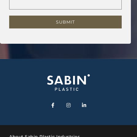
About Sabin Plastic Industries