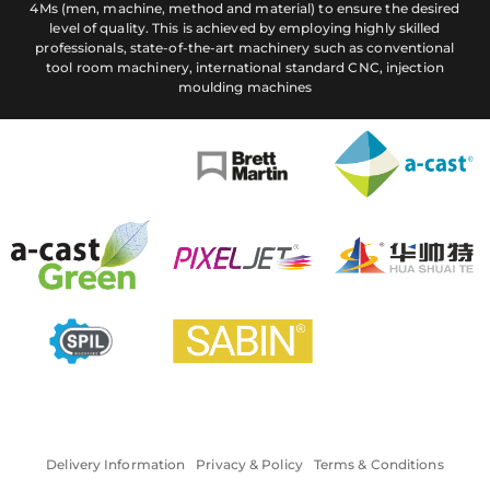
4Ms (men, machine, method and material) to ensure the desired
level of quality. This is achieved by employing highly skilled
professionals, state-of-the-art machinery such as conventional
tool room machinery, international standard CNC, injection
moulding machines
Delivery Information
Privacy & Policy
Terms & Conditions