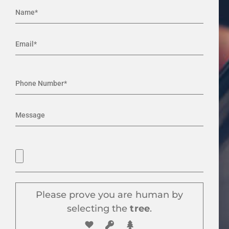
Please prove you are human by
selecting the
tree
.