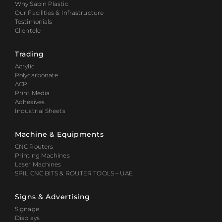
Why Sabin Plastic
Our Facilities & Infrastructure
Testimonials
Clientele
Trading
Acrylic
Polycarbonate
ACP
Print Media
Adhesives
Industrial Sheets
Machine & Equipments
CNC Routers
Printing Machines
Laser Machines
SPIL CNC BITS & ROUTER TOOLS – UAE
Signs & Advertising
Signage
Displays