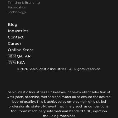
Printing & Branding
Fabrication
Technology
Blog
Industries
Contact
Career
Online Store
🇶🇦 QATAR
🇸🇦 KSA
© 2026 Sabin Plastic Industries – All Rights Reserved.
Sabin Plastic Industries LLC believes in the excellent selection of
4Ms (men, machine, method and material) to ensure the desired
level of quality. This is achieved by employing highly skilled
professionals, state-of-the-art machinery such as conventional
tool room machinery, international standard CNC, injection
moulding machines