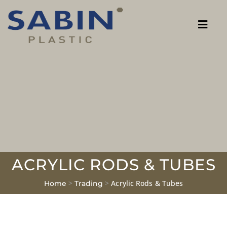
ACRYLIC RODS & TUBES
>
>
Acrylic Rods & Tubes
Home
Trading