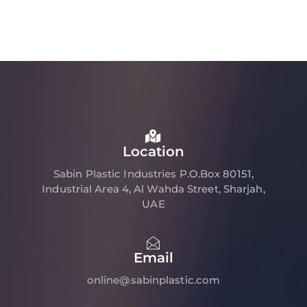
Location
Sabin Plastic Industries P.O.Box 80151,
Industrial Area 4, Al Wahda Street, Sharjah,
UAE
Email
online@sabinplastic.com