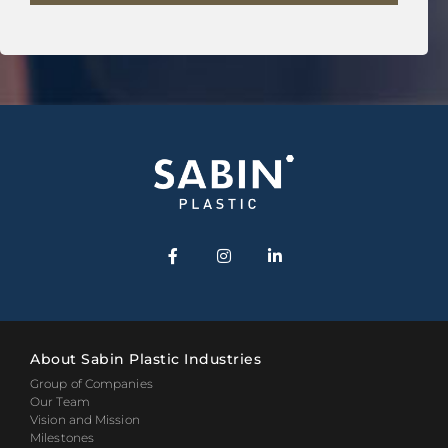
About Sabin Plastic Industries
Group of Companies
Our Team
Vision and Mission
Milestones