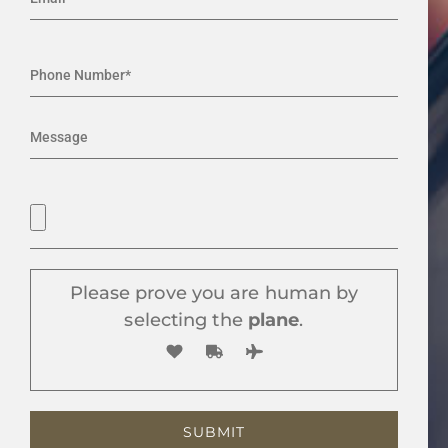
Please prove you are human by
selecting the
plane
.