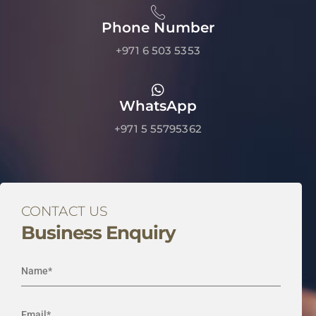
Phone Number
+971 6 503 5353
WhatsApp
+971 5 55795362
CONTACT US
Business Enquiry