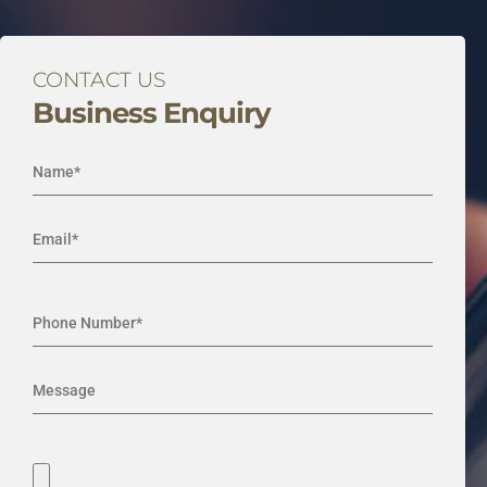
CONTACT US
Business Enquiry