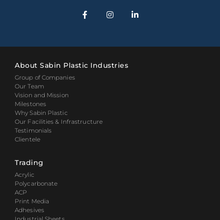
About Sabin Plastic Industries
Group of Companies
Our Team
Vision and Mission
Milestones
Why Sabin Plastic
Our Facilities & Infrastructure
Testimonials
Clientele
Trading
Acrylic
Polycarbonate
ACP
Print Media
Adhesives
Industrial Sheets