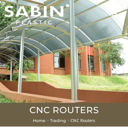
CNC ROUTERS
>
>
CNC Routers
Home
Trading