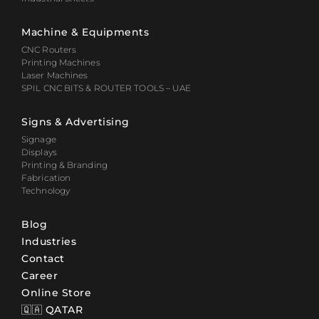
Machine & Equipments
CNC Routers
Printing Machines
Laser Machines
SPIL CNC BITS & ROUTER TOOLS – UAE
Signs & Advertising
Signage
Displays
Printing & Branding
Fabrication
Technology
Blog
Industries
Contact
Career
Online Store
🇶🇦 QATAR