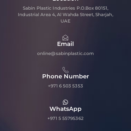
Sabin Plastic Industries P.O.Box 80151,
Industrial Area 4, Al Wahda Street, Sharjah,
UAE
Email
online@sabinplastic.com
Phone Number
+971 6 503 5353
WhatsApp
+971 5 55795362