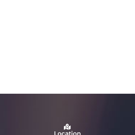
Location