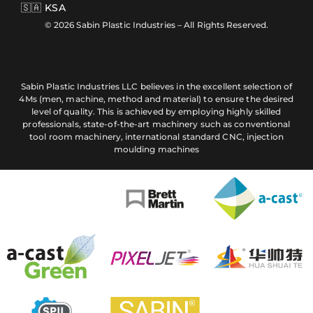
🇸🇦 KSA
© 2026 Sabin Plastic Industries – All Rights Reserved.
Sabin Plastic Industries LLC believes in the excellent selection of
4Ms (men, machine, method and material) to ensure the desired
level of quality. This is achieved by employing highly skilled
professionals, state-of-the-art machinery such as conventional
tool room machinery, international standard CNC, injection
moulding machines