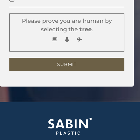
Please prove you are human by
selecting the
tree
.