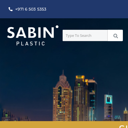
+971 6 503 5353