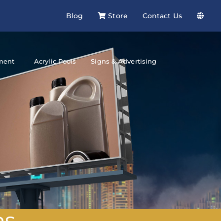
Blog
Store
Contact Us
ment
Acrylic Pools
Signs & Advertising