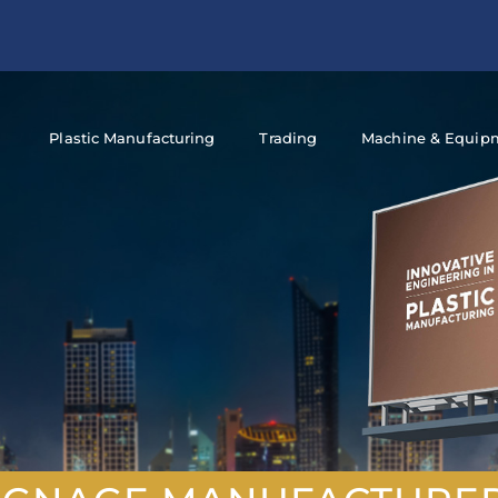
Plastic Manufacturing
Trading
Machine & Equip