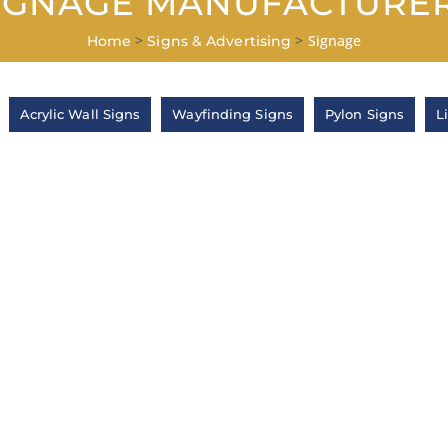
IGNAGE MANUFACTURE
>
>
Signage
Home
Signs & Advertising
Acrylic Wall Signs
Wayfinding Signs
Pylon Signs
L