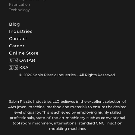
Fabrication
Technology
Blog
Industries
Contact
Career
Online Store
🇶🇦 QATAR
🇸🇦 KSA
© 2026 Sabin Plastic Industries – All Rights Reserved.
Sabin Plastic Industries LLC believes in the excellent selection of
4Ms (men, machine, method and material) to ensure the desired
level of quality. This is achieved by employing highly skilled
professionals, state-of-the-art machinery such as conventional
tool room machinery, international standard CNC, injection
moulding machines