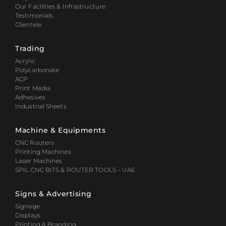
Our Facilities & Infrastructure
Testimonials
Clientele
Trading
Acrylic
Polycarbonate
ACP
Print Media
Adhesives
Industrial Sheets
Machine & Equipments
CNC Routers
Printing Machines
Laser Machines
SPIL CNC BITS & ROUTER TOOLS – UAE
Signs & Advertising
Signage
Displays
Printing & Branding