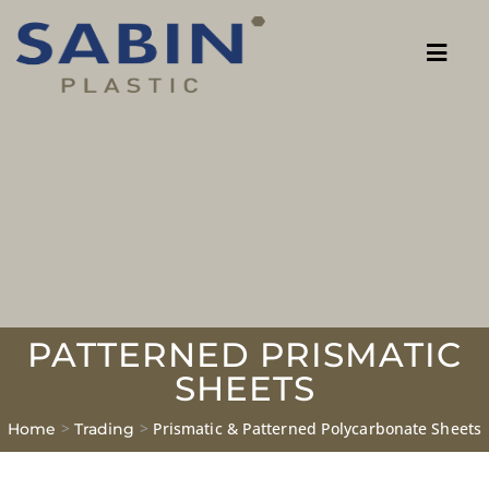
PATTERNED PRISMATIC
SHEETS
>
>
Prismatic & Patterned Polycarbonate Sheets
Home
Trading