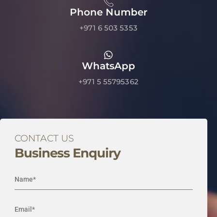
Phone Number
+971 6 503 5353
WhatsApp
+971 5 55795362
CONTACT US
Business Enquiry