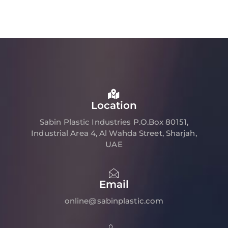
Location
Sabin Plastic Industries P.O.Box 80151,
Industrial Area 4, Al Wahda Street, Sharjah,
UAE
Email
online@sabinplastic.com