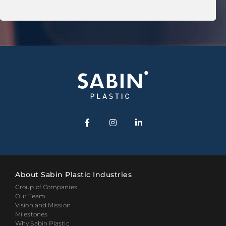
About Sabin Plastic Industries
Group of Companies
Our Team
Vision and Mission
Milestones
Why Sabin Plastic