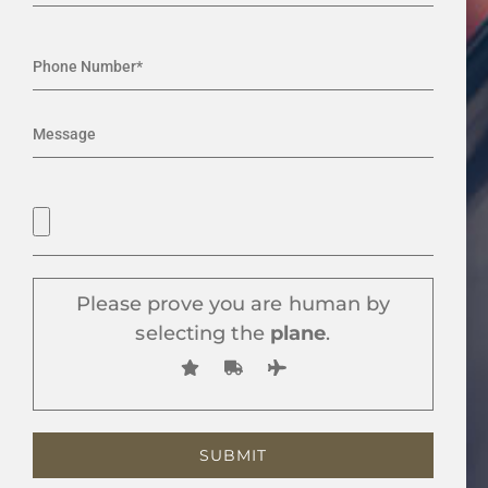
Please prove you are human by
selecting the
plane
.