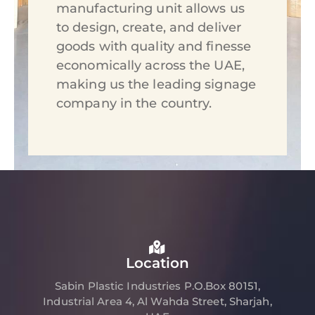
manufacturing unit allows us
to design, create, and deliver
goods with quality and finesse
economically across the UAE,
making us the leading signage
company in the country.
Location
Sabin Plastic Industries P.O.Box 80151,
Industrial Area 4, Al Wahda Street, Sharjah,