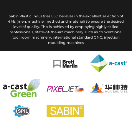
Sabin Plastic Industries LLC believes in the excellent selection of
4Ms (men, machine, method and material) to ensure the desired
level of quality. This is achieved by employing highly skilled
professionals, state-of-the-art machinery such as conventional
tool room machinery, international standard CNC, injection
moulding machines