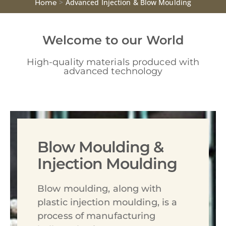
>
Advanced Injection & Blow Moulding
Home
Welcome to our World
High-quality materials produced with
advanced technology
Blow Moulding &
Injection Moulding
Blow moulding, along with
plastic injection moulding, is a
process of manufacturing