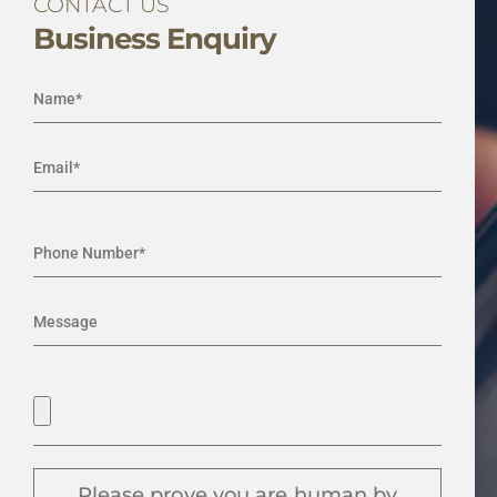
CONTACT US
Business Enquiry
Please prove you are human by