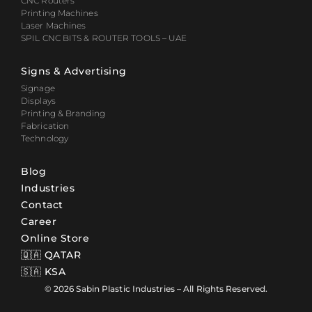
CNC Routers
Printing Machines
Laser Machines
SPIL CNC BITS & ROUTER TOOLS – UAE
Signs & Advertising
Signage
Displays
Printing & Branding
Fabrication
Technology
Blog
Industries
Contact
Career
Online Store
🇶🇦 QATAR
🇸🇦 KSA
© 2026 Sabin Plastic Industries – All Rights Reserved.