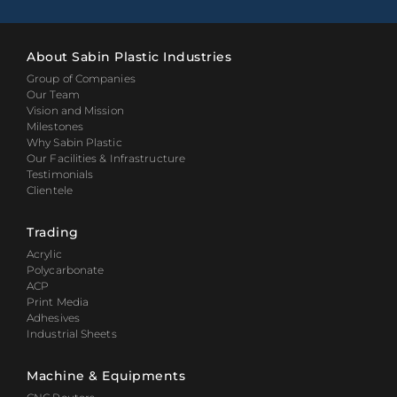
About Sabin Plastic Industries
Group of Companies
Our Team
Vision and Mission
Milestones
Why Sabin Plastic
Our Facilities & Infrastructure
Testimonials
Clientele
Trading
Acrylic
Polycarbonate
ACP
Print Media
Adhesives
Industrial Sheets
Machine & Equipments