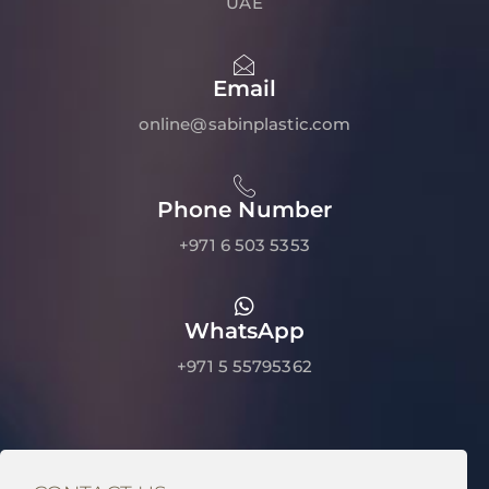
UAE
Email
online@sabinplastic.com
Phone Number
+971 6 503 5353
WhatsApp
+971 5 55795362