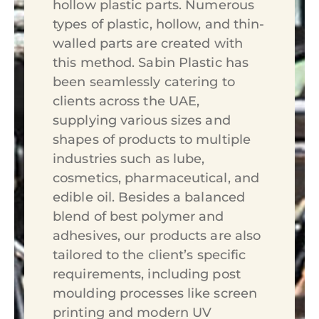
hollow plastic parts. Numerous
types of plastic, hollow, and thin-
walled parts are created with
this method. Sabin Plastic has
been seamlessly catering to
clients across the UAE,
supplying various sizes and
shapes of products to multiple
industries such as lube,
cosmetics, pharmaceutical, and
edible oil. Besides a balanced
blend of best polymer and
adhesives, our products are also
tailored to the client’s specific
requirements, including post
moulding processes like screen
printing and modern UV