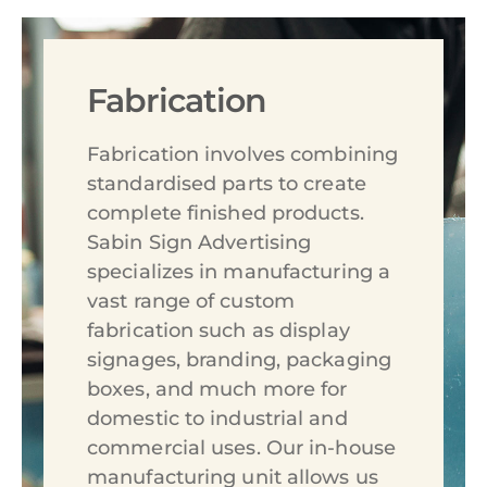
Fabrication
Fabrication involves combining
standardised parts to create
complete finished products.
Sabin Sign Advertising
specializes in manufacturing a
vast range of custom
fabrication such as display
signages, branding, packaging
boxes, and much more for
domestic to industrial and
commercial uses. Our in-house
manufacturing unit allows us