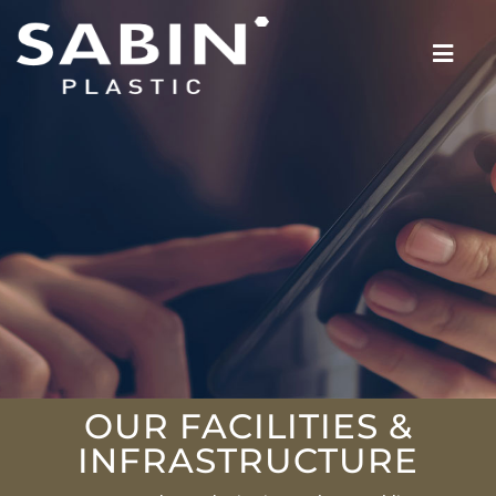
OUR FACILITIES &
INFRASTRUCTURE