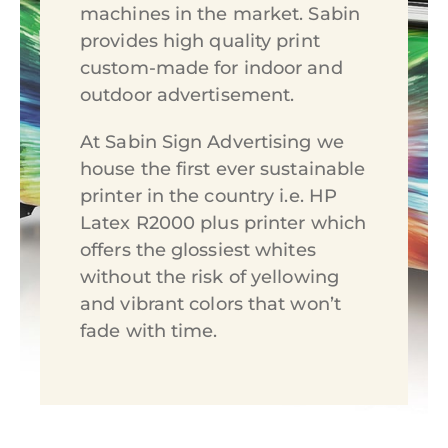
machines in the market. Sabin
provides high quality print
custom-made for indoor and
outdoor advertisement.
At Sabin Sign Advertising we
house the first ever sustainable
printer in the country i.e. HP
Latex R2000 plus printer which
offers the glossiest whites
without the risk of yellowing
and vibrant colors that won’t
fade with time.