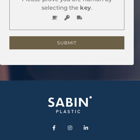
selecting the
key
.