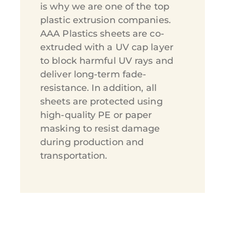
is why we are one of the top
plastic extrusion companies.
AAA Plastics sheets are co-
extruded with a UV cap layer
to block harmful UV rays and
deliver long-term fade-
resistance. In addition, all
sheets are protected using
high-quality PE or paper
masking to resist damage
during production and
transportation.