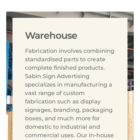
Warehouse
Fabrication involves combining
standardised parts to create
complete finished products.
Sabin Sign Advertising
specializes in manufacturing a
vast range of custom
fabrication such as display
signages, branding, packaging
boxes, and much more for
domestic to industrial and
commercial uses. Our in-house