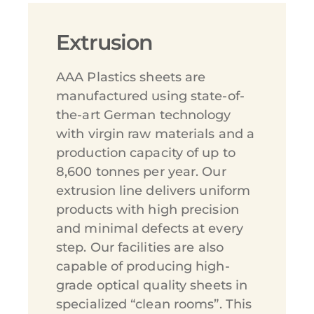
Extrusion
AAA Plastics sheets are
manufactured using state-of-
the-art German technology
with virgin raw materials and a
production capacity of up to
8,600 tonnes per year. Our
extrusion line delivers uniform
products with high precision
and minimal defects at every
step. Our facilities are also
capable of producing high-
grade optical quality sheets in
specialized “clean rooms”. This