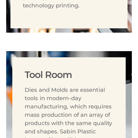
technology printing.
Tool Room
Dies and Molds are essential
tools in modern-day
manufacturing, which requires
mass production of an array of
products with the same quality
and shapes. Sabin Plastic