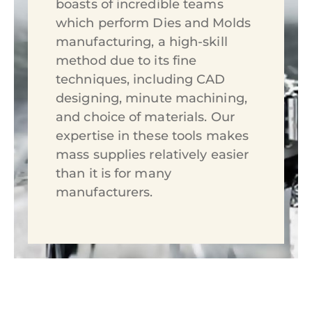
boasts of incredible teams
which perform Dies and Molds
manufacturing, a high-skill
method due to its fine
techniques, including CAD
designing, minute machining,
and choice of materials. Our
expertise in these tools makes
mass supplies relatively easier
than it is for many
manufacturers.