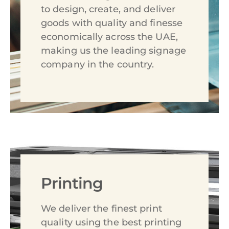
to design, create, and deliver
goods with quality and finesse
economically across the UAE,
making us the leading signage
company in the country.
Printing
We deliver the finest print
quality using the best printing