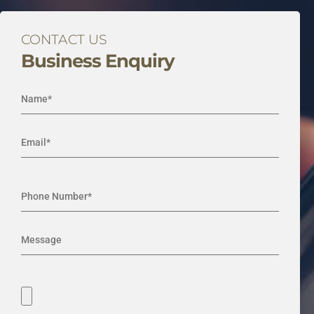
CONTACT US
Business Enquiry