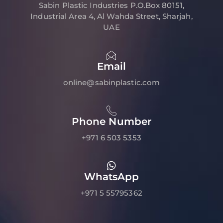
Sabin Plastic Industries P.O.Box 80151,
Industrial Area 4, Al Wahda Street, Sharjah,
UAE
Email
online@sabinplastic.com
Phone Number
+971 6 503 5353
WhatsApp
+971 5 55795362