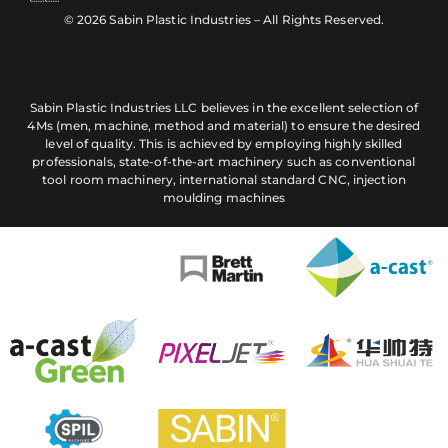
© 2026 Sabin Plastic Industries – All Rights Reserved.
Sabin Plastic Industries LLC believes in the excellent selection of
4Ms (men, machine, method and material) to ensure the desired
level of quality. This is achieved by employing highly skilled
professionals, state-of-the-art machinery such as conventional
tool room machinery, international standard CNC, injection
moulding machines