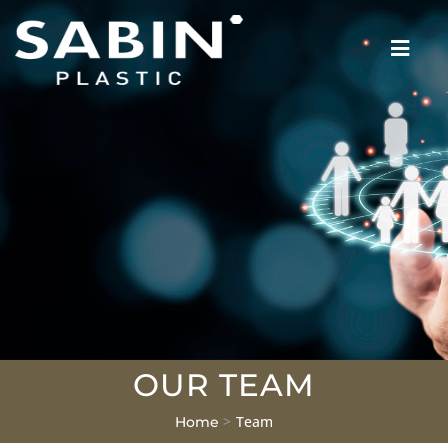
OUR TEAM
>
Team
Home