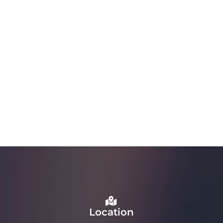
Location