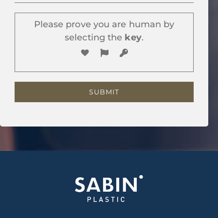
Please prove you are human by
selecting the
key
.