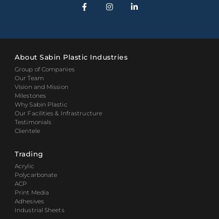
About Sabin Plastic Industries
Group of Companies
Our Team
Vision and Mission
Milestones
Why Sabin Plastic
Our Facilities & Infrastructure
Testimonials
Clientele
Trading
Acrylic
Polycarbonate
ACP
Print Media
Adhesives
Industrial Sheets