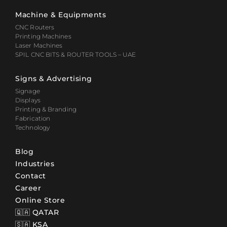
Machine & Equipments
CNC Routers
Printing Machines
Laser Machines
SPIL CNC BITS & ROUTER TOOLS – UAE
Signs & Advertising
Signage
Displays
Printing & Branding
Fabrication
Technology
Blog
Industries
Contact
Career
Online Store
🇶🇦 QATAR
🇸🇦 KSA