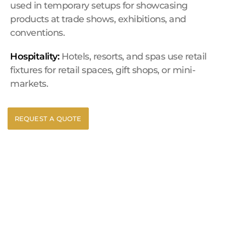
used in temporary setups for showcasing
products at trade shows, exhibitions, and
conventions.
Hospitality:
Hotels, resorts, and spas use retail
fixtures for retail spaces, gift shops, or mini-
markets.
REQUEST A QUOTE