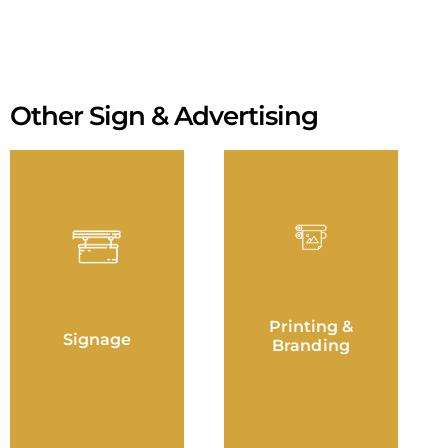
Other Sign & Advertising
Printing &
Signage
Branding