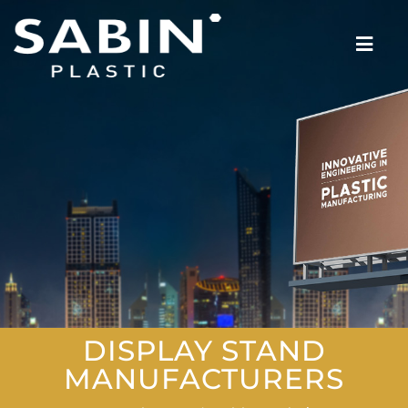
DISPLAY STAND
MANUFACTURERS