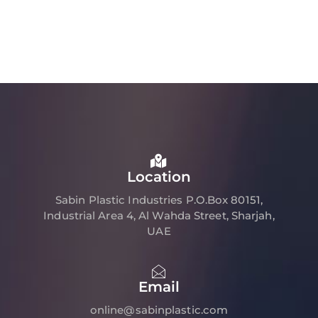
Location
Sabin Plastic Industries P.O.Box 80151,
Industrial Area 4, Al Wahda Street, Sharjah,
UAE
Email
online@sabinplastic.com