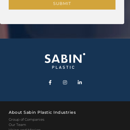
About Sabin Plastic Industries
Group of Companies
Our Team
Vision and Mission