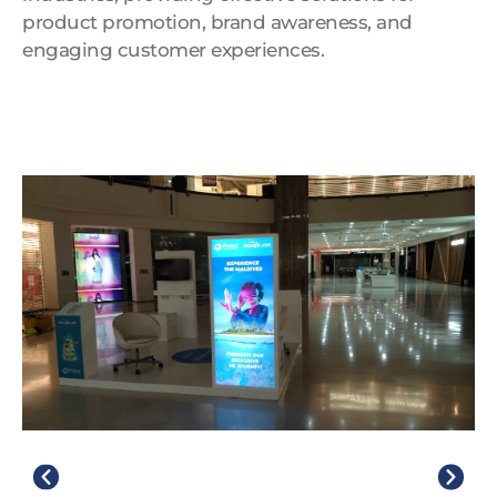
product promotion, brand awareness, and
engaging customer experiences.