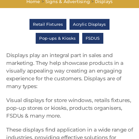
>
>
Displays
Home
Signs & Advertising
Retail Fixtures
Acrylic Displays
Pop-ups & Kiosks
FSDUS
Displays play an integral part in sales and
marketing. They help showcase products in a
visually appealing way creating an engaging
experience for the customers. Displays are of
many types:
Visual displays for store windows, retails fixtures,
pop-up stores or kiosks, products organisers,
FSDUs & many more.
These displays find application in a wide range of
industries, providing effective solutions for