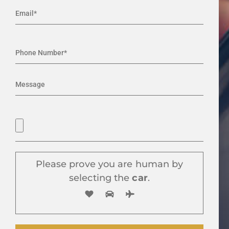
Please prove you are human by
selecting the
car
.