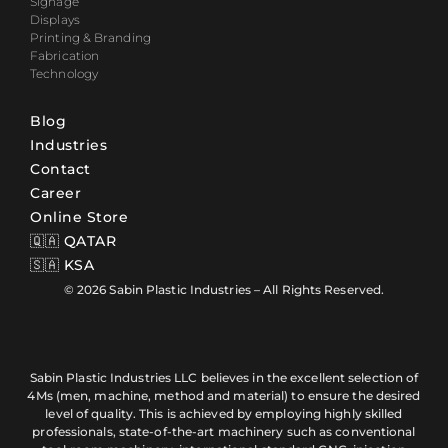
Signage
Displays
Printing & Branding
Fabrication
Technology
Blog
Industries
Contact
Career
Online Store
🇶🇦 QATAR
🇸🇦 KSA
© 2026 Sabin Plastic Industries – All Rights Reserved.
Sabin Plastic Industries LLC believes in the excellent selection of
4Ms (men, machine, method and material) to ensure the desired
level of quality. This is achieved by employing highly skilled
professionals, state-of-the-art machinery such as conventional