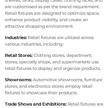
shelves, racks, display cases, clothing racks, and
are customised as per the brand requirement.
Retail fixtures are designed to optimize space,
enhance product visibility, and create an
attractive shopping environment.
Industries:
Retail fixtures are utilized across
various industries, including:
Retail Stores:
Clothing stores, department
stores, specialty shops, and supermarkets use
retail fixtures to display and organize products.
Showrooms:
Automotive showrooms, furniture
stores, and electronics stores employ retail
fixtures to showcase their products.
Trade Shows and Exhibitions:
Retail fixtures are