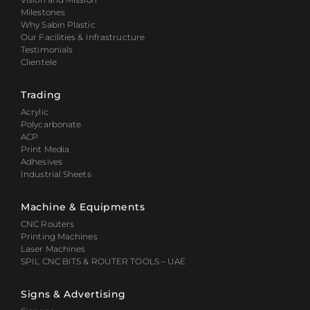
Milestones
Why Sabin Plastic
Our Facilities & Infrastructure
Testimonials
Clientele
Trading
Acrylic
Polycarbonate
ACP
Print Media
Adhesives
Industrial Sheets
Machine & Equipments
CNC Routers
Printing Machines
Laser Machines
SPIL CNC BITS & ROUTER TOOLS – UAE
Signs & Advertising