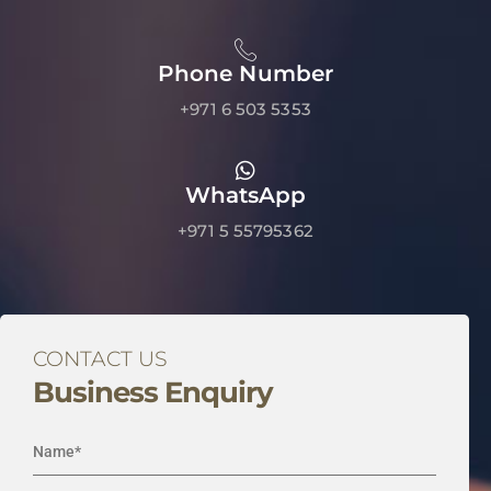
Phone Number
+971 6 503 5353
WhatsApp
+971 5 55795362
CONTACT US
Business Enquiry