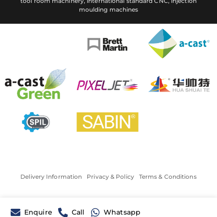
tool room machinery, international standard CNC, injection
moulding machines
Delivery Information
Privacy & Policy
Terms & Conditions
Enquire
Call
Whatsapp