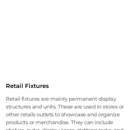
Retail Fixtures
Retail fixtures are mainly permanent display
structures and units. These are used in stores or
other retails outlets to showcase and organize
products or merchandise. They can include