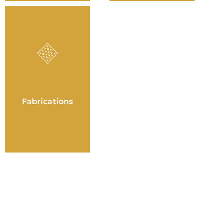
Fabrications