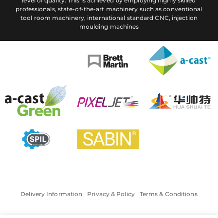
level of quality. This is achieved by employing highly skilled
professionals, state-of-the-art machinery such as conventional
tool room machinery, international standard CNC, injection
moulding machines
Delivery Information
Privacy & Policy
Terms & Conditions