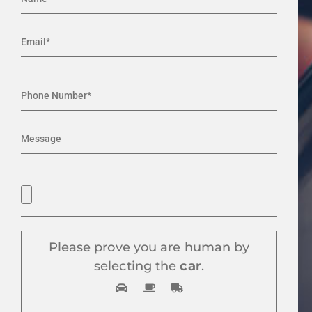
Please prove you are human by
selecting the
car
.