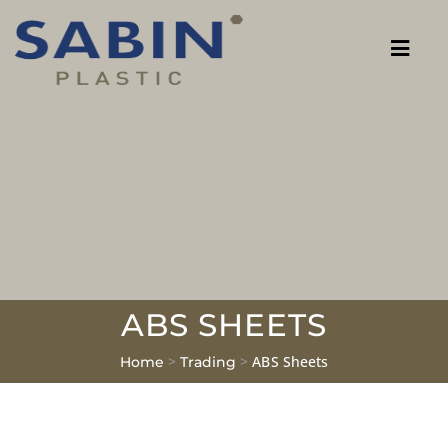
ABS SHEETS
>
>
ABS Sheets
Home
Trading