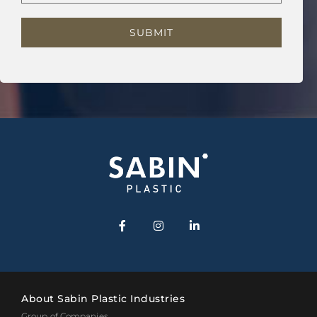
About Sabin Plastic Industries
Group of Companies