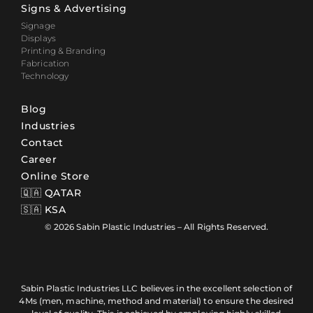
Signs & Advertising
Signage
Displays
Printing & Branding
Fabrication
Technology
Blog
Industries
Contact
Career
Online Store
🇶🇦 QATAR
🇸🇦 KSA
© 2026 Sabin Plastic Industries – All Rights Reserved.
Sabin Plastic Industries LLC believes in the excellent selection of
4Ms (men, machine, method and material) to ensure the desired