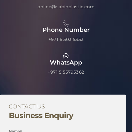
online@sabinplastic.com
Phone Number
+971 6 503 5353
WhatsApp
+971 5 55795362
CONTACT US
Business Enquiry