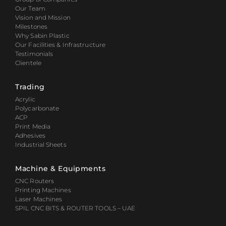
Our Team
Vision and Mission
Milestones
Why Sabin Plastic
Our Facilities & Infrastructure
Testimonials
Clientele
Trading
Acrylic
Polycarbonate
ACP
Print Media
Adhesives
Industrial Sheets
Machine & Equipments
CNC Routers
Printing Machines
Laser Machines
SPIL CNC BITS & ROUTER TOOLS – UAE