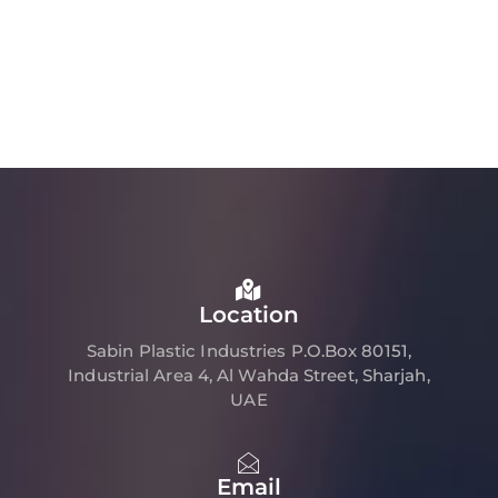
Location
Sabin Plastic Industries P.O.Box 80151,
Industrial Area 4, Al Wahda Street, Sharjah,
UAE
Email