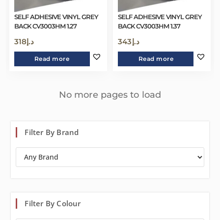
SELF ADHESIVE VINYL GREY
SELF ADHESIVE VINYL GREY
BACK CV3003HM 1.27
BACK CV3003HM 1.37
318
د.إ
343
د.إ
Read more
Read more
No more pages to load
Filter By Brand
Filter By Colour