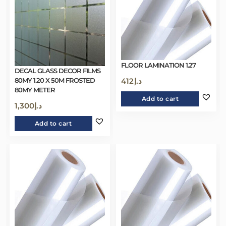
FLOOR LAMINATION 1.27
DECAL GLASS DECOR FILMS
80MY 1.20 X 50M FROSTED
412
د.إ
80MY METER
Add to cart
1,300
د.إ
Add to cart