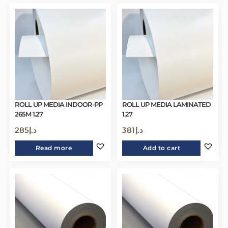
ROLL UP MEDIA INDOOR-PP
ROLL UP MEDIA LAMINATED
265M 1.27
1.27
285
د.إ
381
د.إ
Read more
Add to cart