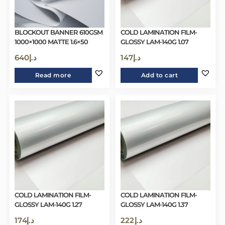
BLOCKOUT BANNER 610GSM
COLD LAMINATION FILM-
1000×1000 MATTE 1.6×50
GLOSSY LAM-140G 1.07
640
د.إ
147
د.إ
Read more
Add to cart
COLD LAMINATION FILM-
COLD LAMINATION FILM-
GLOSSY LAM-140G 1.27
GLOSSY LAM-140G 1.37
174
د.إ
222
د.إ