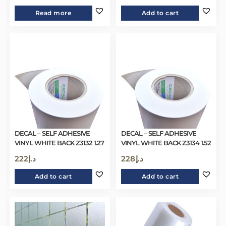
Read more
Add to cart
DECAL – SELF ADHESIVE
DECAL – SELF ADHESIVE
VINYL WHITE BACK Z3132 1.27
VINYL WHITE BACK Z3134 1.52
222
د.إ
228
د.إ
Add to cart
Add to cart