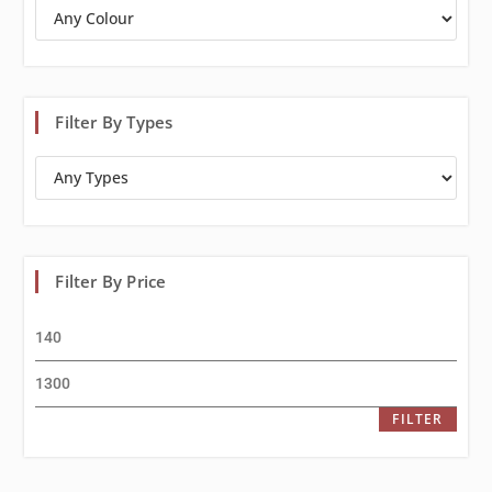
Filter By Types
Filter By Price
FILTER