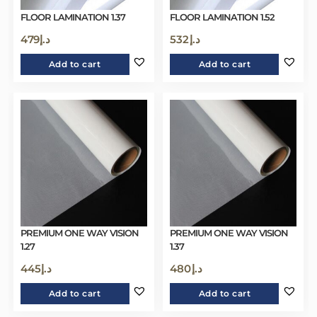
FLOOR LAMINATION 1.37
FLOOR LAMINATION 1.52
479
د.إ
532
د.إ
Add to cart
Add to cart
PREMIUM ONE WAY VISION
PREMIUM ONE WAY VISION
1.27
1.37
445
د.إ
480
د.إ
Add to cart
Add to cart