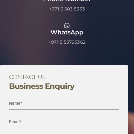
+971 6 503 5353
WhatsApp
+971 5 55795362
CONTACT US
Business Enquiry