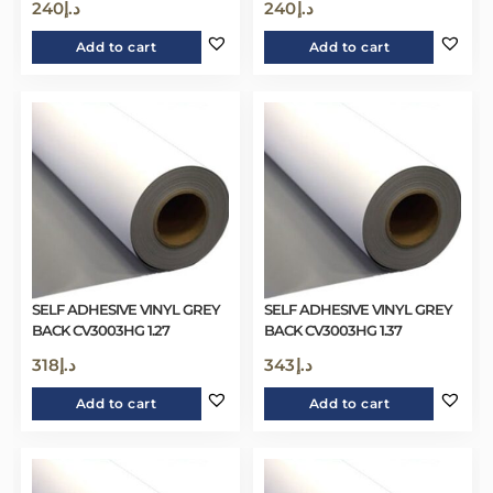
240
د.إ
240
د.إ
Add to cart
Add to cart
SELF ADHESIVE VINYL GREY
SELF ADHESIVE VINYL GREY
BACK CV3003HG 1.27
BACK CV3003HG 1.37
318
د.إ
343
د.إ
Add to cart
Add to cart