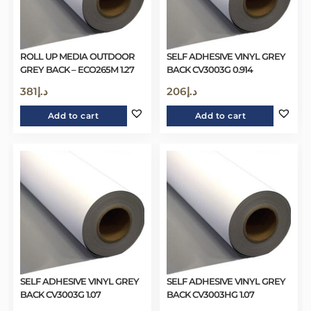
ROLL UP MEDIA OUTDOOR
SELF ADHESIVE VINYL GREY
GREY BACK – ECO265M 1.27
BACK CV3003G 0.914
381
د.إ
206
د.إ
Add to cart
Add to cart
SELF ADHESIVE VINYL GREY
SELF ADHESIVE VINYL GREY
BACK CV3003G 1.07
BACK CV3003HG 1.07