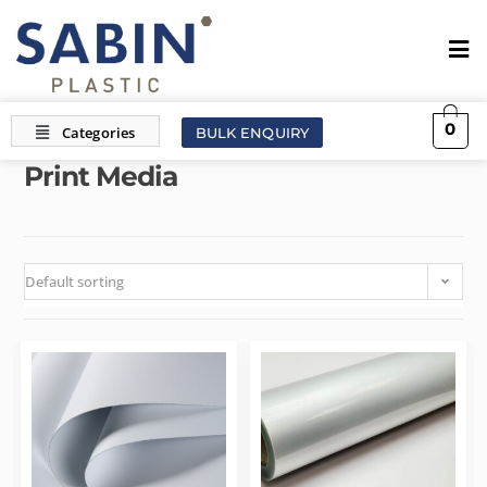
0
BULK ENQUIRY
Print Media
Default sorting