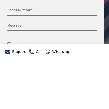
Enquire
Call
Whatsapp
Please prove you are human by
selecting the
truck
.