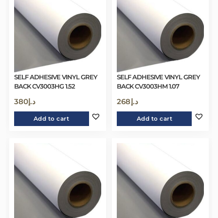
SELF ADHESIVE VINYL GREY
SELF ADHESIVE VINYL GREY
BACK CV3003HG 1.52
BACK CV3003HM 1.07
380
د.إ
268
د.إ
Add to cart
Add to cart