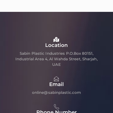
Location
Sabin Plastic Industries P.O.Box 80151,
Industrial Area 4, Al Wahda Street, Sharjah,
UAE
Email
online@sabinplastic.com
Phone Number