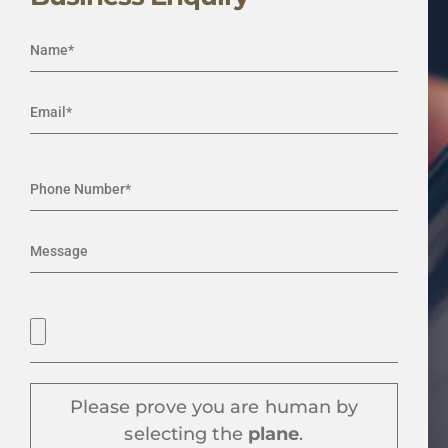
Please prove you are human by
selecting the
plane
.