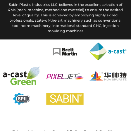
Sabin Plastic Industries LLC believes in the excellent selection of
4Ms (men, machine, method and material) to ensure the desired
level of quality. This is achieved by employing highly skilled
professionals, state-of-the-art machinery such as conventional
tool room machinery, international standard CNC, injection
moulding machines