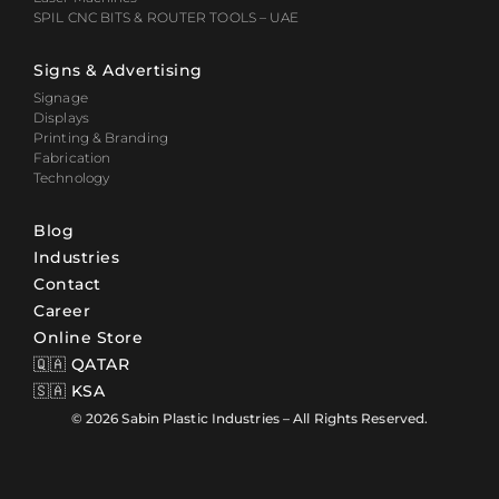
SPIL CNC BITS & ROUTER TOOLS – UAE
Signs & Advertising
Signage
Displays
Printing & Branding
Fabrication
Technology
Blog
Industries
Contact
Career
Online Store
🇶🇦 QATAR
🇸🇦 KSA
© 2026 Sabin Plastic Industries – All Rights Reserved.