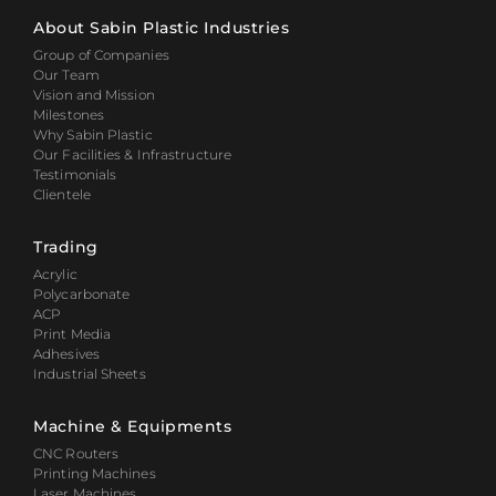
About Sabin Plastic Industries
Group of Companies
Our Team
Vision and Mission
Milestones
Why Sabin Plastic
Our Facilities & Infrastructure
Testimonials
Clientele
Trading
Acrylic
Polycarbonate
ACP
Print Media
Adhesives
Industrial Sheets
Machine & Equipments
CNC Routers
Printing Machines
Laser Machines