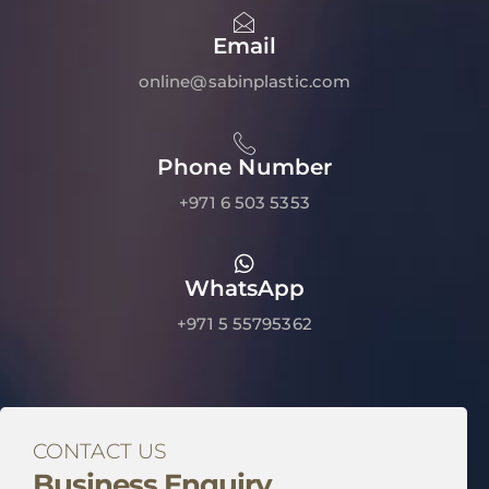
Email
online@sabinplastic.com
Phone Number
+971 6 503 5353
WhatsApp
+971 5 55795362
CONTACT US
Business Enquiry