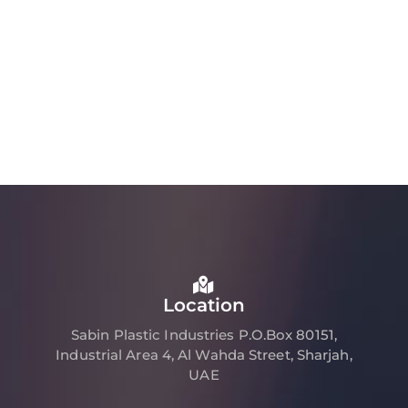
Location
Sabin Plastic Industries P.O.Box 80151,
Industrial Area 4, Al Wahda Street, Sharjah,
UAE