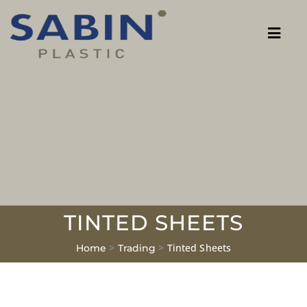
TINTED SHEETS
>
>
Tinted Sheets
Home
Trading