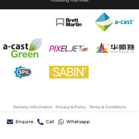
moulding machines
Delivery Information
Privacy & Policy
Terms & Conditions
Enquire
Call
Whatsapp