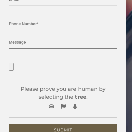
Please prove you are human by
selecting the
tree
.