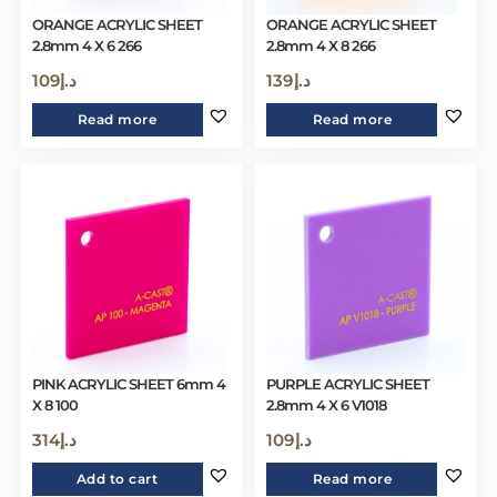
ORANGE ACRYLIC SHEET
ORANGE ACRYLIC SHEET
2.8mm 4 X 6 266
2.8mm 4 X 8 266
109
د.إ
139
د.إ
Read more
Read more
PINK ACRYLIC SHEET 6mm 4
PURPLE ACRYLIC SHEET
X 8 100
2.8mm 4 X 6 V1018
314
د.إ
109
د.إ
Add to cart
Read more