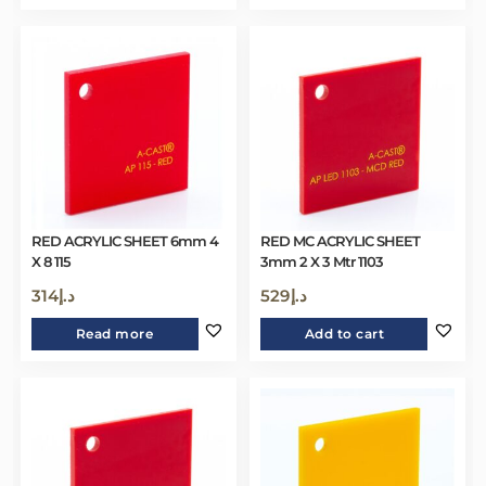
RED ACRYLIC SHEET 6mm 4
RED MC ACRYLIC SHEET
X 8 115
3mm 2 X 3 Mtr 1103
314
د.إ
529
د.إ
Read more
Add to cart