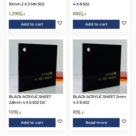
10mm 2 X 3 Mtr 502
4 X 8 502
1,290
د.إ
692
د.إ
Add to cart
Add to cart
BLACK ACRYLIC SHEET
BLACK ACRYLIC SHEET 2mm
2.8mm 4 X 6 502 DC
4 X 6 502
109
د.إ
89
د.إ
Add to cart
Read more