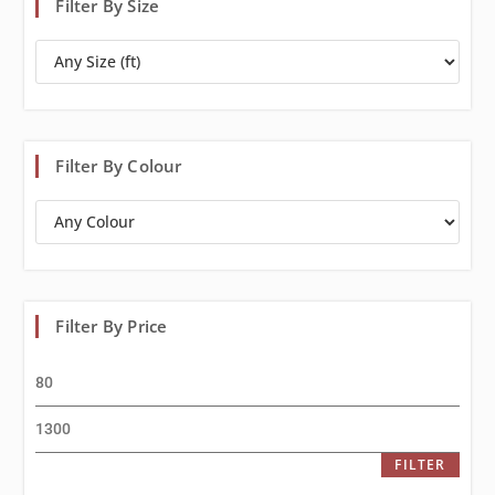
Filter By Size
Filter By Colour
Filter By Price
FILTER