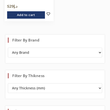
529
د.إ
Add to cart
Filter By Brand
Filter By Thikness