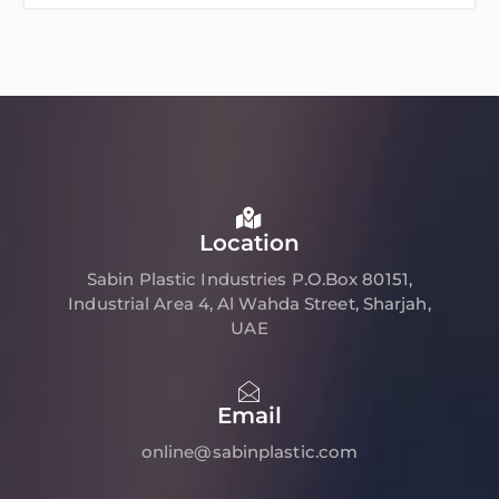
Location
Sabin Plastic Industries P.O.Box 80151,
Industrial Area 4, Al Wahda Street, Sharjah,
UAE
Email
online@sabinplastic.com