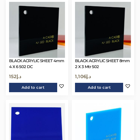
BLACK ACRYLIC SHEET 4mm
BLACK ACRYLIC SHEET 8mm
4 X 6 502 DC
2 X 3 Mtr 502
152
د.إ
1,106
د.إ
Add to cart
Add to cart