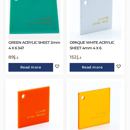
GREEN ACRYLIC SHEET 2mm
OPAQUE WHITE ACRYLIC
4 X 6 347
SHEET 4mm 4 X 6
89
د.إ
152
د.إ
Read more
Read more