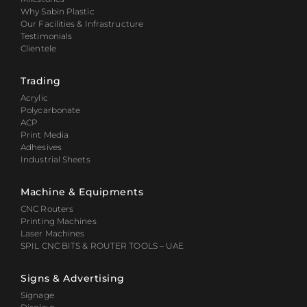
Why Sabin Plastic
Our Facilities & Infrastructure
Testimonials
Clientele
Trading
Acrylic
Polycarbonate
ACP
Print Media
Adhesives
Industrial Sheets
Machine & Equipments
CNC Routers
Printing Machines
Laser Machines
SPIL CNC BITS & ROUTER TOOLS – UAE
Signs & Advertising
Signage