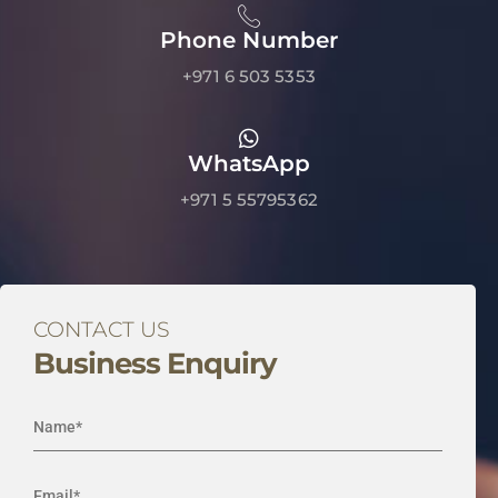
Phone Number
+971 6 503 5353
WhatsApp
+971 5 55795362
CONTACT US
Business Enquiry