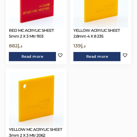
RED MC ACRYLIC SHEET
YELLOW ACRYLIC SHEET
5mm 2 X 3 Mtr 1103
2.8mm 4 X 8 235
882
د.إ
139
د.إ
Read more
Read more
YELLOW MC ACRYLIC SHEET
3mm 2 X 3 Mtr 2062