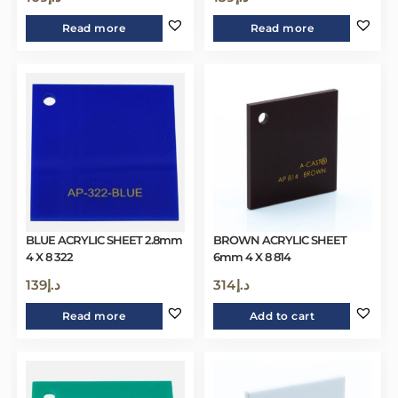
Read more
Read more
BLUE ACRYLIC SHEET 2.8mm
BROWN ACRYLIC SHEET
4 X 8 322
6mm 4 X 8 814
139
د.إ
314
د.إ
Read more
Add to cart