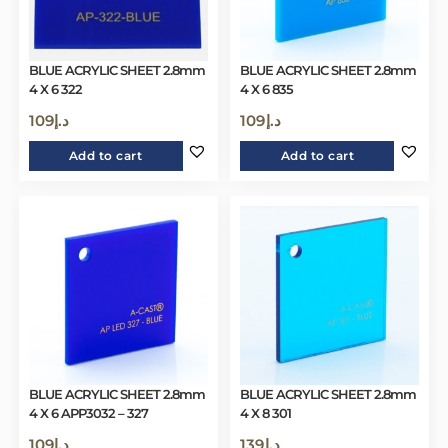
BLUE ACRYLIC SHEET 2.8mm
BLUE ACRYLIC SHEET 2.8mm
4 X 6 322
4 X 6 835
109
د.إ
109
د.إ
Add to cart
Add to cart
BLUE ACRYLIC SHEET 2.8mm
BLUE ACRYLIC SHEET 2.8mm
4 X 6 APP3032 – 327
4 X 8 301
109
د.إ
139
د.إ