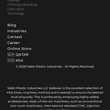
Displays
Printing & Branding
Fabrication
Technology
Blog
Industries
Contact
Career
Online Store
🇶🇦 QATAR
🇸🇦 KSA
© 2026 Sabin Plastic Industries – All Rights Reserved.
Sabin Plastic Industries LLC believes in the excellent selection of
4Ms (men, machine, method and material) to ensure the desired
level of quality. This is achieved by employing highly skilled
professionals, state-of-the-art machinery such as conventional
tool room machinery, international standard CNC, injection