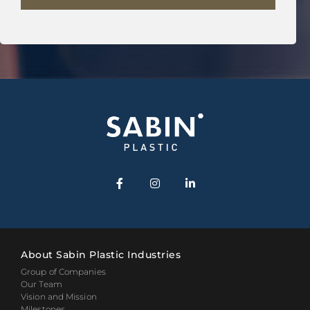
About Sabin Plastic Industries
Group of Companies
Our Team
Vision and Mission
Milestones