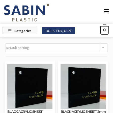
0
BULK ENQUIRY
Default sorting
BLACK ACRYLIC SHEET
BLACK ACRYLIC SHEET 12mm