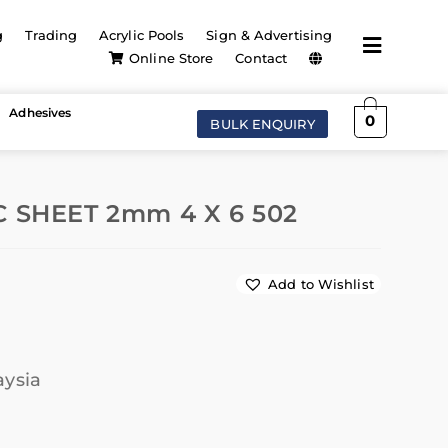
g
Trading
Acrylic Pools
Sign & Advertising
Online Store
Contact
Adhesives
0
BULK ENQUIRY
 SHEET 2mm 4 X 6 502
Add to Wishlist
aysia