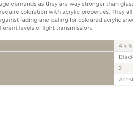
huge demands as they are way stronger than glass
require coloration with acrylic properties. They al
against fading and paling for coloured acrylic she
erent levels of light transmission.
4 x 6
Blac
2
Acas