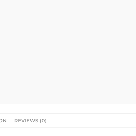
ION
REVIEWS (0)