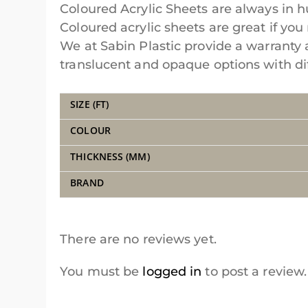
Coloured Acrylic Sheets are always in 
Coloured acrylic sheets are great if you 
We at Sabin Plastic provide a warranty 
translucent and opaque options with diff
SIZE (FT)
COLOUR
THICKNESS (MM)
BRAND
There are no reviews yet.
You must be
logged in
to post a review.