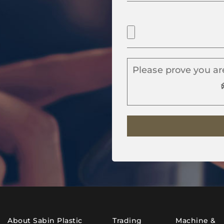
Please prove you ar
About Sabin Plastic
Trading
Machine &