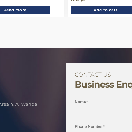
Read more
Add to cart
CONTACT US
Business Enq
 Area 4, Al Wahda