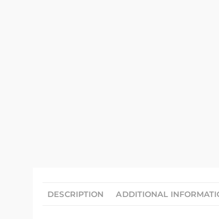
DESCRIPTION
ADDITIONAL INFORMAT