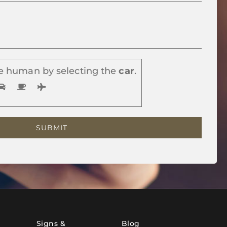
e human by selecting the
car
.
Signs &
Blog