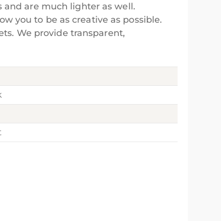
 and are much lighter as well.
low you to be as creative as possible.
ets. We provide transparent,
k
t