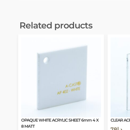
Related products
OPAQUE WHITE ACRYLIC SHEET 6mm 4 X
CLEAR ACR
8 MATT
78
د.إ