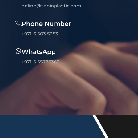
online@sabinplastic.com
Phone Number
+971 6 503 5353
WhatsApp
+971 5 55795362