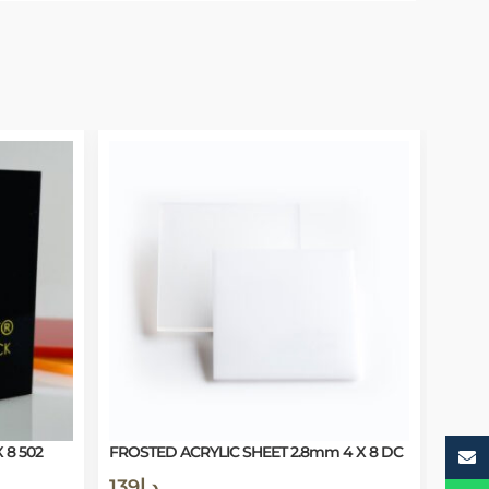
 8 502
FROSTED ACRYLIC SHEET 2.8mm 4 X 8 DC
139
د.إ