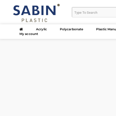
Acrylic
Polycarbonate
Plastic Manu
My account