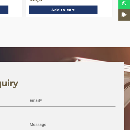
Add to cart
uiry