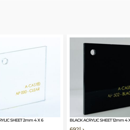
YLIC SHEET 2mm 4 X 6
BLACK ACRYLIC SHEET 12mm 4 X
692
د.إ