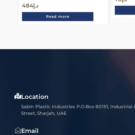
484
د.إ
Read more
Location
Sabin Plastic Industries P.O.Box 80151, Industrial
Street, Sharjah, UAE
Email