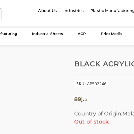
About Us
Industries
Plastic Manufacturin
facturing
Industrial Sheets
ACP
Print Media
BLACK ACRYLIC
SKU:
AP502246
89
د.إ
Country of Origin:Mal
Out of stock