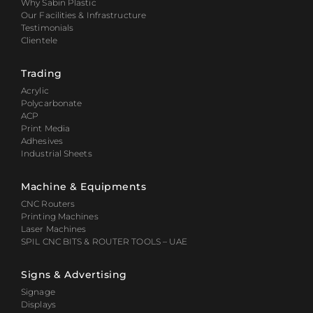
Why Sabin Plastic
Our Facilities & Infrastructure
Testimonials
Clientele
Trading
Acrylic
Polycarbonate
ACP
Print Media
Adhesives
Industrial Sheets
Machine & Equipments
CNC Routers
Printing Machines
Laser Machines
SPIL CNC BITS & ROUTER TOOLS – UAE
Signs & Advertising
Signage
Displays