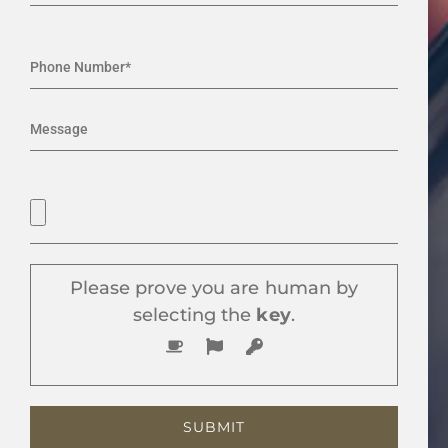
Please prove you are human by
selecting the
key
.