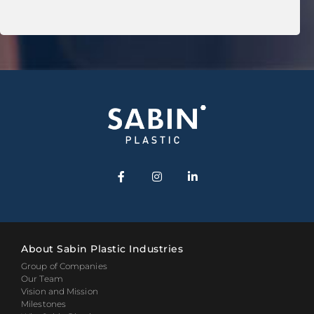
About Sabin Plastic Industries
Group of Companies
Our Team
Vision and Mission
Milestones