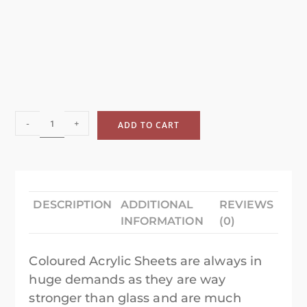
-
+
ADD TO CART
DESCRIPTION
ADDITIONAL
REVIEWS
INFORMATION
(0)
Coloured Acrylic Sheets are always in
huge demands as they are way
stronger than glass and are much