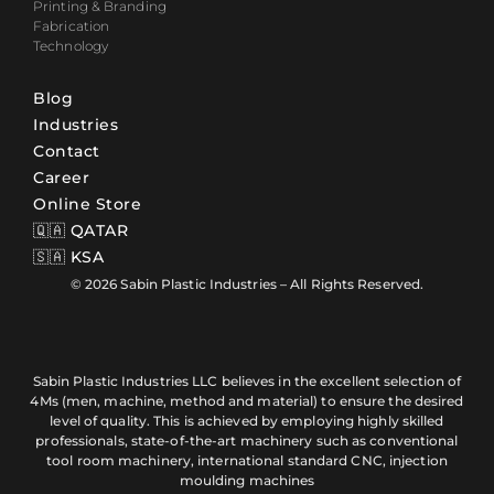
Printing & Branding
Fabrication
Technology
Blog
Industries
Contact
Career
Online Store
🇶🇦 QATAR
🇸🇦 KSA
© 2026 Sabin Plastic Industries – All Rights Reserved.
Sabin Plastic Industries LLC believes in the excellent selection of
4Ms (men, machine, method and material) to ensure the desired
level of quality. This is achieved by employing highly skilled
professionals, state-of-the-art machinery such as conventional
tool room machinery, international standard CNC, injection
moulding machines