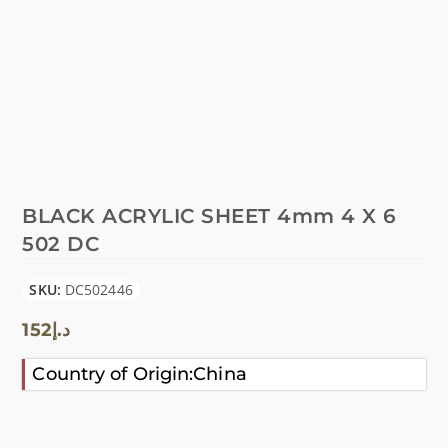
BLACK ACRYLIC SHEET 4mm 4 X 6
502 DC
SKU:
DC502446
152
د.إ
Country of Origin:China