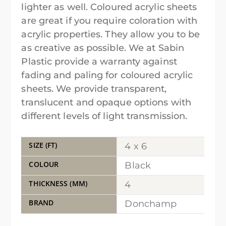
lighter as well. Coloured acrylic sheets
are great if you require coloration with
acrylic properties. They allow you to be
as creative as possible. We at Sabin
Plastic provide a warranty against
fading and paling for coloured acrylic
sheets. We provide transparent,
translucent and opaque options with
different levels of light transmission.
SIZE (FT)
4 x 6
COLOUR
Black
THICKNESS (MM)
4
BRAND
Donchamp