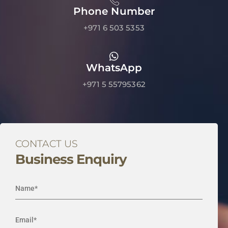
Phone Number
+971 6 503 5353
WhatsApp
+971 5 55795362
CONTACT US
Business Enquiry