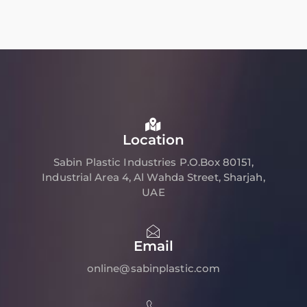
Location
Sabin Plastic Industries P.O.Box 80151,
Industrial Area 4, Al Wahda Street, Sharjah,
UAE
Email
online@sabinplastic.com