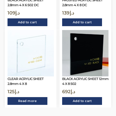
BLACK ACRYLIC SHEET
FROSTED ACRYLIC SHEET
2.8mm 4 X 6 502 DC
2.8mm 4 X 8 DC
109
د.إ
139
د.إ
Add to cart
Add to cart
CLEAR ACRYLIC SHEET
BLACK ACRYLIC SHEET 12mm
2.8mm 4 X 8
4 X 8 502
125
د.إ
692
د.إ
Read more
Add to cart