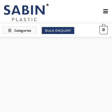
0
BULK ENQUIRY