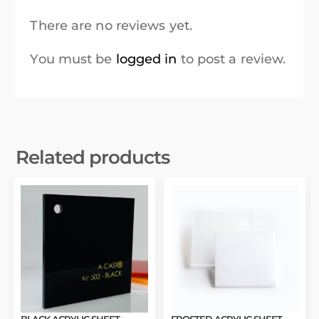
There are no reviews yet.
You must be
logged in
to post a review.
Related products