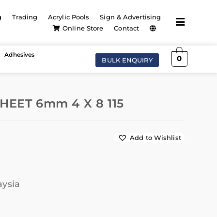
g
Trading
Acrylic Pools
Sign & Advertising
Online Store
Contact
Adhesives
0
BULK ENQUIRY
HEET 6mm 4 X 8 115
Add to Wishlist
aysia