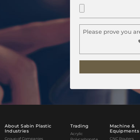
Please prove you ar
About Sabin Plastic
Trading
Machine &
Industries
Equipments
Acrylic
Group of Companies
CNC Routers
Polycarbonate