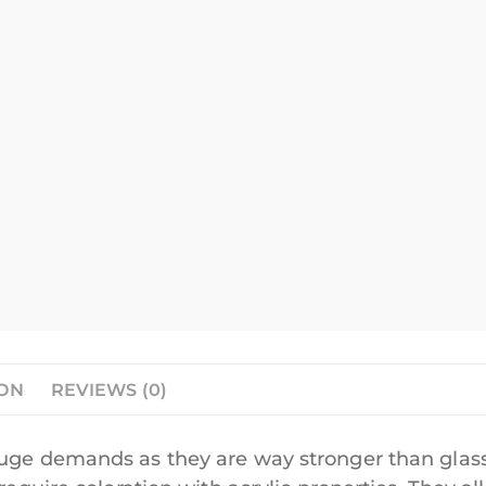
ION
REVIEWS (0)
huge demands as they are way stronger than glass