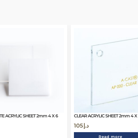
TE ACRYLIC SHEET 2mm 4 X 6
CLEAR ACRYLIC SHEET 2mm 4 X
105
د.إ
Read more