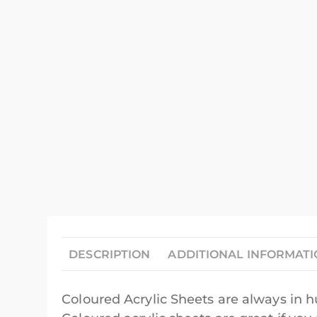
DESCRIPTION
ADDITIONAL INFORMAT
Coloured Acrylic Sheets are always in 