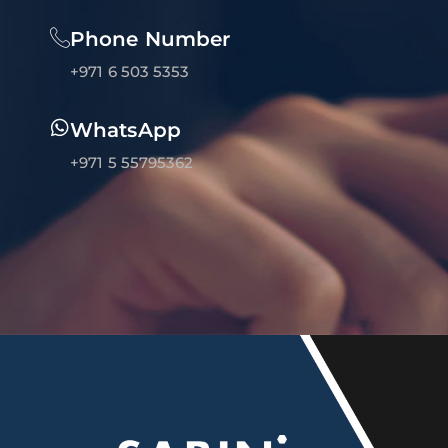
Phone Number
+971 6 503 5353
WhatsApp
+971 5 55795362