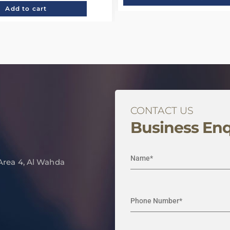
Add to cart
CONTACT US
Business Enq
 Area 4, Al Wahda