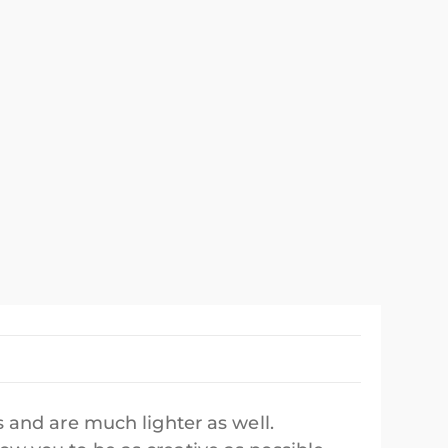
 and are much lighter as well.