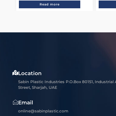
Read more
Location
Sabin Plastic Industries P.O.Box 80151, Industrial
Street, Sharjah, UAE
Email
online@sabinplastic.com