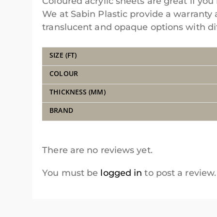
Coloured acrylic sheets are great if you 
We at Sabin Plastic provide a warranty 
translucent and opaque options with diff
SIZE (FT)
COLOUR
THICKNESS (MM)
BRAND
There are no reviews yet.
You must be
logged in
to post a review.