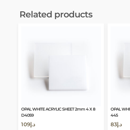
Related products
OPAL WHITE ACRYLIC SHEET 2mm 4 X 8
OPAL WHI
D4059
445
109
د.إ
83
د.إ