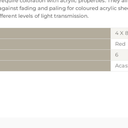
require coloration with acrylic properties. They al
against fading and paling for coloured acrylic she
erent levels of light transmission.
4 X 
Red
6
Acas