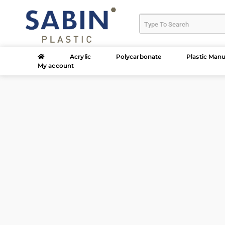
Acrylic
Polycarbonate
Plastic Manu
My account