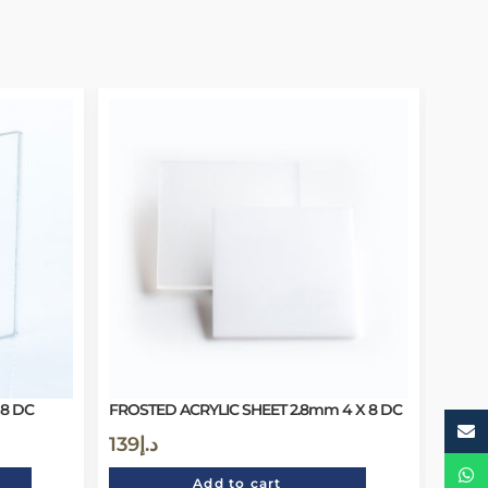
 8 DC
FROSTED ACRYLIC SHEET 2.8mm 4 X 8 DC
139
د.إ
Add to cart