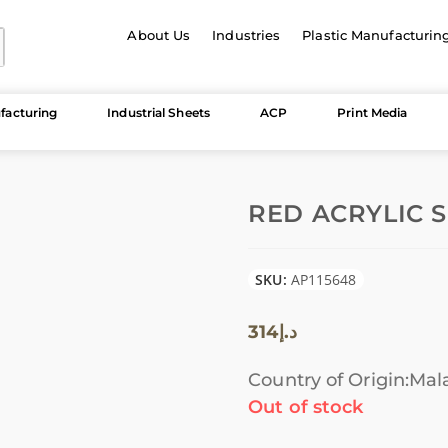
About Us
Industries
Plastic Manufacturin
facturing
Industrial Sheets
ACP
Print Media
RED ACRYLIC S
SKU:
AP115648
314
د.إ
Country of Origin:Mal
Out of stock