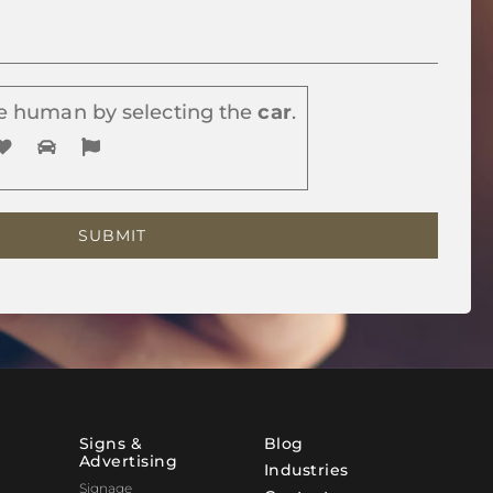
e human by selecting the
car
.
Signs &
Blog
Advertising
Industries
Signage