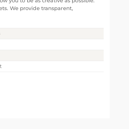
low you to be as creative as possible.
ets. We provide transparent,
8
t