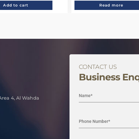
Add to cart
Read more
CONTACT US
Business Enq
 Area 4, Al Wahda