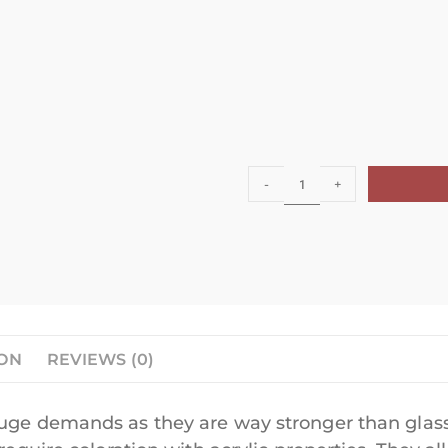
-
+
ION
REVIEWS (0)
huge demands as they are way stronger than glass