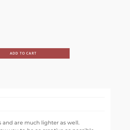
ADD TO CART
 and are much lighter as well.