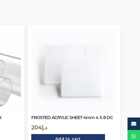
X
FROSTED ACRYLIC SHEET 4mm 4 X 8 DC
204
د.إ
Add to cart