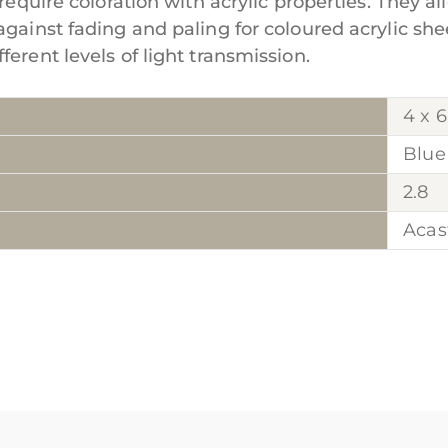
require coloration with acrylic properties. They al
against fading and paling for coloured acrylic she
erent levels of light transmission.
4 x 6
Blue
2.8
Acas