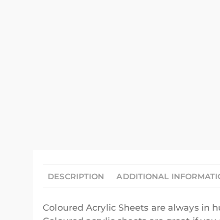
DESCRIPTION
ADDITIONAL INFORMAT
Coloured Acrylic Sheets are always in 