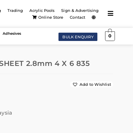
g
Trading
Acrylic Pools
Sign & Advertising
Online Store
Contact
Adhesives
0
BULK ENQUIRY
SHEET 2.8mm 4 X 6 835
Add to Wishlist
aysia