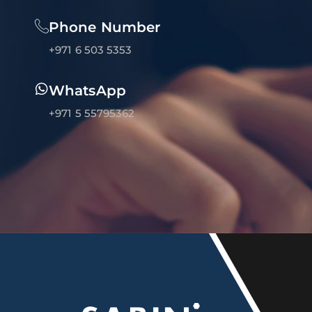
Phone Number
+971 6 503 5353
WhatsApp
+971 5 55795362