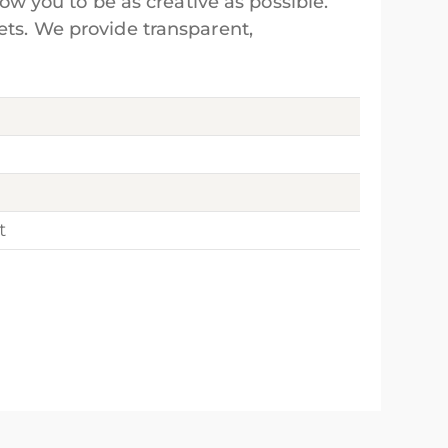
low you to be as creative as possible.
ets. We provide transparent,
t