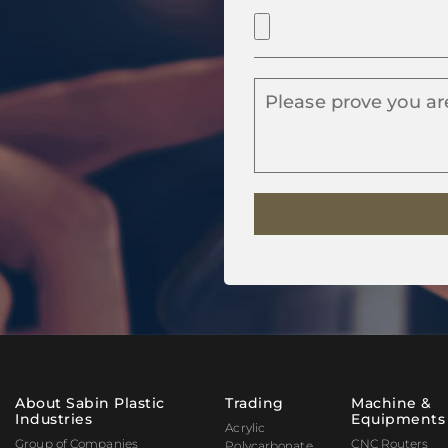
Please prove you ar
About Sabin Plastic
Trading
Machine &
Industries
Equipments
Acrylic
Group of Companies
CNC Routers
Polycarbonate