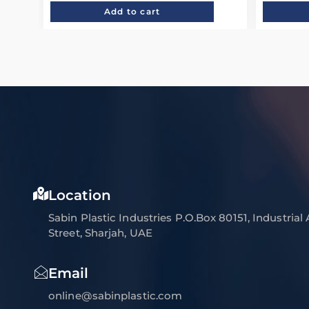
Add to cart
Location
Sabin Plastic Industries P.O.Box 80151, Industrial
Street, Sharjah, UAE
Email
online@sabinplastic.com