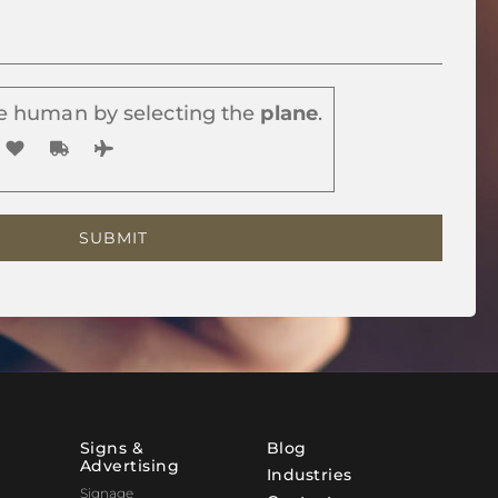
e human by selecting the
plane
.
Signs &
Blog
Advertising
Industries
Signage