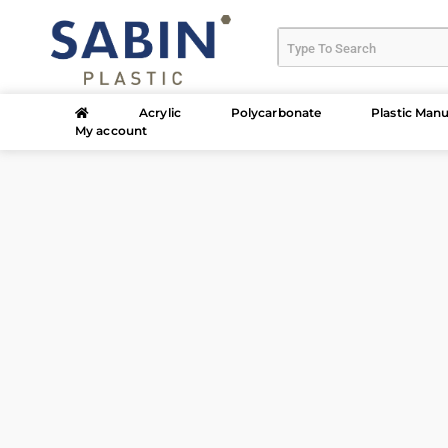
Acrylic
Polycarbonate
Plastic Manu
My account