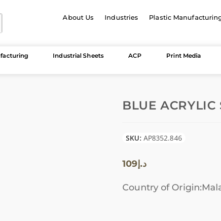
About Us
Industries
Plastic Manufacturin
facturing
Industrial Sheets
ACP
Print Media
BLUE ACRYLIC 
SKU:
AP8352.846
109
د.إ
Country of Origin:Mal