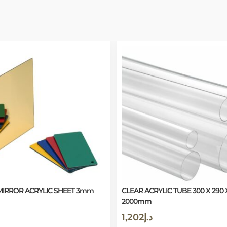
IRROR ACRYLIC SHEET 3mm
CLEAR ACRYLIC TUBE 300 X 290 
2000mm
1,202
د.إ