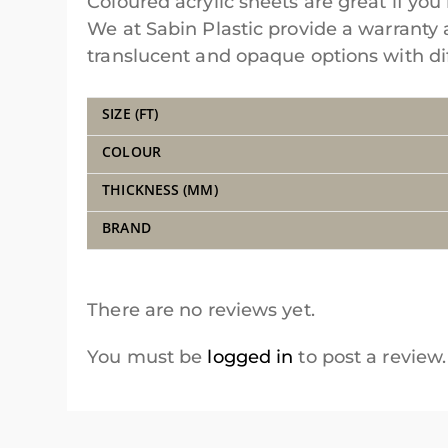
Coloured acrylic sheets are great if you 
We at Sabin Plastic provide a warranty 
translucent and opaque options with diff
SIZE (FT)
COLOUR
THICKNESS (MM)
BRAND
There are no reviews yet.
You must be
logged in
to post a review.