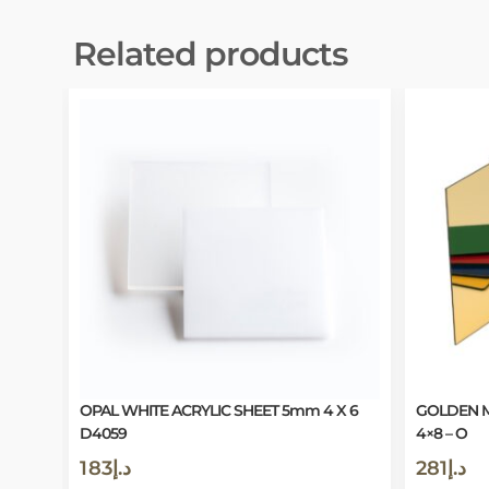
Related products
OPAL WHITE ACRYLIC SHEET 5mm 4 X 6
GOLDEN M
D4059
4×8 – O
183
د.إ
281
د.إ