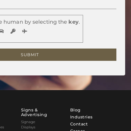
e human by selecting the
key
.
Signs &
Blog
Advertising
Industries
Signage
Contact
nes
Displays
Career