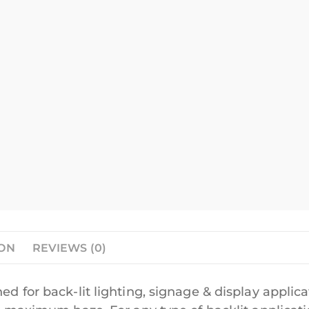
ION
REVIEWS (0)
ed for back-lit lighting, signage & display applica