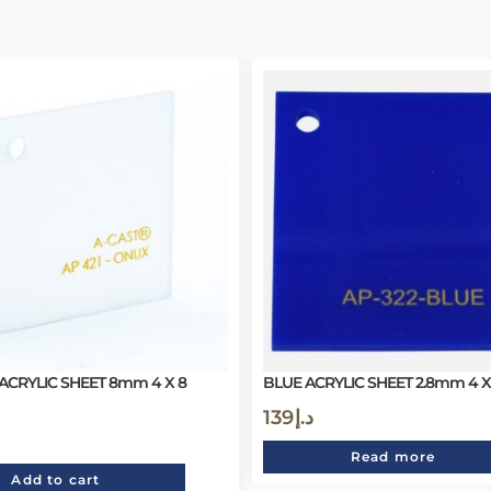
ACRYLIC SHEET 8mm 4 X 8
BLUE ACRYLIC SHEET 2.8mm 4 X 
139
د.إ
Read more
Add to cart