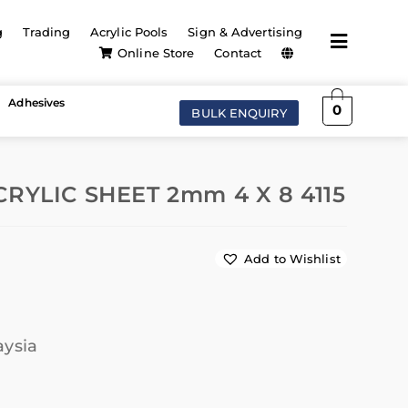
g
Trading
Acrylic Pools
Sign & Advertising
Online Store
Contact
Adhesives
0
BULK ENQUIRY
RYLIC SHEET 2mm 4 X 8 4115
Add to Wishlist
aysia