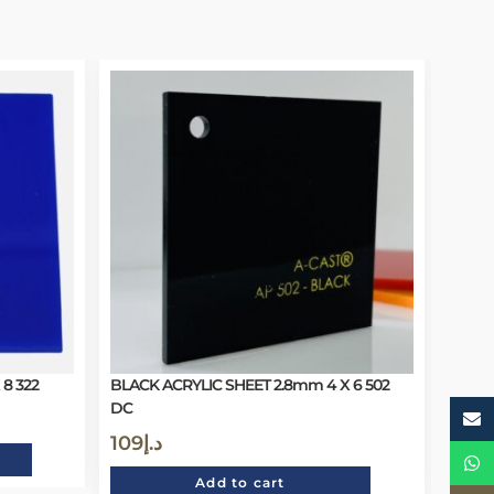
8 322
BLACK ACRYLIC SHEET 2.8mm 4 X 6 502
DC
109
د.إ
Add to cart