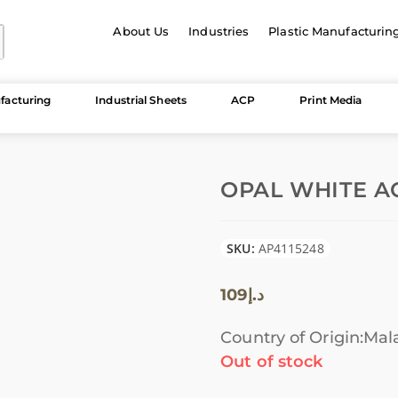
About Us
Industries
Plastic Manufacturin
facturing
Industrial Sheets
ACP
Print Media
OPAL WHITE AC
SKU:
AP4115248
109
د.إ
Country of Origin:Mal
Out of stock