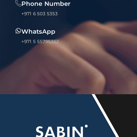
Phone Number
+971 6 503 5353
WhatsApp
+971 5 55795362