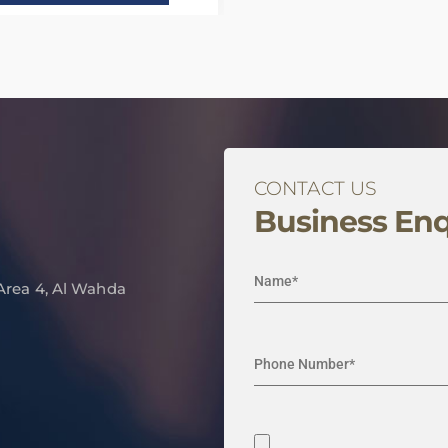
CONTACT US
Business Enq
 Area 4, Al Wahda