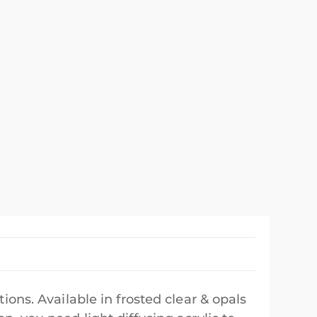
tions. Available in frosted clear & opals