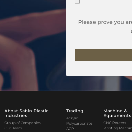
Please prove you ar
About Sabin Plastic
Trading
Machine &
Industries
Equipments
Acrylic
Group of Companies
CNC Routers
Polycarbonate
Our Team
Printing Machi
ACP