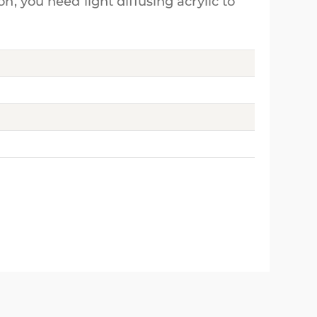
n, you need light diffusing acrylic to