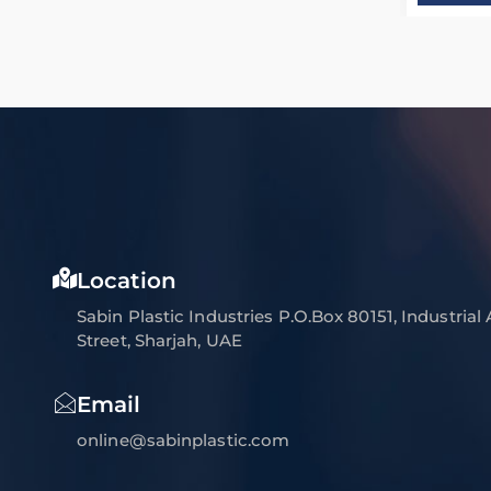
Location
Sabin Plastic Industries P.O.Box 80151, Industrial
Street, Sharjah, UAE
Email
online@sabinplastic.com