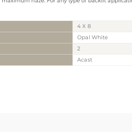
or maximum haze. For any type of backlit applicatio
4 X 8
Opal White
2
Acast