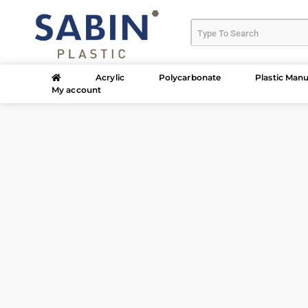
Acrylic
Polycarbonate
Plastic Manu
My account