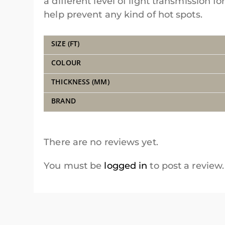
a different level of light transmission f
help prevent any kind of hot spots.
SIZE (FT)
COLOUR
THICKNESS (MM)
BRAND
There are no reviews yet.
You must be
logged in
to post a review.