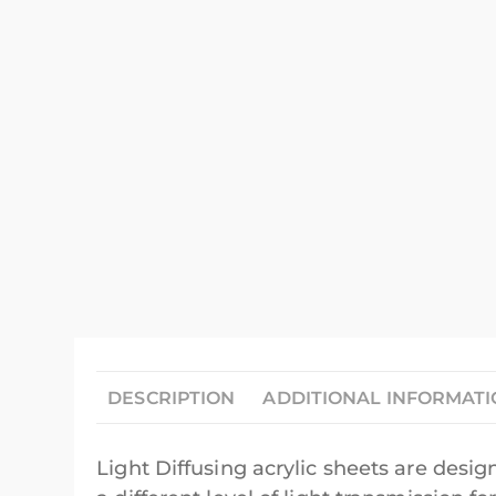
DESCRIPTION
ADDITIONAL INFORMAT
Light Diffusing acrylic sheets are design