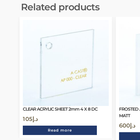
Related products
CLEAR ACRYLIC SHEET 2mm 4 X 8 DC
FROSTED 
MATT
105
د.إ
600
د.إ
Read more