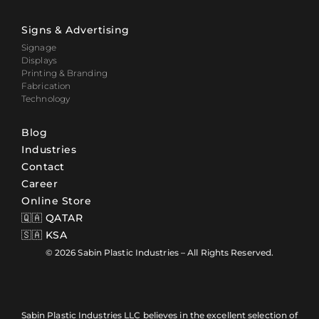
Signs & Advertising
Signage
Displays
Printing & Branding
Fabrication
Technology
Blog
Industries
Contact
Career
Online Store
🇶🇦 QATAR
🇸🇦 KSA
© 2026 Sabin Plastic Industries – All Rights Reserved.
Sabin Plastic Industries LLC believes in the excellent selection of