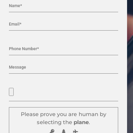
Please prove you are human by
selecting the
plane
.