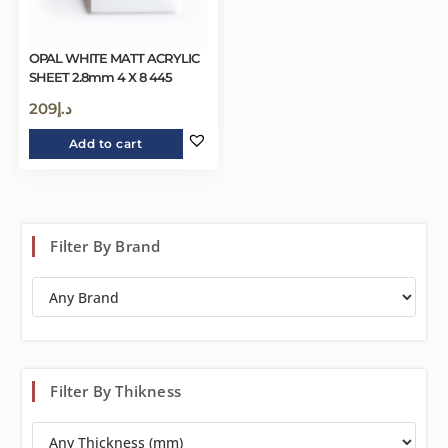
OPAL WHITE MATT ACRYLIC
SHEET 2.8mm 4 X 8 445
209
د.إ
Add to cart
Filter By Brand
Filter By Thikness