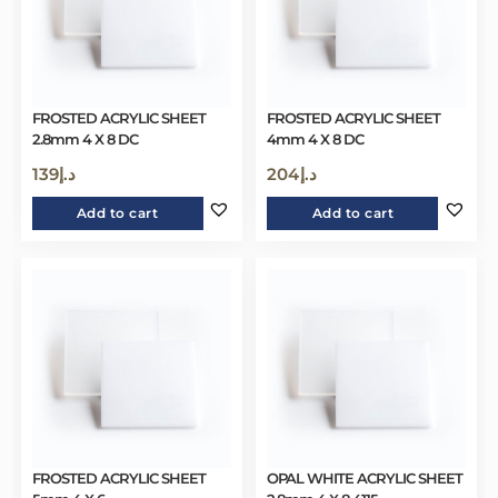
FROSTED ACRYLIC SHEET
FROSTED ACRYLIC SHEET
2.8mm 4 X 8 DC
4mm 4 X 8 DC
139
د.إ
204
د.إ
Add to cart
Add to cart
FROSTED ACRYLIC SHEET
OPAL WHITE ACRYLIC SHEET