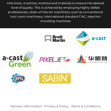
4Ms (men, machine, method and material) to ensure the desired
level of quality. This is achieved by employing highly skilled
professionals, state-of-the-art machinery such as conventional
tool room machinery, international standard CNC, injection
moulding machines
Delivery Information
Privacy & Policy
Terms & Conditions