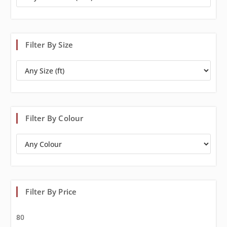
Filter By Size
Filter By Colour
Filter By Price