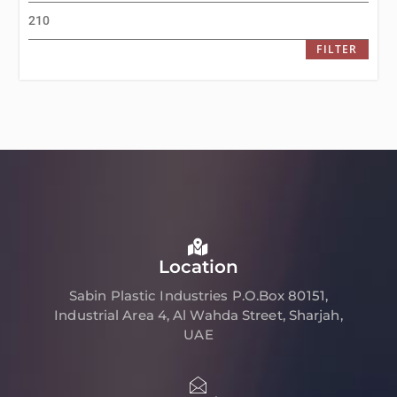
FILTER
Location
Sabin Plastic Industries P.O.Box 80151,
Industrial Area 4, Al Wahda Street, Sharjah,
UAE