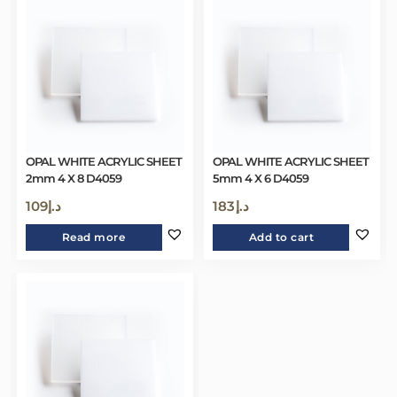
OPAL WHITE ACRYLIC SHEET
OPAL WHITE ACRYLIC SHEET
2mm 4 X 8 D4059
5mm 4 X 6 D4059
109
د.إ
183
د.إ
Read more
Add to cart