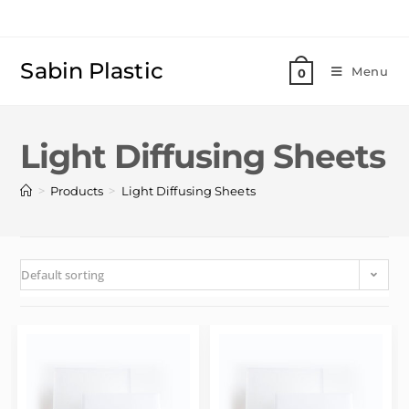
Sabin Plastic
Menu
0
Light Diffusing Sheets
>
>
Products
Light Diffusing Sheets
Default sorting