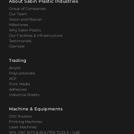
About Sabin Plastic Industries
Group of Companies
Our Team
Vision and Mission
Milestones
Why Sabin Plastic
Our Facilities & Infrastructure
Testimonials
Clientele
Trading
Acrylic
Polycarbonate
ACP
Print Media
Adhesives
Industrial Sheets
Machine & Equipments
CNC Routers
Printing Machines
Laser Machines
SPIL CNC BITS & ROUTER TOOLS – UAE