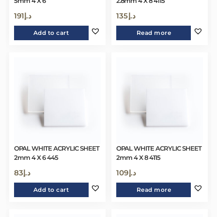
5mm 4 X 6
2.8mm 4 X 8 4115
191
د.إ
135
د.إ
Add to cart
Read more
OPAL WHITE ACRYLIC SHEET
OPAL WHITE ACRYLIC SHEET
2mm 4 X 6 445
2mm 4 X 8 4115
83
د.إ
109
د.إ
Add to cart
Read more