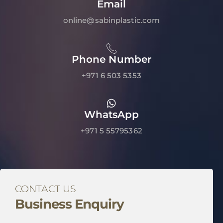
Email
online@sabinplastic.com
Phone Number
+971 6 503 5353
WhatsApp
+971 5 55795362
CONTACT US
Business Enquiry