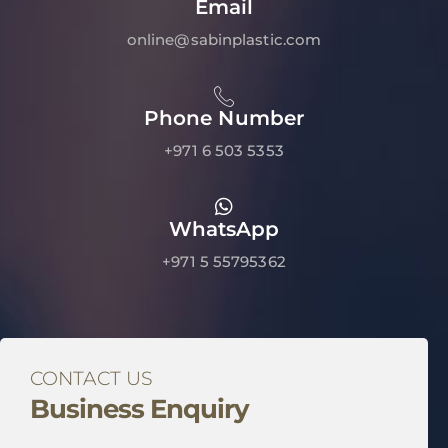
Email
online@sabinplastic.com
Phone Number
+971 6 503 5353
WhatsApp
+971 5 55795362
CONTACT US
Business Enquiry