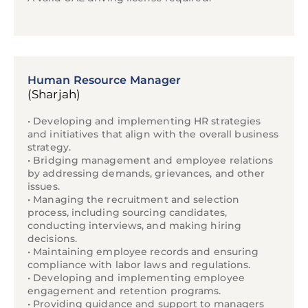
Human Resource Manager
(Sharjah)
• Developing and implementing HR strategies
and initiatives that align with the overall business
strategy.
• Bridging management and employee relations
by addressing demands, grievances, and other
issues.
• Managing the recruitment and selection
process, including sourcing candidates,
conducting interviews, and making hiring
decisions.
• Maintaining employee records and ensuring
compliance with labor laws and regulations.
• Developing and implementing employee
engagement and retention programs.
• Providing guidance and support to managers