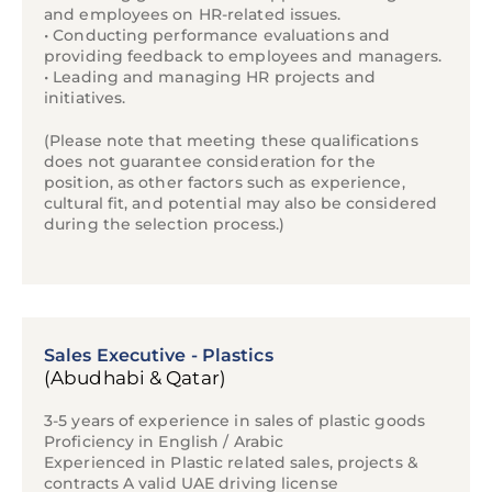
and employees on HR-related issues.
• Conducting performance evaluations and
providing feedback to employees and managers.
• Leading and managing HR projects and
initiatives.
(Please note that meeting these qualifications
does not guarantee consideration for the
position, as other factors such as experience,
cultural fit, and potential may also be considered
during the selection process.)
Sales Executive - Plastics
(Abudhabi & Qatar)
3-5 years of experience in sales of plastic goods
Proficiency in English / Arabic
Experienced in Plastic related sales, projects &
contracts A valid UAE driving license