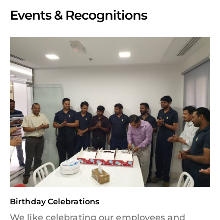
Events & Recognitions
Birthday Celebrations
We like celebrating our employees and