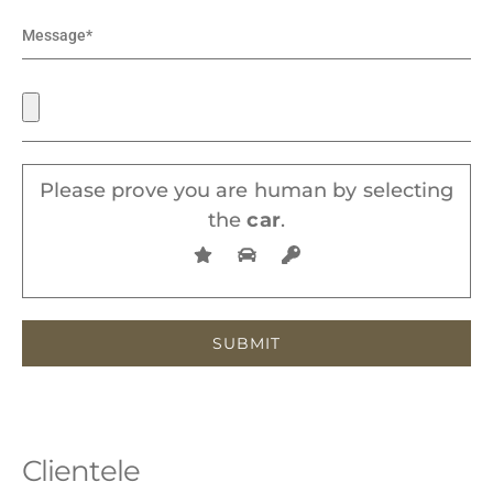
Please prove you are human by selecting
the
car
.
Clientele