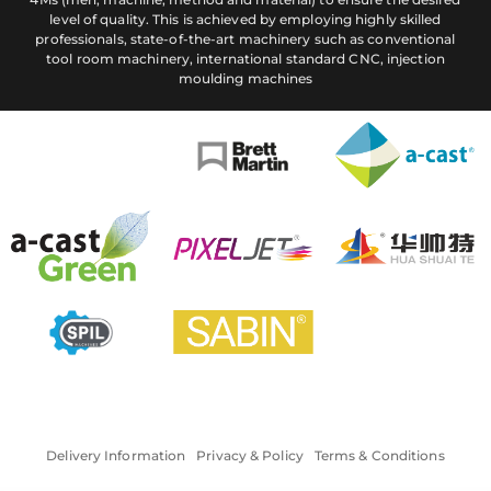
level of quality. This is achieved by employing highly skilled
professionals, state-of-the-art machinery such as conventional
tool room machinery, international standard CNC, injection
moulding machines
Delivery Information
Privacy & Policy
Terms & Conditions