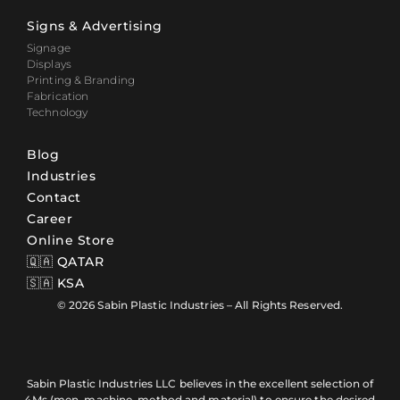
Signs & Advertising
Signage
Displays
Printing & Branding
Fabrication
Technology
Blog
Industries
Contact
Career
Online Store
🇶🇦 QATAR
🇸🇦 KSA
© 2026 Sabin Plastic Industries – All Rights Reserved.
Sabin Plastic Industries LLC believes in the excellent selection of
4Ms (men, machine, method and material) to ensure the desired