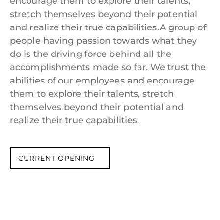
encourage them to explore their talents,
stretch themselves beyond their potential
and realize their true capabilities.A group of
people having passion towards what they
do is the driving force behind all the
accomplishments made so far. We trust the
abilities of our employees and encourage
them to explore their talents, stretch
themselves beyond their potential and
realize their true capabilities.
CURRENT OPENING