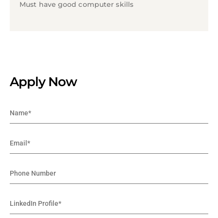
Must have good computer skills
Apply Now