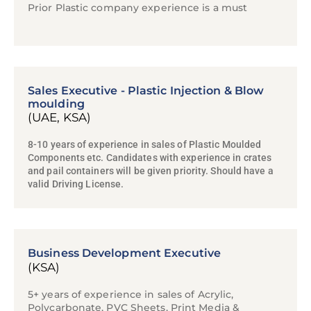
Prior Plastic company experience is a must
Sales Executive - Plastic Injection & Blow
moulding
(UAE, KSA)
8-10 years of experience in sales of Plastic Moulded
Components etc. Candidates with experience in crates
and pail containers will be given priority. Should have a
valid Driving License.
Business Development Executive
(KSA)
5+ years of experience in sales of Acrylic,
Polycarbonate, PVC Sheets, Print Media &