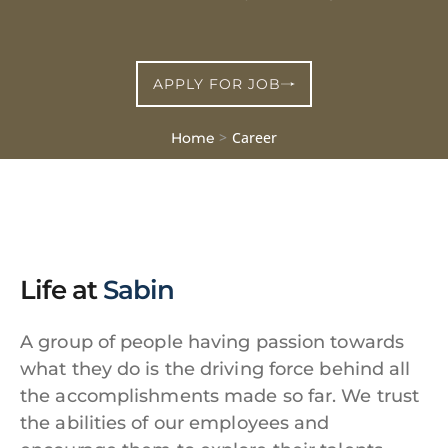
APPLY FOR JOB
>
Career
Home
Life at
Sabin
A group of people having passion towards
what they do is the driving force behind all
the accomplishments made so far. We trust
the abilities of our employees and