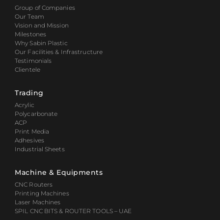
Group of Companies
Our Team
Vision and Mission
Milestones
Why Sabin Plastic
Our Facilities & Infrastructure
Testimonials
Clientele
Trading
Acrylic
Polycarbonate
ACP
Print Media
Adhesives
Industrial Sheets
Machine & Equipments
CNC Routers
Printing Machines
Laser Machines
SPIL CNC BITS & ROUTER TOOLS – UAE