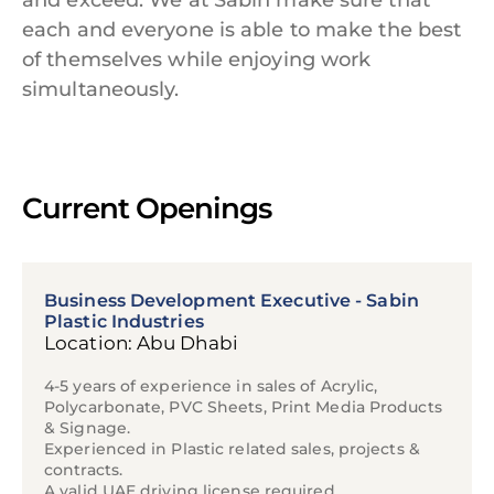
and exceed. We at Sabin make sure that
each and everyone is able to make the best
of themselves while enjoying work
simultaneously.
Current Openings
Business Development Executive - Sabin
Plastic Industries
Location: Abu Dhabi
4-5 years of experience in sales of Acrylic,
Polycarbonate, PVC Sheets, Print Media Products
& Signage.
Experienced in Plastic related sales, projects &
contracts.
A valid UAE driving license required.