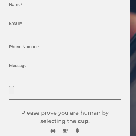
Please prove you are human by
selecting the
cup
.