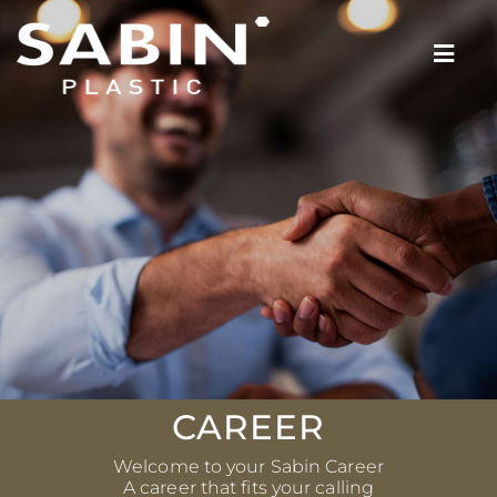
CAREER
Welcome to your Sabin Career
A career that fits your calling