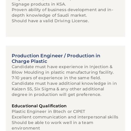
Signage products in KSA.
Proven ability of business development and in-
depth knowledge of Saudi market.
Should have a valid Driving License.
Production Engineer / Production in
Charge Plastic
Candidate must have experience in Injection &
Blow Moulding in plastic manufacturing facility.
7-10 years of experience in the same field.
Candidate must have additional knowledge in in
Kaizen 5S, Six Sigma & any other additional
degree in production will get preference.
Educational Qualification
Plastic Engineer in Btech or CIPET
Excellent communication and interpersonal skills
Should be able to work well in a team
environment