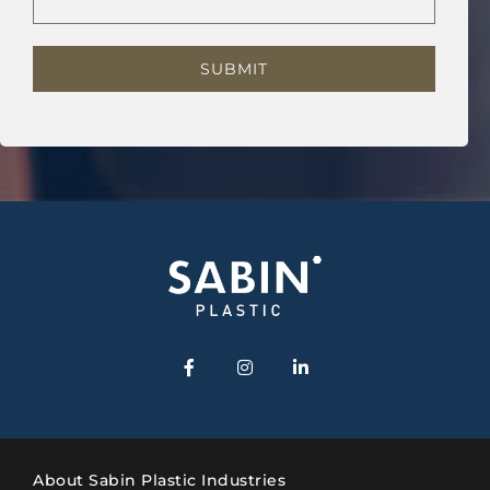
About Sabin Plastic Industries