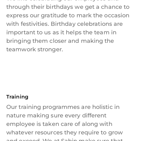
through their birthdays we get a chance to
express our gratitude to mark the occasion
with festivities. Birthday celebrations are
important to us as it helps the team in
bringing them closer and making the
teamwork stronger.
Training
Our training programmes are holistic in
nature making sure every different
employee is taken care of along with
whatever resources they require to grow