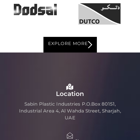
EXPLORE MORE
Location
Sabin Plastic Industries P.O.Box 80151,
Industrial Area 4, Al Wahda Street, Sharjah,
UAE