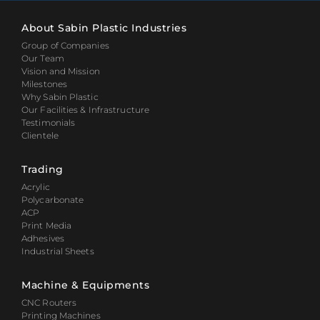
About Sabin Plastic Industries
Group of Companies
Our Team
Vision and Mission
Milestones
Why Sabin Plastic
Our Facilities & Infrastructure
Testimonials
Clientele
Trading
Acrylic
Polycarbonate
ACP
Print Media
Adhesives
Industrial Sheets
Machine & Equipments
CNC Routers
Printing Machines