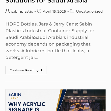
Solutions for Saudi Arabia
sabinplastic
April 15, 2026
Uncategorized
HDPE Bottles, Jars & Jerry Cans: Sabin
Plastic's Industrial Container Supply for
Saudi ArabiaSaudi Arabia's industrial
economy depends on packaging that
works. A lubricant bottle that leaks, a
detergent jar…
Continue Reading