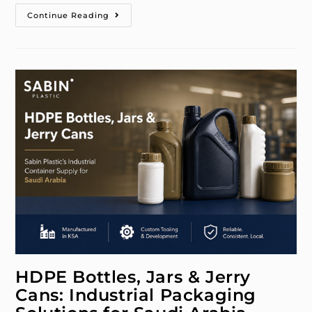
Continue Reading
HDPE Bottles, Jars & Jerry
Cans: Industrial Packaging