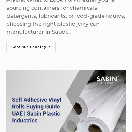
Arabia: What to Look ForWhether you're
sourcing containers for chemicals,
detergents, lubricants, or food-grade liquids,
choosing the right plastic jerry can
manufacturer in Saudi…
Continue Reading