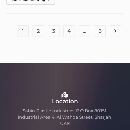
1
2
3
4
…
6
Location
Sabin Plastic Industries P.O.Box 80151,
Industrial Area 4, Al Wahda Street, Sharjah,
UAE