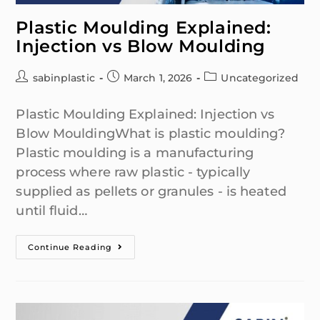
Plastic Moulding Explained:
Injection vs Blow Moulding
sabinplastic
March 1, 2026
Uncategorized
Plastic Moulding Explained: Injection vs
Blow MouldingWhat is plastic moulding?
Plastic moulding is a manufacturing
process where raw plastic - typically
supplied as pellets or granules - is heated
until fluid…
Continue Reading