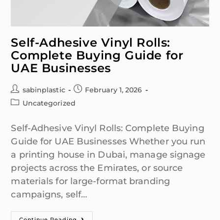
Self-Adhesive Vinyl Rolls:
Complete Buying Guide for
UAE Businesses
sabinplastic
February 1, 2026
Uncategorized
Self-Adhesive Vinyl Rolls: Complete Buying
Guide for UAE Businesses Whether you run
a printing house in Dubai, manage signage
projects across the Emirates, or source
materials for large-format branding
campaigns, self…
Continue Reading