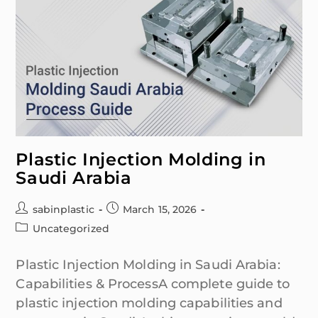
Plastic Injection Molding in
Saudi Arabia
sabinplastic
March 15, 2026
Uncategorized
Plastic Injection Molding in Saudi Arabia:
Capabilities & ProcessA complete guide to
plastic injection molding capabilities and