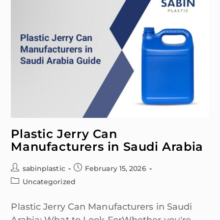
Plastic Jerry Can
Manufacturers in Saudi Arabia
sabinplastic
February 15, 2026
Uncategorized
Plastic Jerry Can Manufacturers in Saudi