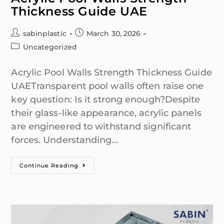
Thickness Guide UAE
sabinplastic
March 30, 2026
Uncategorized
Acrylic Pool Walls Strength Thickness Guide
UAETransparent pool walls often raise one
key question: Is it strong enough?Despite
their glass-like appearance, acrylic panels
are engineered to withstand significant
forces. Understanding…
Continue Reading