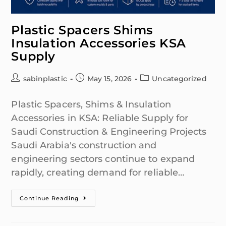
Plastic Spacers Shims
Insulation Accessories KSA
Supply
sabinplastic
May 15, 2026
Uncategorized
Plastic Spacers, Shims & Insulation
Accessories in KSA: Reliable Supply for
Saudi Construction & Engineering Projects
Saudi Arabia's construction and
engineering sectors continue to expand
rapidly, creating demand for reliable…
Continue Reading