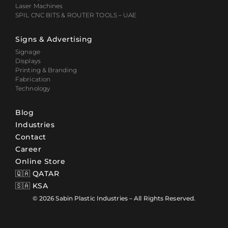
Laser Machines
SPIL CNC BITS & ROUTER TOOLS – UAE
Signs & Advertising
Signage
Displays
Printing & Branding
Fabrication
Technology
Blog
Industries
Contact
Career
Online Store
🇶🇦 QATAR
🇸🇦 KSA
© 2026 Sabin Plastic Industries – All Rights Reserved.