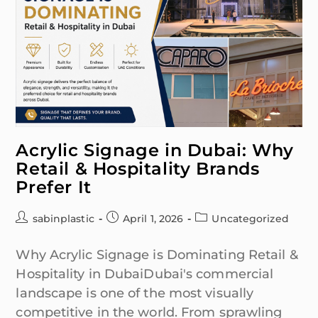
Acrylic Signage in Dubai: Why
Retail & Hospitality Brands
Prefer It
sabinplastic
April 1, 2026
Uncategorized
Why Acrylic Signage is Dominating Retail &
Hospitality in DubaiDubai's commercial
landscape is one of the most visually
competitive in the world. From sprawling