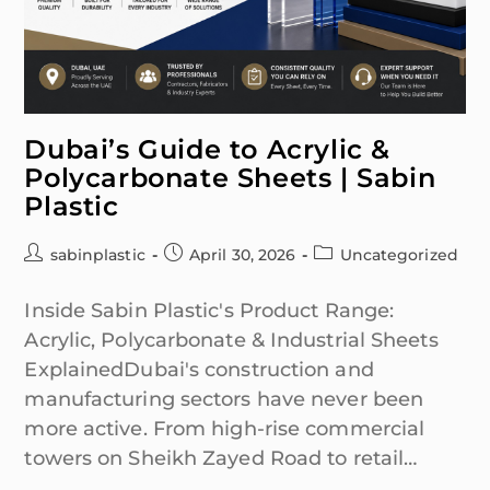
Dubai’s Guide to Acrylic &
Polycarbonate Sheets | Sabin
Plastic
sabinplastic
April 30, 2026
Uncategorized
Inside Sabin Plastic's Product Range:
Acrylic, Polycarbonate & Industrial Sheets
ExplainedDubai's construction and
manufacturing sectors have never been
more active. From high-rise commercial
towers on Sheikh Zayed Road to retail…