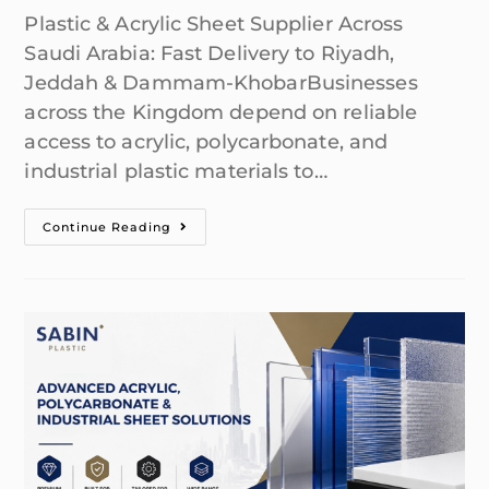
Plastic & Acrylic Sheet Supplier Across
Saudi Arabia: Fast Delivery to Riyadh,
Jeddah & Dammam-KhobarBusinesses
across the Kingdom depend on reliable
access to acrylic, polycarbonate, and
industrial plastic materials to…
Continue Reading