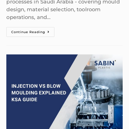
processes in Saudi Arabia - covering mould
design, material selection, toolroom
operations, and…
Continue Reading