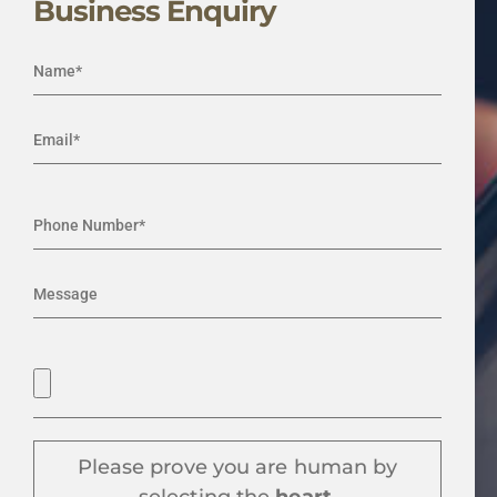
Business Enquiry
Please prove you are human by
selecting the
heart
.