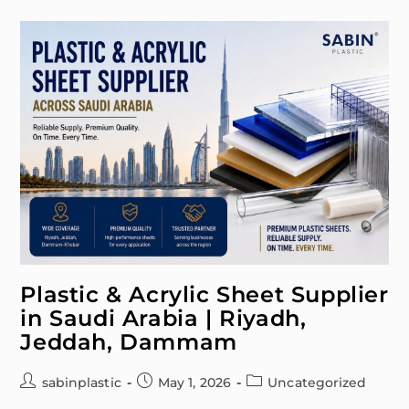
Plastic & Acrylic Sheet Supplier
in Saudi Arabia | Riyadh,
Jeddah, Dammam
sabinplastic
May 1, 2026
Uncategorized