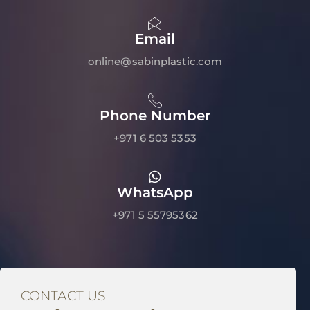
Email
online@sabinplastic.com
Phone Number
+971 6 503 5353
WhatsApp
+971 5 55795362
CONTACT US