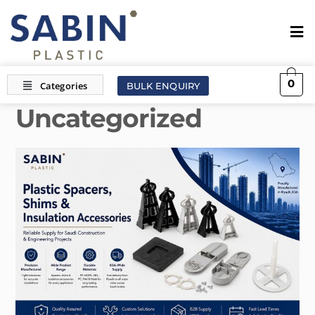
0
BULK ENQUIRY
Uncategorized