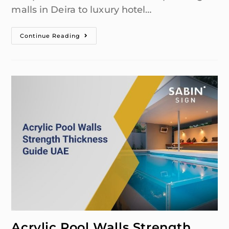
malls in Deira to luxury hotel…
Continue Reading
Acrylic Pool Walls Strength