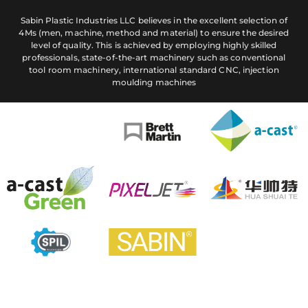
Sabin Plastic Industries LLC believes in the excellent selection of
4Ms (men, machine, method and material) to ensure the desired
level of quality. This is achieved by employing highly skilled
professionals, state-of-the-art machinery such as conventional
tool room machinery, international standard CNC, injection
moulding machines