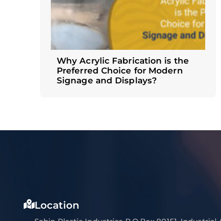
Why Acrylic Fabrication is the
Preferred Choice for Modern
Signage and Displays?
Location