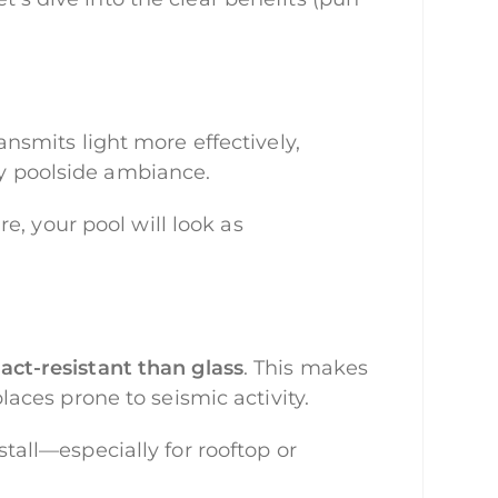
transmits light more effectively,
ny poolside ambiance.
e, your pool will look as
act-resistant than glass
. This makes
places prone to seismic activity.
stall—especially for rooftop or