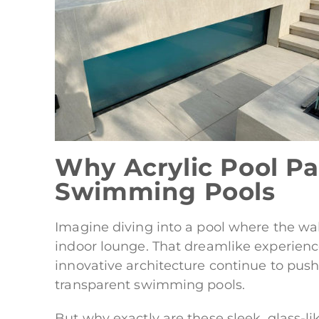
Why Acrylic Pool Pa
Swimming Pools
Imagine diving into a pool where the wall
indoor lounge. That dreamlike experien
innovative architecture continue to pus
transparent swimming pools.
But why exactly are these sleek, glass-li