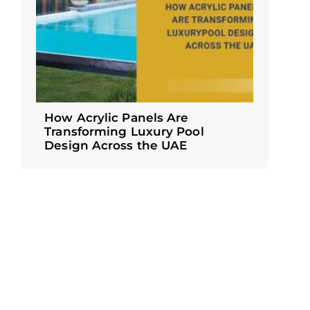
How Acrylic Panels Are
Transforming Luxury Pool
Design Across the UAE