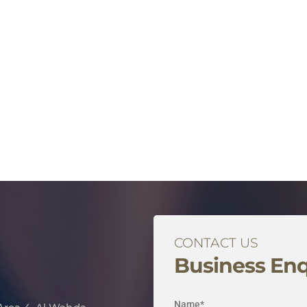
CONTACT US
Business Enq