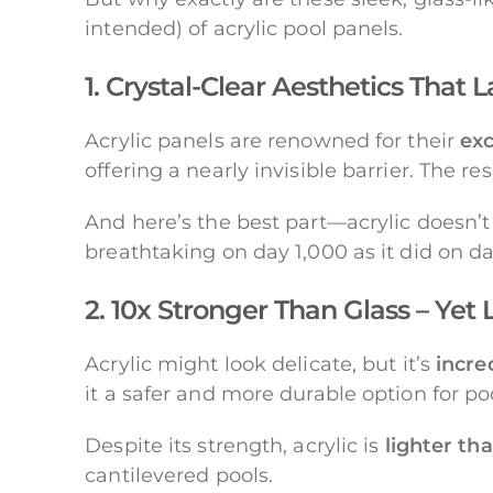
intended) of acrylic pool panels.
1. Crystal-Clear Aesthetics That L
Acrylic panels are renowned for their
exc
offering a nearly invisible barrier. The
And here’s the best part—acrylic doesn’t
breathtaking on day 1,000 as it did on da
2. 10x Stronger Than Glass – Yet
Acrylic might look delicate, but it’s
incre
it a safer and more durable option for pool
Despite its strength, acrylic is
lighter th
cantilevered pools.