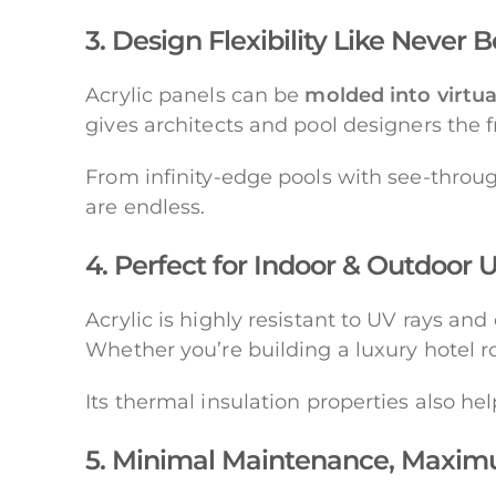
3. Design Flexibility Like Never 
Acrylic panels can be
molded into virtua
gives architects and pool designers the 
From infinity-edge pools with see-throu
are endless.
4. Perfect for Indoor & Outdoor 
Acrylic is highly resistant to UV rays an
Whether you’re building a luxury hotel ro
Its thermal insulation properties also he
5. Minimal Maintenance, Maxi