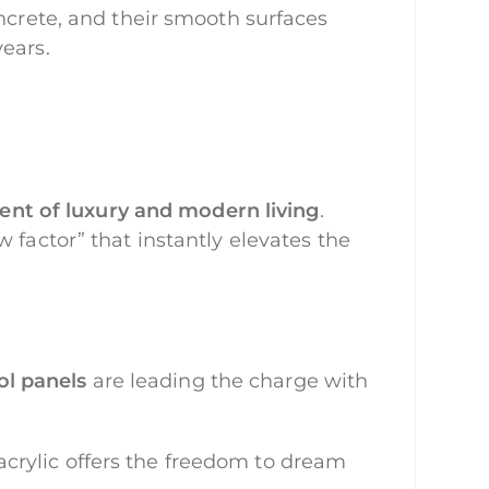
oncrete, and their smooth surfaces
ears.
ent of luxury and modern living
.
 factor” that instantly elevates the
ol panels
are leading the charge with
crylic offers the freedom to dream