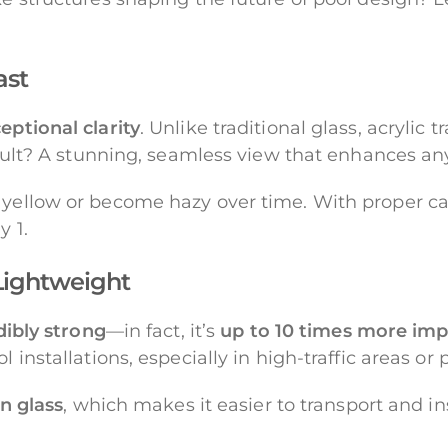
ast
eptional clarity
. Unlike traditional glass, acrylic 
 result? A stunning, seamless view that enhances a
 yellow or become hazy over time. With proper car
y 1.
 Lightweight
dibly strong
—in fact, it’s
up to 10 times more imp
 installations, especially in high-traffic areas or 
an glass
, which makes it easier to transport and in