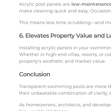
Acrylic pool panels are
low-maintenanc
make cleaning quick and easy. Occasional
This means less time scrubbing—and m
6. Elevates Property Value and 
Installing acrylic panels in your swimmin
Whether in high-end villas, resorts, or 
property’s aesthetic and market value.
Conclusion
Transparent swimming pools are more 
their unbeatable combination of clarity, s
As homeowners, architects, and develope