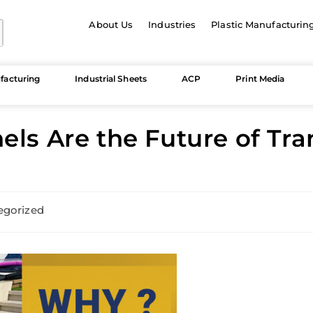
About Us
Industries
Plastic Manufacturin
facturing
Industrial Sheets
ACP
Print Media
els Are the Future of Tr
egorized