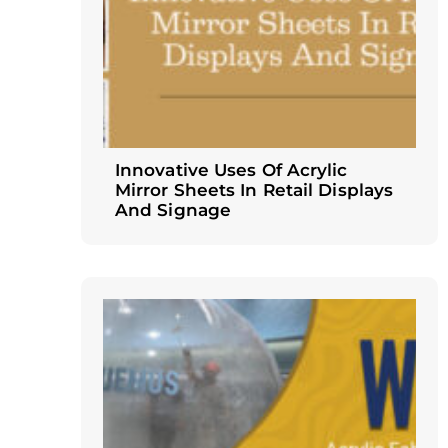
Innovative Uses Of Acrylic
Mirror Sheets In Retail Displays
And Signage