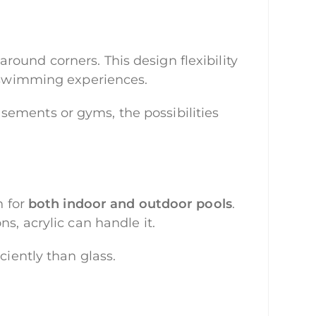
round corners. This design flexibility
d swimming experiences.
sements or gyms, the possibilities
n for
both indoor and outdoor pools
.
s, acrylic can handle it.
ciently than glass.