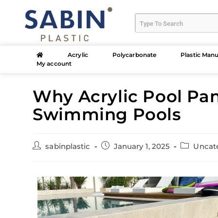
Acrylic
Polycarbonate
Plastic Manu
My account
Why Acrylic Pool Pan
Swimming Pools
sabinplastic
January 1, 2025
Uncat