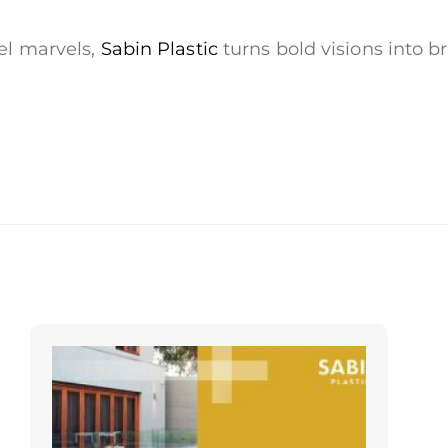
vel marvels,
Sabin Plastic
turns bold visions into b