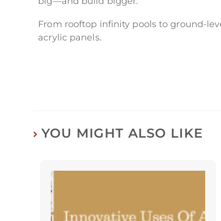
big—and build bigger.
From rooftop infinity pools to ground-le
acrylic panels.
YOU MIGHT ALSO LIKE