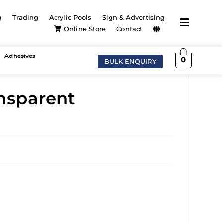
g
Trading
Acrylic Pools
Sign & Advertising
Online Store
Contact
Adhesives
0
BULK ENQUIRY
ansparent