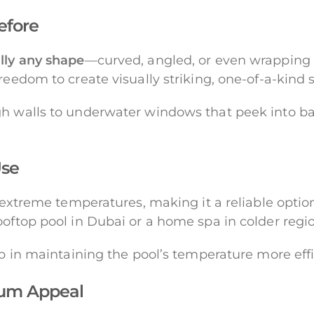
Before
lly any shape
—curved, angled, or even wrapping a
freedom to create visually striking, one-of-a-kin
gh walls to underwater windows that peek into ba
Use
d extreme temperatures, making it a reliable optio
oftop pool in Dubai or a home spa in colder region
lp in maintaining the pool’s temperature more effi
mum Appeal