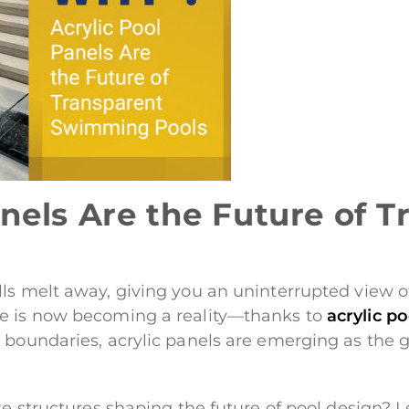
nels Are the Future of T
s melt away, giving you an uninterrupted view of 
ce is now becoming a reality—thanks to
acrylic p
h boundaries, acrylic panels are emerging as the
ke structures shaping the future of pool design? Le