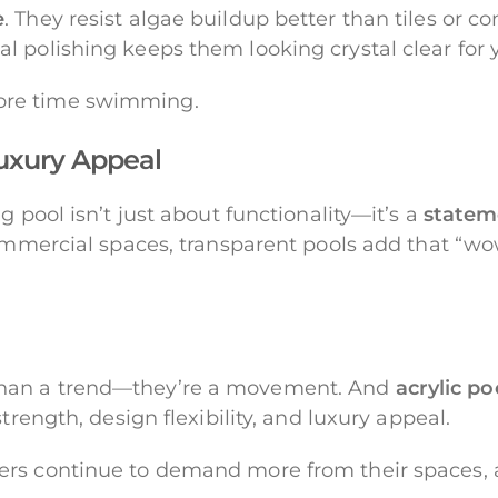
e
. They resist algae buildup better than tiles or c
 polishing keeps them looking crystal clear for y
ore time swimming.
Luxury Appeal
g pool isn’t just about functionality—it’s a
statem
commercial spaces, transparent pools add that “wow
than a trend—they’re a movement. And
acrylic po
trength, design flexibility, and luxury appeal.
rs continue to demand more from their spaces, a