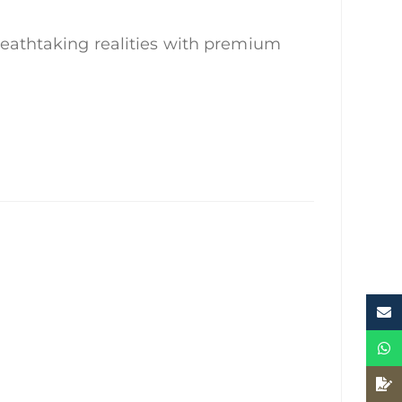
reathtaking realities with premium