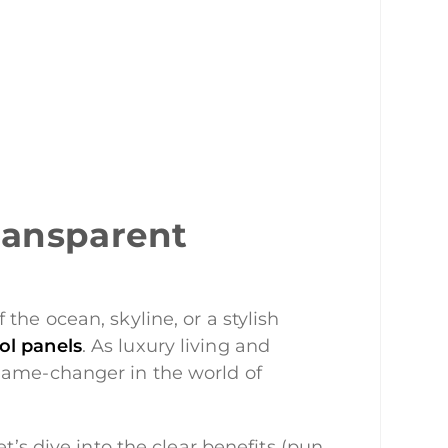
ransparent
the ocean, skyline, or a stylish
ool panels
. As luxury living and
 game-changer in the world of
t’s dive into the clear benefits (pun