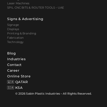
Laser Machines
SPIL CNC BITS & ROUTER TOOLS – UAE
Signs & Advertising
Signage
Displays
Printing & Branding
Fabrication
Technology
Blog
Industries
Contact
Career
Online Store
🇶🇦 QATAR
🇸🇦 KSA
© 2026 Sabin Plastic Industries – All Rights Reserved.