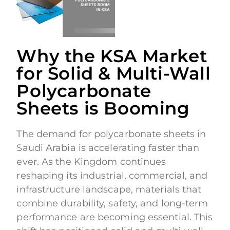
Why the KSA Market
for Solid & Multi-Wall
Polycarbonate
Sheets is Booming
The demand for polycarbonate sheets in
Saudi Arabia is accelerating faster than
ever. As the Kingdom continues
reshaping its industrial, commercial, and
infrastructure landscape, materials that
combine durability, safety, and long-term
performance are becoming essential. This