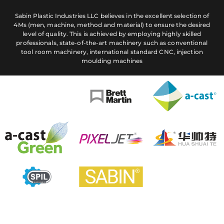
Sabin Plastic Industries LLC believes in the excellent selection of
4Ms (men, machine, method and material) to ensure the desired
level of quality. This is achieved by employing highly skilled
professionals, state-of-the-art machinery such as conventional
tool room machinery, international standard CNC, injection
moulding machines