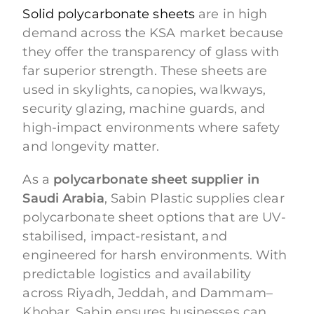
Solid polycarbonate sheets
are in high
demand across the KSA market because
they offer the transparency of glass with
far superior strength. These sheets are
used in skylights, canopies, walkways,
security glazing, machine guards, and
high-impact environments where safety
and longevity matter.
As a
polycarbonate sheet supplier in
Saudi Arabia
, Sabin Plastic supplies clear
polycarbonate sheet options that are UV-
stabilised, impact-resistant, and
engineered for harsh environments. With
predictable logistics and availability
across Riyadh, Jeddah, and Dammam–
Khobar, Sabin ensures businesses can