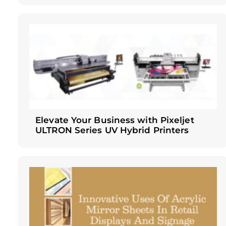
Elevate Your Business with Pixeljet
ULTRON Series UV Hybrid Printers