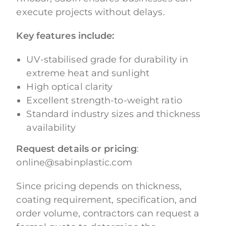
execute projects without delays.
Key features include:
UV-stabilised grade for durability in
extreme heat and sunlight
High optical clarity
Excellent strength-to-weight ratio
Standard industry sizes and thickness
availability
Request details or pricing
:
online@sabinplastic.com
Since pricing depends on thickness,
coating requirement, specification, and
order volume, contractors can request a