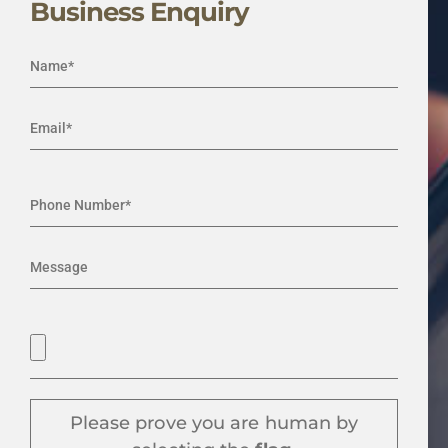
Business Enquiry
Please prove you are human by