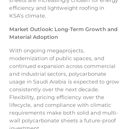
sheets are increasingly chosen for energy
efficiency and lightweight roofing in
KSA’s climate.
Market Outlook: Long-Term Growth and
Material Adoption
With ongoing megaprojects,
modernization of public spaces, and
continued expansion across commercial
and industrial sectors, polycarbonate
usage in Saudi Arabia is expected to grow
consistently over the next decade.
Flexibility, pricing efficiency over the
lifecycle, and compliance with climatic
requirements make both solid and multi-
wall polycarbonate sheets a future-proof
investment.