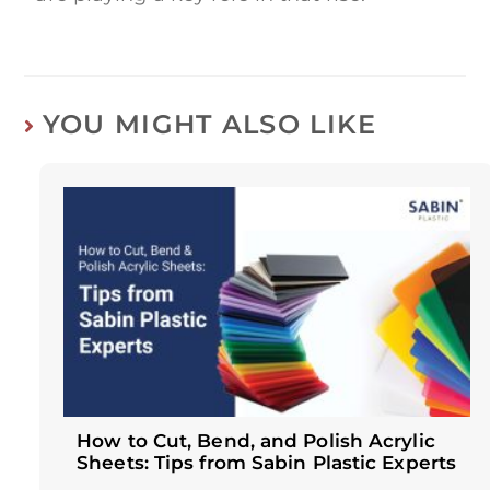
YOU MIGHT ALSO LIKE
How to Cut, Bend, and Polish Acrylic
Sheets: Tips from Sabin Plastic Experts