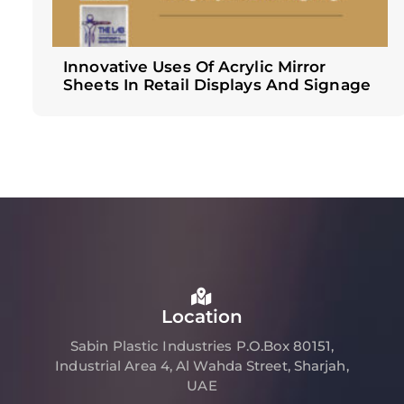
Innovative Uses Of Acrylic Mirror
Sheets In Retail Displays And Signage
Location
Sabin Plastic Industries P.O.Box 80151,
Industrial Area 4, Al Wahda Street, Sharjah,
UAE