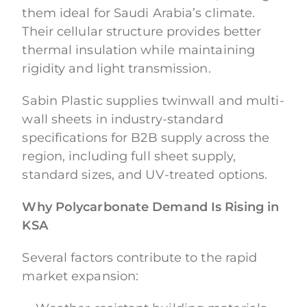
them ideal for Saudi Arabia’s climate.
Their cellular structure provides better
thermal insulation while maintaining
rigidity and light transmission.
Sabin Plastic supplies twinwall and multi-
wall sheets in industry-standard
specifications for B2B supply across the
region, including full sheet supply,
standard sizes, and UV-treated options.
Why Polycarbonate Demand Is Rising in
KSA
Several factors contribute to the rapid
market expansion: