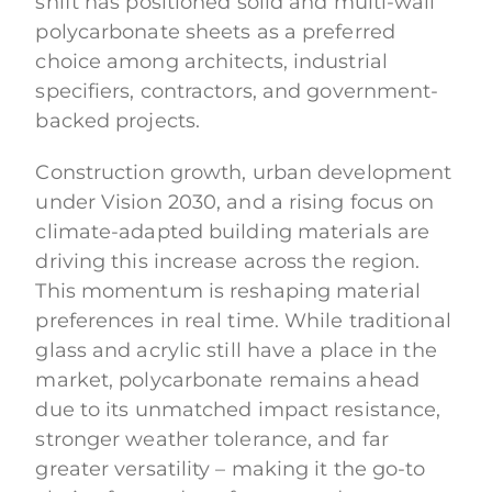
shift has positioned solid and multi-wall
polycarbonate sheets as a preferred
choice among architects, industrial
specifiers, contractors, and government-
backed projects.
Construction growth, urban development
under Vision 2030, and a rising focus on
climate-adapted building materials are
driving this increase across the region.
This momentum is reshaping material
preferences in real time. While traditional
glass and acrylic still have a place in the
market, polycarbonate remains ahead
due to its unmatched impact resistance,
stronger weather tolerance, and far
greater versatility – making it the go-to