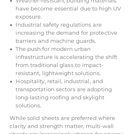
Weather-resistant building materials
have become essential due to high UV
exposure.
Industrial safety regulations are
increasing the demand for protective
barriers and machine guards.
The push for modern urban
infrastructure is accelerating the shift
from traditional glass to impact-
resistant, lightweight solutions.
Hospitality, retail, industrial, and
transportation sectors are adopting
long-lasting roofing and skylight
solutions.
While solid sheets are preferred where
clarity and strength matter, multi-wall