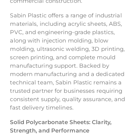
commercial construction.
Sabin Plastic offers a range of industrial
materials, including acrylic sheets, ABS,
PVC, and engineering-grade plastics,
along with injection molding, blow
molding, ultrasonic welding, 3D printing,
screen printing, and complete mould
manufacturing support. Backed by
modern manufacturing and a dedicated
technical team, Sabin Plastic remains a
trusted partner for businesses requiring
consistent supply, quality assurance, and
fast delivery timelines.
Solid Polycarbonate Sheets: Clarity,
Strength, and Performance