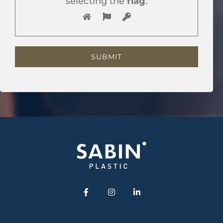
selecting the
flag
.