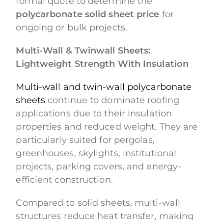
formal quote to determine the
polycarbonate solid sheet price
for
ongoing or bulk projects.
Multi-Wall & Twinwall Sheets:
Lightweight Strength With Insulation
Multi-wall and twin-wall polycarbonate
sheets
continue to dominate roofing
applications due to their insulation
properties and reduced weight. They are
particularly suited for pergolas,
greenhouses, skylights, institutional
projects, parking covers, and energy-
efficient construction.
Compared to solid sheets, multi-wall
structures reduce heat transfer, making