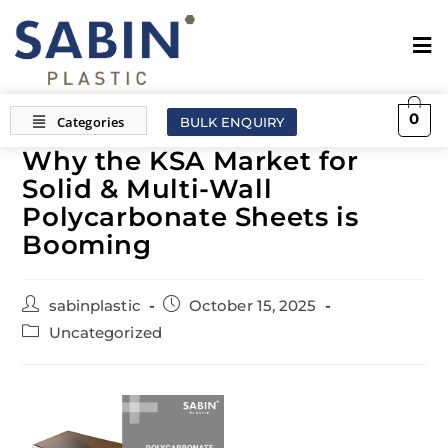
0
BULK ENQUIRY
Why the KSA Market for
Solid & Multi-Wall
Polycarbonate Sheets is
Booming
sabinplastic
October 15, 2025
Uncategorized