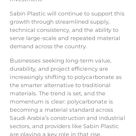
Sabin Plastic will continue to support this
growth through streamlined supply,
technical consistency, and the ability to
serve large-scale and repeated material
demand across the country.
Businesses seeking long-term value,
durability, and project efficiency are
increasingly shifting to polycarbonate as
the smarter alternative to traditional
materials. The trend is set, and the
momentum is clear: polycarbonate is
becoming a material standard across
Saudi Arabia’s construction and industrial
sectors, and providers like Sabin Plastic
are playing a key role in that rise.