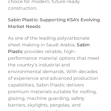
choice for modern, future-ready
construction.
Sabin Plastic: Supporting KSA’s Evolving
Market Needs
As one of the leading polycarbonate
sheet making in Saudi Arabia,
Sabin
Plastic
provides reliable, high-
performance material options that meet
the country’s industrial and
environmental demands. With decades
of experience and advanced production
capabilities, Sabin Plastic delivers
premium materials suitable for roofing,
glazing, machine guarding, safety
barriers, skylights, pergolas, and