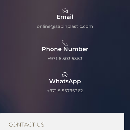
Email
online@sabinplastic.com
Phone Number
+971 6 503 5353
WhatsApp
+971 5 55795362
CONTACT US