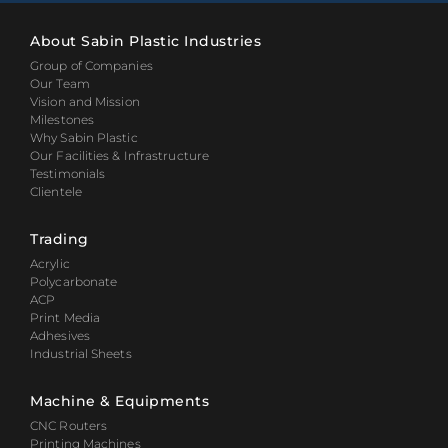
About Sabin Plastic Industries
Group of Companies
Our Team
Vision and Mission
Milestones
Why Sabin Plastic
Our Facilities & Infrastructure
Testimonials
Clientele
Trading
Acrylic
Polycarbonate
ACP
Print Media
Adhesives
Industrial Sheets
Machine & Equipments
CNC Routers
Printing Machines