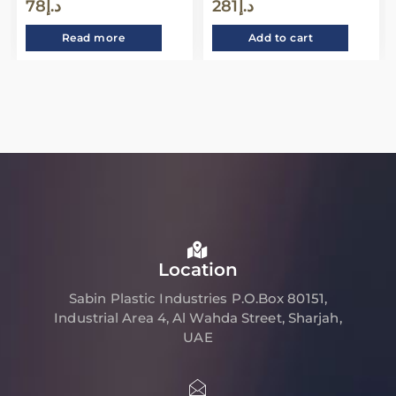
78
د.إ
281
د.إ
Read more
Add to cart
Location
Sabin Plastic Industries P.O.Box 80151,
Industrial Area 4, Al Wahda Street, Sharjah,
UAE