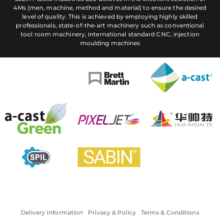
4Ms (men, machine, method and material) to ensure the desired
level of quality. This is achieved by employing highly skilled
professionals, state-of-the-art machinery such as conventional
tool room machinery, international standard CNC, injection
moulding machines
Delivery Information
Privacy & Policy
Terms & Conditions