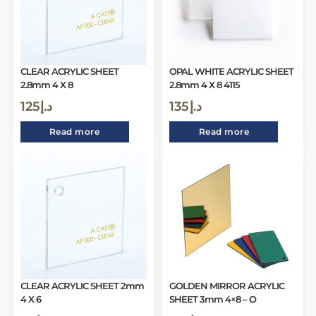
CLEAR ACRYLIC SHEET
OPAL WHITE ACRYLIC SHEET
2.8mm 4 X 8
2.8mm 4 X 8 4115
125
د.إ
135
د.إ
Read more
Read more
CLEAR ACRYLIC SHEET 2mm
GOLDEN MIRROR ACRYLIC
4 X 6
SHEET 3mm 4×8 – O