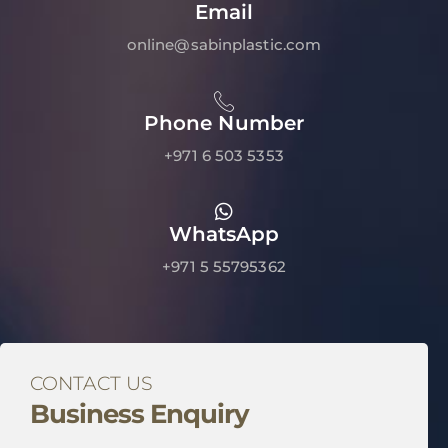
Email
online@sabinplastic.com
Phone Number
+971 6 503 5353
WhatsApp
+971 5 55795362
CONTACT US
Business Enquiry