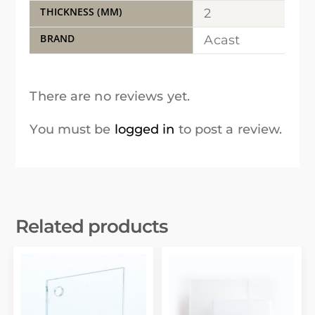
THICKNESS (MM)
2
BRAND
Acast
There are no reviews yet.
You must be
logged in
to post a review.
Related products