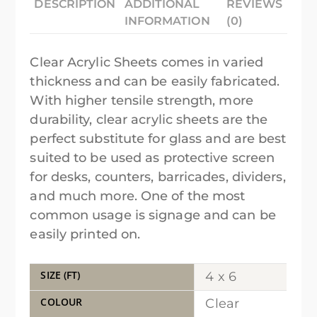
DESCRIPTION
ADDITIONAL
REVIEWS
INFORMATION
(0)
Clear Acrylic Sheets comes in varied
thickness and can be easily fabricated.
With higher tensile strength, more
durability, clear acrylic sheets are the
perfect substitute for glass and are best
suited to be used as protective screen
for desks, counters, barricades, dividers,
and much more. One of the most
common usage is signage and can be
easily printed on.
SIZE (FT)
4 x 6
COLOUR
Clear