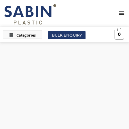
0
BULK ENQUIRY