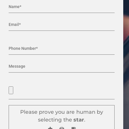
Please prove you are human by
selecting the
star
.