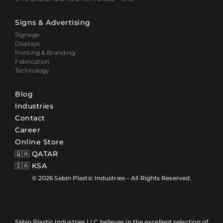
Signs & Advertising
Signage
Displays
Printing & Branding
Fabrication
Technology
Blog
Industries
Contact
Career
Online Store
🇶🇦 QATAR
🇸🇦 KSA
© 2026 Sabin Plastic Industries – All Rights Reserved.
Sabin Plastic Industries LLC believes in the excellent selection of