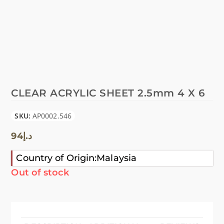
CLEAR ACRYLIC SHEET 2.5mm 4 X 6
SKU:
AP0002.546
94
د.إ
Country of Origin:Malaysia
Out of stock