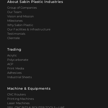
About Sabin Plastic Industries
Group of Companies
Our Team
Vision and Mission
Milestones
Why Sabin Plastic
Our Facilities & Infrastructure
Testimonials
Clientele
Trading
Acrylic
Polycarbonate
ACP
Print Media
Adhesives
Industrial Sheets
Machine & Equipments
CNC Routers
Printing Machines
Laser Machines
SPIL CNC BITS & ROUTER TOOLS – UAE