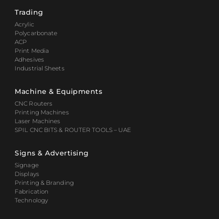
Trading
Acrylic
Polycarbonate
ACP
Print Media
Adhesives
Industrial Sheets
Machine & Equipments
CNC Routers
Printing Machines
Laser Machines
SPIL CNC BITS & ROUTER TOOLS – UAE
Signs & Advertising
Signage
Displays
Printing & Branding
Fabrication
Technology