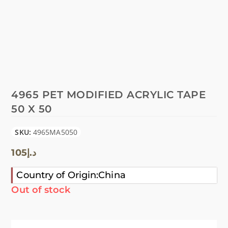
4965 PET MODIFIED ACRYLIC TAPE
50 X 50
SKU:
4965MA5050
105
د.إ
Country of Origin:China
Out of stock