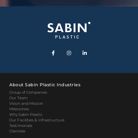
About Sabin Plastic Industries
Group of Companies
Our Team
Vision and Mission
Milestones
Why Sabin Plastic
Our Facilities & Infrastructure
Testimonials
Clientele