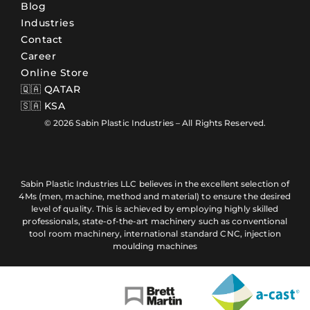
Blog
Industries
Contact
Career
Online Store
🇶🇦 QATAR
🇸🇦 KSA
© 2026 Sabin Plastic Industries – All Rights Reserved.
Sabin Plastic Industries LLC believes in the excellent selection of
4Ms (men, machine, method and material) to ensure the desired
level of quality. This is achieved by employing highly skilled
professionals, state-of-the-art machinery such as conventional
tool room machinery, international standard CNC, injection
moulding machines