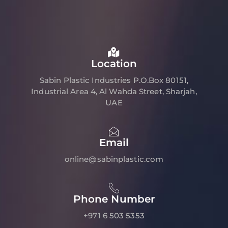
Location
Sabin Plastic Industries P.O.Box 80151,
Industrial Area 4, Al Wahda Street, Sharjah,
UAE
Email
online@sabinplastic.com
Phone Number
+971 6 503 5353