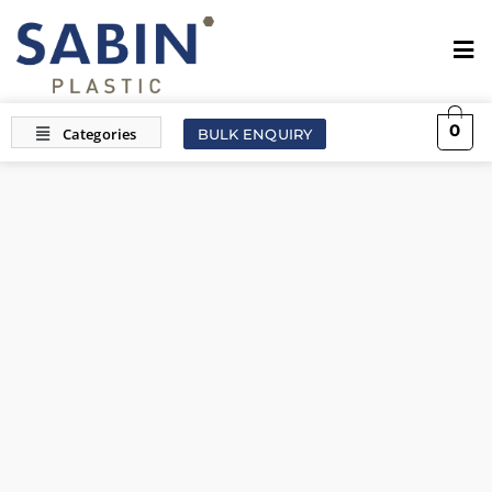
0
BULK ENQUIRY