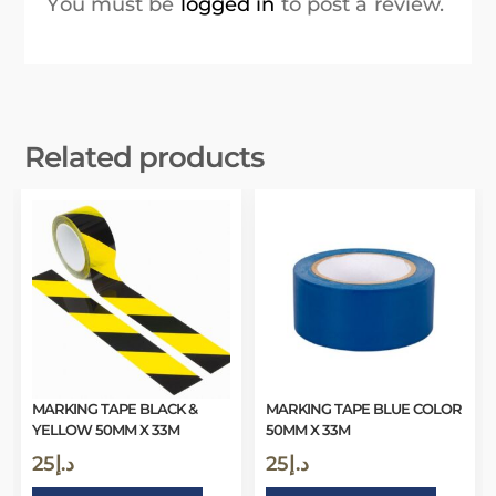
You must be
logged in
to post a review.
Related products
MARKING TAPE BLACK &
MARKING TAPE BLUE COLOR
YELLOW 50MM X 33M
50MM X 33M
25
د.إ
25
د.إ