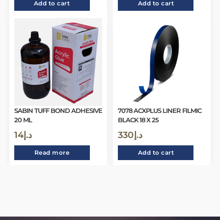
Add to cart
Add to cart
SABIN TUFF BOND ADHESIVE
7078 ACXPLUS LINER FILMIC
20 ML
BLACK 18 X 25
14
د.إ
330
د.إ
Read more
Add to cart