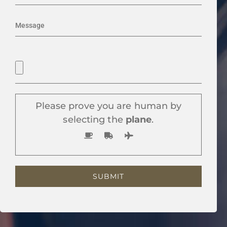
Please prove you are human by
selecting the
plane
.