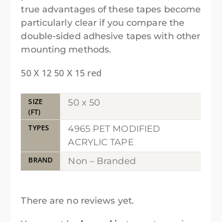
true advantages of these tapes become
particularly clear if you compare the
double-sided adhesive tapes with other
mounting methods.
50 X 12 50 X 15 red
SIZE
50 x 50
(FT)
TYPES
4965 PET MODIFIED
ACRYLIC TAPE
BRAND
Non – Branded
There are no reviews yet.