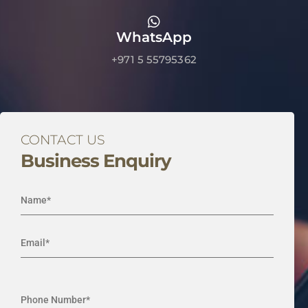
WhatsApp
+971 5 55795362
CONTACT US
Business Enquiry