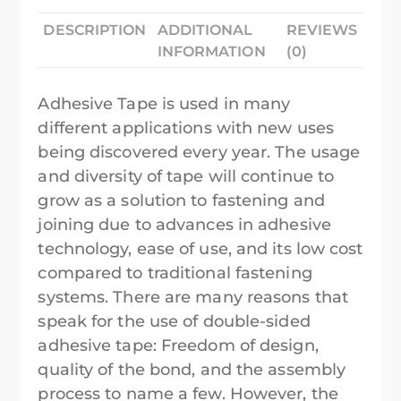
DESCRIPTION
ADDITIONAL
REVIEWS
INFORMATION
(0)
Adhesive Tape is used in many
different applications with new uses
being discovered every year. The usage
and diversity of tape will continue to
grow as a solution to fastening and
joining due to advances in adhesive
technology, ease of use, and its low cost
compared to traditional fastening
systems. There are many reasons that
speak for the use of double-sided
adhesive tape: Freedom of design,
quality of the bond, and the assembly
process to name a few. However, the