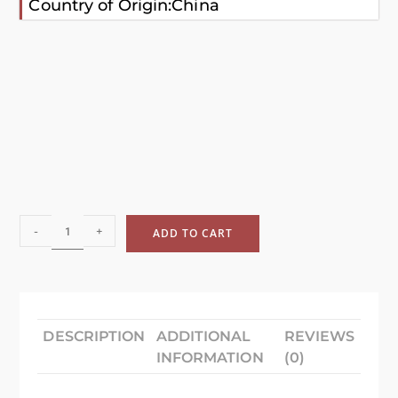
Country of Origin:China
-
+
ADD TO CART
DESCRIPTION
ADDITIONAL
REVIEWS
INFORMATION
(0)