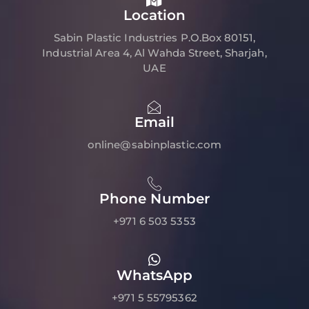
Location
Sabin Plastic Industries P.O.Box 80151,
Industrial Area 4, Al Wahda Street, Sharjah,
UAE
Email
online@sabinplastic.com
Phone Number
+971 6 503 5353
WhatsApp
+971 5 55795362