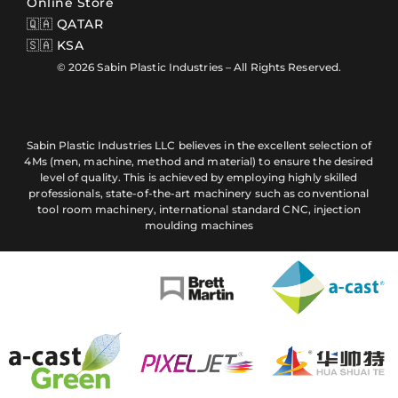
Online Store
🇶🇦 QATAR
🇸🇦 KSA
© 2026 Sabin Plastic Industries – All Rights Reserved.
Sabin Plastic Industries LLC believes in the excellent selection of
4Ms (men, machine, method and material) to ensure the desired
level of quality. This is achieved by employing highly skilled
professionals, state-of-the-art machinery such as conventional
tool room machinery, international standard CNC, injection
moulding machines