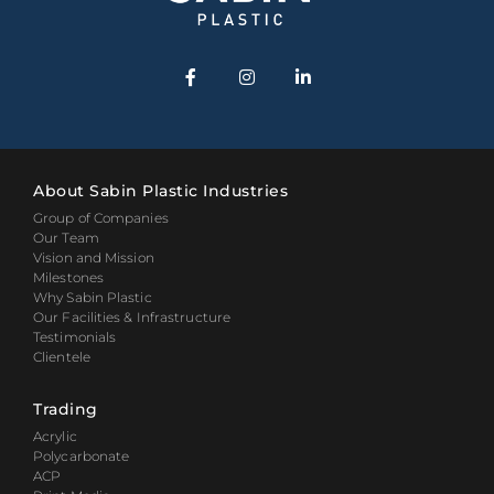
About Sabin Plastic Industries
Group of Companies
Our Team
Vision and Mission
Milestones
Why Sabin Plastic
Our Facilities & Infrastructure
Testimonials
Clientele
Trading
Acrylic
Polycarbonate
ACP