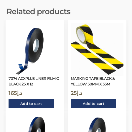
Related products
7074 ACXPLUS LINER FILMIC
MARKING TAPE BLACK &
BLACK 25 X 12
YELLOW 50MM X 33M
165
د.إ
25
د.إ
Add to cart
Add to cart