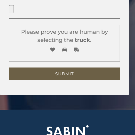
Please prove you are human by
selecting the
truck
.