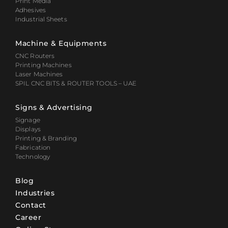
Print Media
Adhesives
Industrial Sheets
Machine & Equipments
CNC Routers
Printing Machines
Laser Machines
SPIL CNC BITS & ROUTER TOOLS – UAE
Signs & Advertising
Signage
Displays
Printing & Branding
Fabrication
Technology
Blog
Industries
Contact
Career