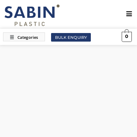
0
BULK ENQUIRY