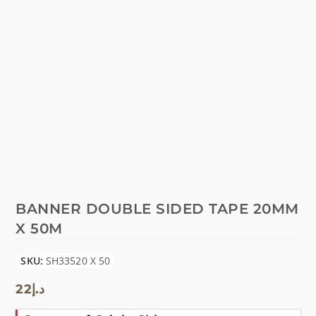
BANNER DOUBLE SIDED TAPE 20MM
X 50M
SKU:
SH33520 X 50
22
د.إ