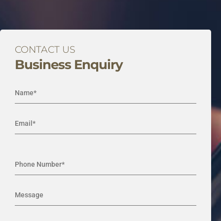
CONTACT US
Business Enquiry