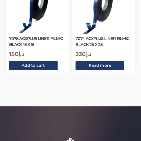
7078 ACXPLUS LINER FILMIC
7074 ACXPLUS LINER FILMIC
BLACK 18 X 15
BLACK 25 X 25
150
د.إ
330
د.إ
Add to cart
Read more