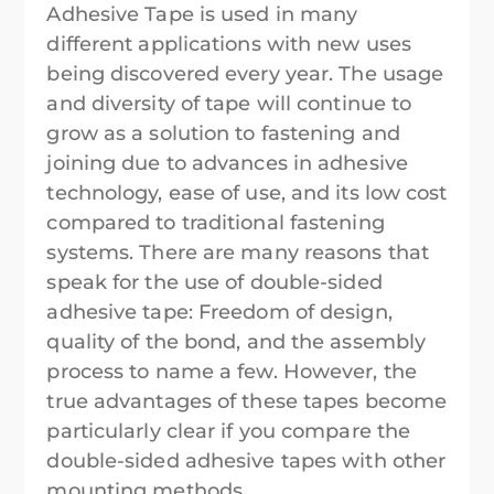
Adhesive Tape is used in many
different applications with new uses
being discovered every year. The usage
and diversity of tape will continue to
grow as a solution to fastening and
joining due to advances in adhesive
technology, ease of use, and its low cost
compared to traditional fastening
systems. There are many reasons that
speak for the use of double-sided
adhesive tape: Freedom of design,
quality of the bond, and the assembly
process to name a few. However, the
true advantages of these tapes become
particularly clear if you compare the
double-sided adhesive tapes with other
mounting methods.