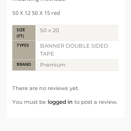
50 X 12 50 X 15 red
SIZE
50 x 20
(FT)
TYPES
BANNER DOUBLE SIDED
TAPE
BRAND
Premium
There are no reviews yet.
You must be
logged in
to post a review.