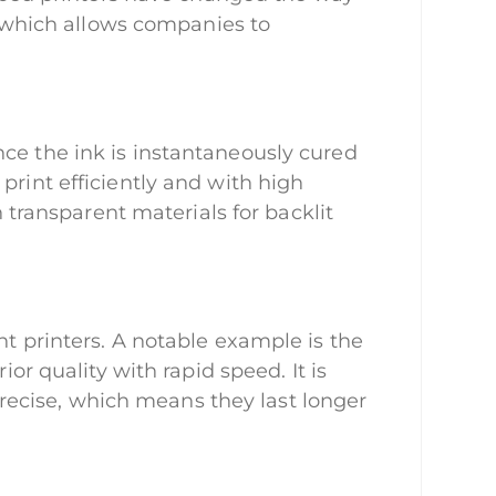
r, which allows companies to
nce the ink is instantaneously cured
print efficiently and with high
n transparent materials for backlit
nt printers. A notable example is the
 quality with rapid speed. It is
ecise, which means they last longer