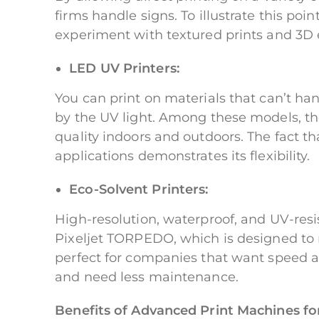
firms handle signs. To illustrate this po
experiment with textured prints and 3D e
LED UV Printers:
You can print on materials that can’t ha
by the UV light. Among these models, the 
quality indoors and outdoors. The fact tha
applications demonstrates its flexibility.
Eco-Solvent Printers:
High-resolution, waterproof, and UV-resis
Pixeljet TORPEDO, which is designed to 
perfect for companies that want speed a
and need less maintenance.
Benefits of Advanced Print Machines fo