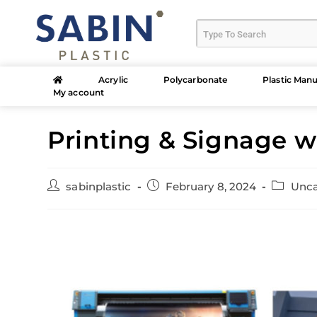
Acrylic
Polycarbonate
Plastic Manu
My account
Printing & Signage 
sabinplastic
February 8, 2024
Unca