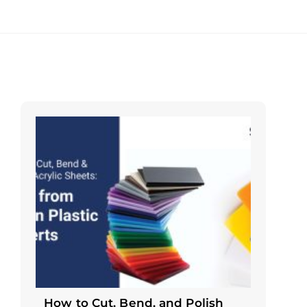
How to Cut, Bend, and Polish