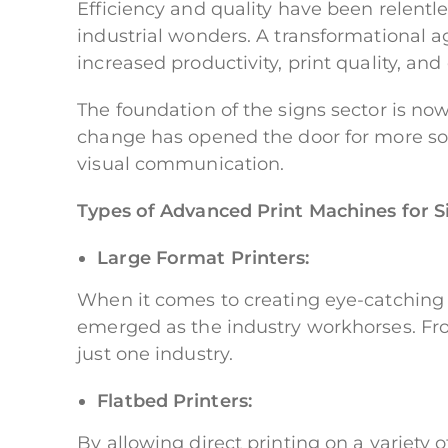
Efficiency and quality have been relent
industrial wonders. A transformational a
increased productivity, print quality, and
The foundation of the signs sector is no
change has opened the door for more sop
visual communication.
Types of Advanced Print Machines for S
Large Format Printers:
When it comes to creating eye-catching 
emerged as the industry workhorses. From
just one industry.
Flatbed Printers:
By allowing direct printing on a variety 