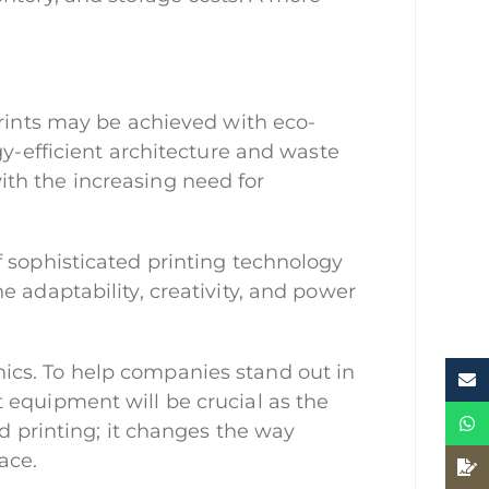
prints may be achieved with eco-
gy-efficient architecture and waste
 with the increasing need for
f sophisticated printing technology
 adaptability, creativity, and power
ics. To help companies stand out in
 equipment will be crucial as the
nd printing; it changes the way
ace.