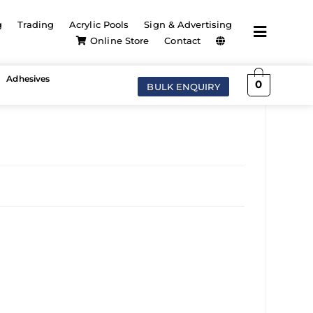
g
Trading
Acrylic Pools
Sign & Advertising
Online Store
Contact
Adhesives
0
BULK ENQUIRY