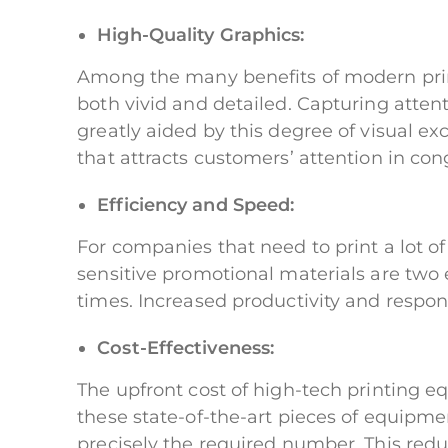
High-Quality Graphics:
Among the many benefits of modern print
both vivid and detailed. Capturing attent
greatly aided by this degree of visual e
that attracts customers’ attention in con
Efficiency and Speed:
For companies that need to print a lot o
sensitive promotional materials are two 
times. Increased productivity and respo
Cost-Effectiveness:
The upfront cost of high-tech printing e
these state-of-the-art pieces of equipme
precisely the required number. This redu