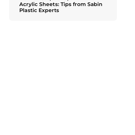
Acrylic Sheets: Tips from Sabin
Plastic Experts