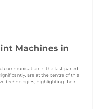
int Machines in
rand communication in the fast-paced
ificantly, are at the centre of this
ive technologies, highlighting their