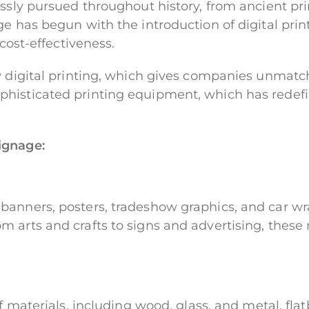
lessly pursued throughout history, from ancient p
ge has begun with the introduction of digital pri
 cost-effectiveness.
w digital printing, which gives companies unmatche
histicated printing equipment, which has redefi
ignage:
banners, posters, tradeshow graphics, and car wra
 arts and crafts to signs and advertising, these 
of materials, including wood, glass, and metal, f