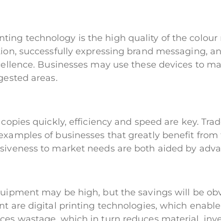
ing technology is the high quality of the colour 
ion, successfully expressing brand messaging, and
xcellence. Businesses may use these devices to ma
gested areas.
f copies quickly, efficiency and speed are key. Tr
examples of businesses that greatly benefit from t
nsiveness to market needs are both aided by adv
quipment may be high, but the savings will be obv
nt are digital printing technologies, which enabl
ces wastage, which in turn reduces material, inve