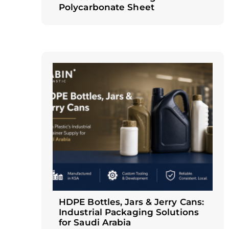
Polycarbonate Sheet
HDPE Bottles, Jars & Jerry Cans:
Industrial Packaging Solutions
for Saudi Arabia