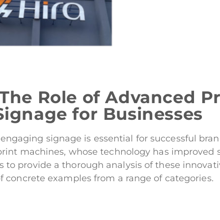
 The Role of Advanced Pr
Signage for Businesses
and engaging signage is essential for successful b
int machines, whose technology has improved sign
e is to provide a thorough analysis of these innovat
 concrete examples from a range of categories.