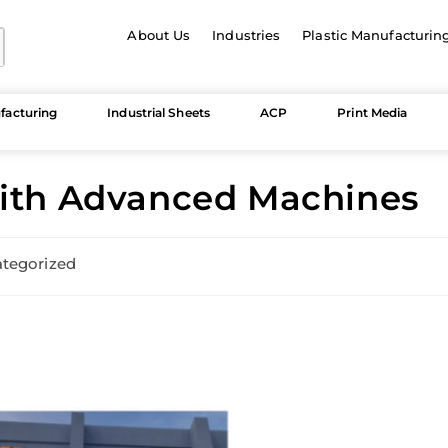
About Us
Industries
Plastic Manufacturin
facturing
Industrial Sheets
ACP
Print Media
with Advanced Machines
tegorized