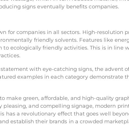
oducing signs eventually benefits companies.
wn for companies in all sectors. High-resolution 
ronmentally friendly solvents. Features like ener
to ecologically friendly activities. This is in line
actices.
 statement with eye-catching signs, the advent o
featured examples in each category demonstrate the
 make green, affordable, and high-quality graph
y pleasing, and compelling signage, modern print
is has a revolutionary effect that goes well beyo
nd establish their brands in a crowded marketpl