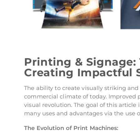
Printing & Signage:
Creating Impactful 
The ability to create visually striking 
commercial climate of today. Improved pr
visual revolution. The goal of this articl
many uses and advantages via the use of
The Evolution of Print Machines: