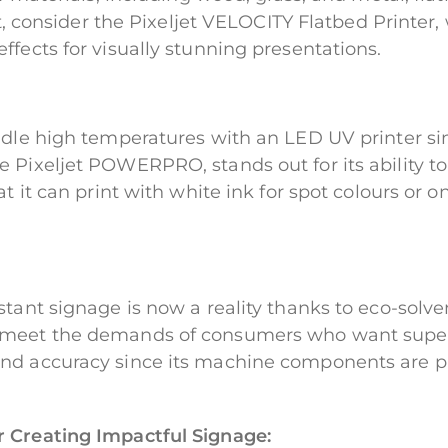
int, consider the Pixeljet VELOCITY Flatbed Printe
ffects for visually stunning presentations.
ndle high temperatures with an LED UV printer si
Pixeljet POWERPRO, stands out for its ability to 
t it can print with white ink for spot colours or o
tant signage is now a reality thanks to eco-solve
meet the demands of consumers who want superior
nd accuracy since its machine components are pr
r Creating Impactful Signage: