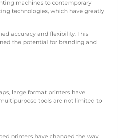
rinting machines to contemporary
nting technologies, which have greatly
d accuracy and flexibility. This
ned the potential for branding and
ps, large format printers have
multipurpose tools are not limited to
latbed printers have changed the way