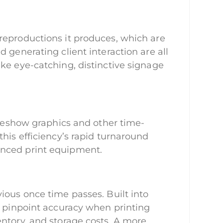
reproductions it produces, which are
 generating client interaction are all
ke eye-catching, distinctive signage
adeshow graphics and other time-
his efficiency’s rapid turnaround
anced print equipment.
ious once time passes. Built into
e pinpoint accuracy when printing
ntory, and storage costs. A more