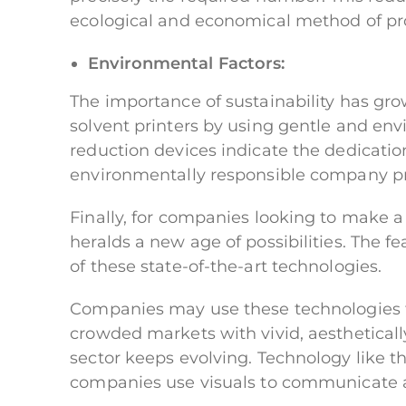
ecological and economical method of pr
Environmental Factors:
The importance of sustainability has gro
solvent printers by using gentle and envi
reduction devices indicate the dedication 
environmentally responsible company pr
Finally, for companies looking to make a
heralds a new age of possibilities. The 
of these state-of-the-art technologies.
Companies may use these technologies to
crowded markets with vivid, aestheticall
sector keeps evolving. Technology like th
companies use visuals to communicate a