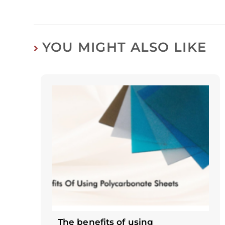
YOU MIGHT ALSO LIKE
The benefits of using