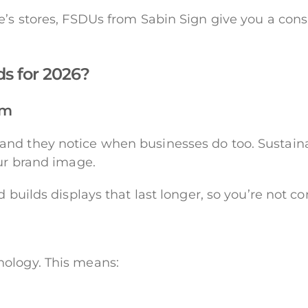
e’s stores, FSDUs from Sabin Sign give you a consi
ds for 2026?
am
nd they notice when businesses do too. Sustainab
our brand image.
d builds displays that last longer, so you’re not c
nology. This means: