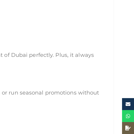
 of Dubai perfectly. Plus, it always
s or run seasonal promotions without