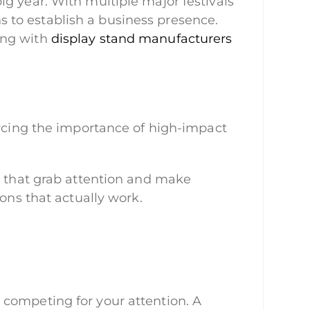
g year. With multiple major festivals
ons to establish a business presence.
ing with
display stand manufacturers
orcing the importance of high-impact
ys that grab attention and make
ions that actually work.
 competing for your attention. A