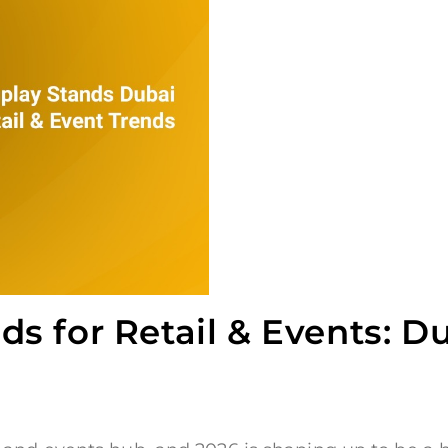
s for Retail & Events: D