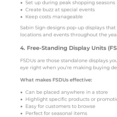
Set up during peak shopping seasons
Create buzz at special events
Keep costs manageable
Sabin Sign designs pop-up displays that 
locations and events throughout the yea
4. Free-Standing Display Units (
FSDUs are those standalone displays you 
eye right when you’re making buying dec
What makes FSDUs effective:
Can be placed anywhere in a store
Highlight specific products or promot
Easy for customers to browse
Perfect for seasonal items