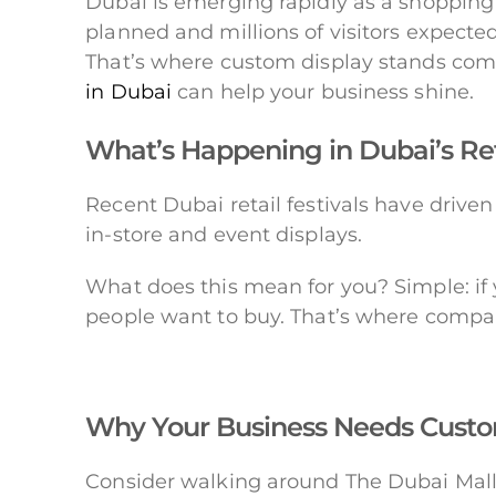
Dubai is emerging rapidly as a shopping 
planned and millions of visitors expected,
That’s where custom display stands come
in Dubai
can help your business shine.
What’s Happening in Dubai’s Re
Recent Dubai retail festivals have drive
in-store and event displays.
What does this mean for you? Simple: if 
people want to buy. That’s where compa
Why Your Business Needs Custo
Consider walking around The Dubai Mall 