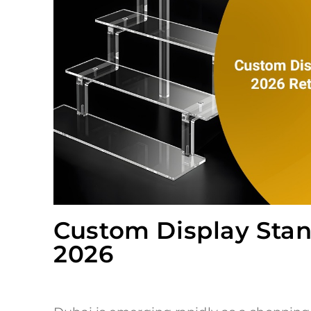
Custom Display Stand
2026