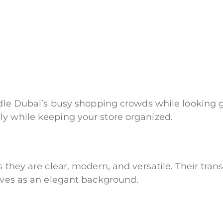
ndle Dubai’s busy shopping crowds while looking g
ly while keeping your store organized.
s they are clear, modern, and versatile. Their tra
erves as an elegant background.