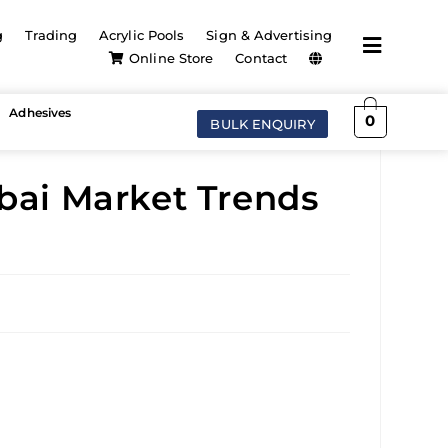
g
Trading
Acrylic Pools
Sign & Advertising
Online Store
Contact
Adhesives
0
BULK ENQUIRY
ubai Market Trends