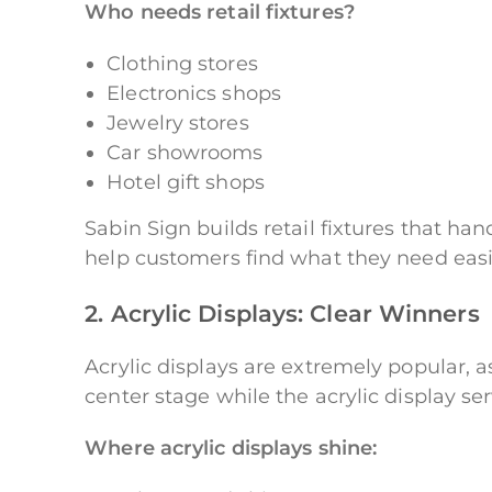
Who needs retail fixtures?
Clothing stores
Electronics shops
Jewelry stores
Car showrooms
Hotel gift shops
Sabin Sign builds retail fixtures that ha
help customers find what they need easi
2. Acrylic Displays: Clear Winners
Acrylic displays are extremely popular, a
center stage while the acrylic display s
Where acrylic displays shine: