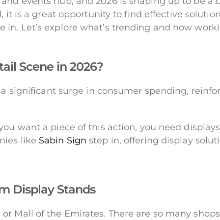
and events hub, and 2026 is shaping up to be a bi
 it is a great opportunity to find effective soluti
 in. Let’s explore what’s trending and how work
tail Scene in 2026?
n a significant surge in consumer spending, reinf
you want a piece of this action, you need displa
nies like
Sabin Sign
step in, offering display solut
m Display Stands
or Mall of the Emirates. There are so many shops