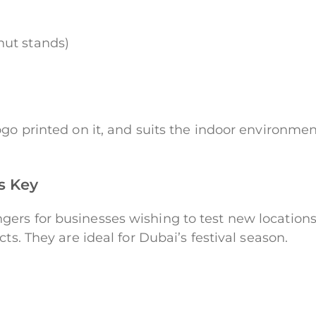
nut stands)
go printed on it, and suits the indoor environment
is Key
ers for businesses wishing to test new location
ts. They are ideal for Dubai’s festival season.