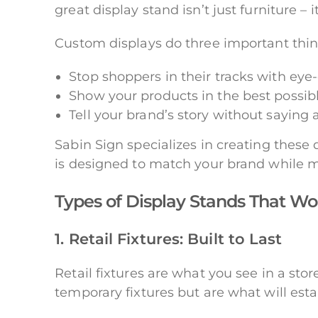
great display stand isn’t just furniture – 
Custom displays do three important thin
Stop shoppers in their tracks with eye
Show your products in the best possibl
Tell your brand’s story without saying
Sabin Sign specializes in creating these d
is designed to match your brand while ma
Types of Display Stands That Wo
1. Retail Fixtures: Built to Last
Retail fixtures are what you see in a stor
temporary fixtures but are what will esta