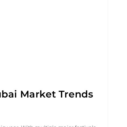
ubai Market Trends