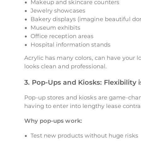
Makeup and skincare counters
Jewelry showcases
Bakery displays (imagine beautiful do
Museum exhibits
Office reception areas
Hospital information stands
Acrylic has many colors, can have your lo
looks clean and professional.
3. Pop-Ups and Kiosks: Flexibility 
Pop-up stores and kiosks are game-chang
having to enter into lengthy lease contrac
Why pop-ups work:
Test new products without huge risks