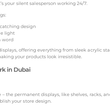
it’s your silent salesperson working 24/7.
gs:
-catching design
e light
 a word
isplays, offering everything from sleek acrylic stan
king your products look irresistible.
rk in Dubai
e – the permanent displays, like shelves, racks, a
blish your store design.