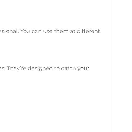
ssional. You can use them at different
s. They’re designed to catch your