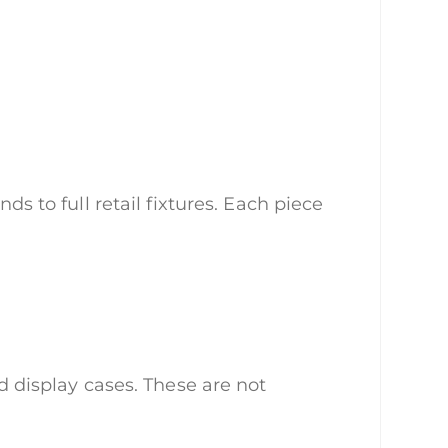
ds to full retail fixtures. Each piece
nd display cases. These are not