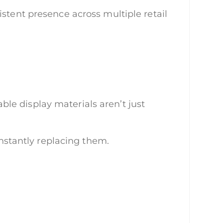
stent presence across multiple retail
le display materials aren’t just
onstantly replacing them.