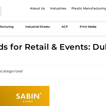
About Us
Industries
Plastic Manufacturin
facturing
Industrial Sheets
ACP
Print Media
s for Retail & Events: D
categorized