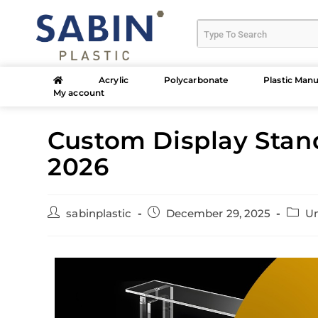
Acrylic
Polycarbonate
Plastic Manu
My account
Custom Display Stand
2026
sabinplastic
December 29, 2025
Un