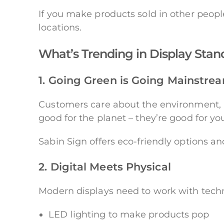
If you make products sold in other peopl
locations.
What’s Trending in Display Stan
1. Going Green is Going Mainstre
Customers care about the environment, a
good for the planet – they’re good for y
Sabin Sign offers eco-friendly options an
2. Digital Meets Physical
Modern displays need to work with tech
LED lighting to make products pop