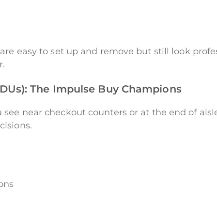
are easy to set up and remove but still look profe
r.
FSDUs): The Impulse Buy Champions
see near checkout counters or at the end of aisle
isions.
ions