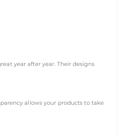
reat year after year. Their designs
nsparency allows your products to take