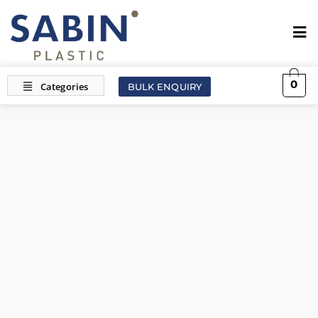
0
BULK ENQUIRY