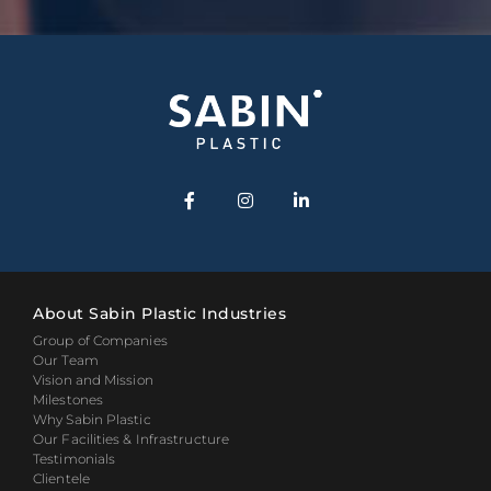
About Sabin Plastic Industries
Group of Companies
Our Team
Vision and Mission
Milestones
Why Sabin Plastic
Our Facilities & Infrastructure
Testimonials
Clientele