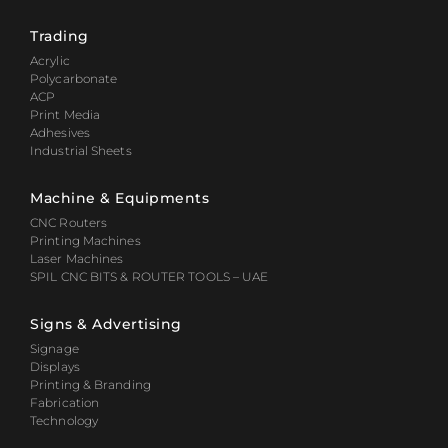
Trading
Acrylic
Polycarbonate
ACP
Print Media
Adhesives
Industrial Sheets
Machine & Equipments
CNC Routers
Printing Machines
Laser Machines
SPIL CNC BITS & ROUTER TOOLS – UAE
Signs & Advertising
Signage
Displays
Printing & Branding
Fabrication
Technology