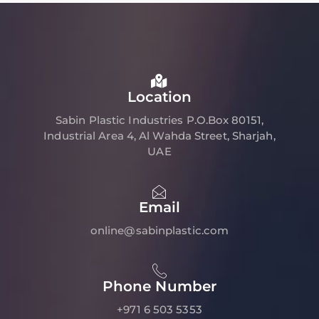
Location
Sabin Plastic Industries P.O.Box 80151,
Industrial Area 4, Al Wahda Street, Sharjah,
UAE
Email
online@sabinplastic.com
Phone Number
+971 6 503 5353