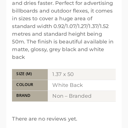
and dries faster. Perfect for advertising
billboards and outdoor flexes, it comes
in sizes to cover a huge area of
standard width 0.92/1.07/1.27/1.37/1.52
metres and standard height being
50m. The finish is beautiful available in
matte, glossy, grey black and white
back
SIZE (M)
1.37 x 50
COLOUR
White Back
BRAND
Non – Branded
There are no reviews yet.