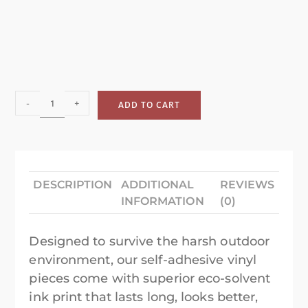
-
+
ADD TO CART
DESCRIPTION
ADDITIONAL
REVIEWS
INFORMATION
(0)
Designed to survive the harsh outdoor
environment, our self-adhesive vinyl
pieces come with superior eco-solvent
ink print that lasts long, looks better,