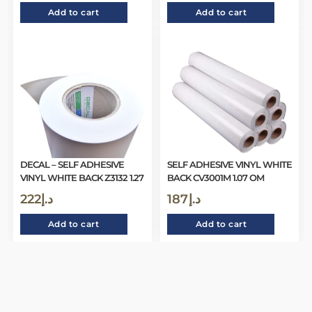
Add to cart
Add to cart
DECAL – SELF ADHESIVE
SELF ADHESIVE VINYL WHITE
VINYL WHITE BACK Z3132 1.27
BACK CV3001M 1.07 OM
222
د.إ
187
د.إ
Add to cart
Add to cart