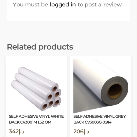
You must be
logged in
to post a review.
Related products
SELF ADHESIVE VINYL WHITE
SELF ADHESIVE VINYL GREY
BACK CV3001M 1.52 OM
BACK CV3003G 0.914
342
د.إ
206
د.إ