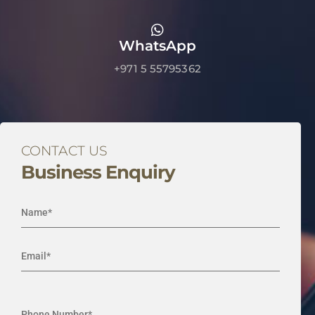
WhatsApp
+971 5 55795362
CONTACT US
Business Enquiry