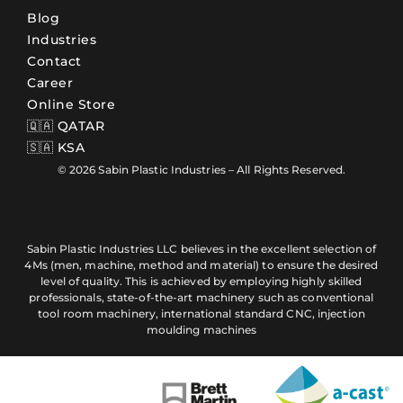
Blog
Industries
Contact
Career
Online Store
🇶🇦 QATAR
🇸🇦 KSA
© 2026 Sabin Plastic Industries – All Rights Reserved.
Sabin Plastic Industries LLC believes in the excellent selection of
4Ms (men, machine, method and material) to ensure the desired
level of quality. This is achieved by employing highly skilled
professionals, state-of-the-art machinery such as conventional
tool room machinery, international standard CNC, injection
moulding machines