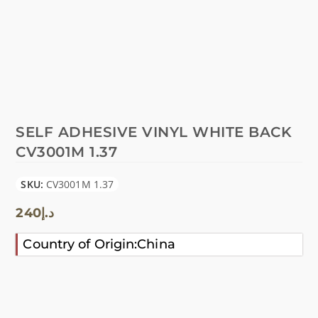
SELF ADHESIVE VINYL WHITE BACK
CV3001M 1.37
SKU:
CV3001M 1.37
240
د.إ
Country of Origin:China