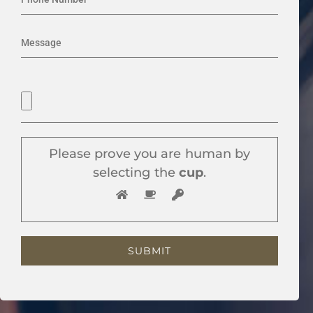
Please prove you are human by
selecting the
cup
.