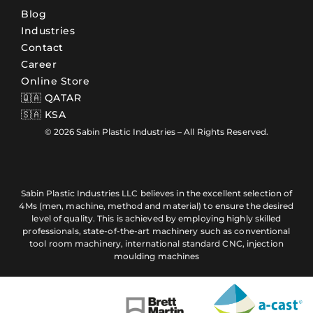
Blog
Industries
Contact
Career
Online Store
🇶🇦 QATAR
🇸🇦 KSA
© 2026 Sabin Plastic Industries – All Rights Reserved.
Sabin Plastic Industries LLC believes in the excellent selection of
4Ms (men, machine, method and material) to ensure the desired
level of quality. This is achieved by employing highly skilled
professionals, state-of-the-art machinery such as conventional
tool room machinery, international standard CNC, injection
moulding machines