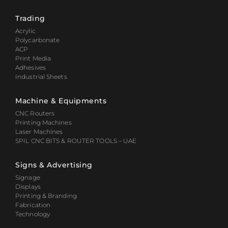
Trading
Acrylic
Polycarbonate
ACP
Print Media
Adhesives
Industrial Sheets
Machine & Equipments
CNC Routers
Printing Machines
Laser Machines
SPIL CNC BITS & ROUTER TOOLS – UAE
Signs & Advertising
Signage
Displays
Printing & Branding
Fabrication
Technology