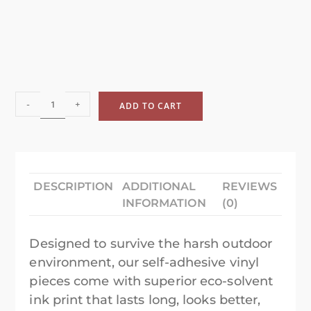
-
+
ADD TO CART
DESCRIPTION
ADDITIONAL
REVIEWS
INFORMATION
(0)
Designed to survive the harsh outdoor
environment, our self-adhesive vinyl
pieces come with superior eco-solvent
ink print that lasts long, looks better,