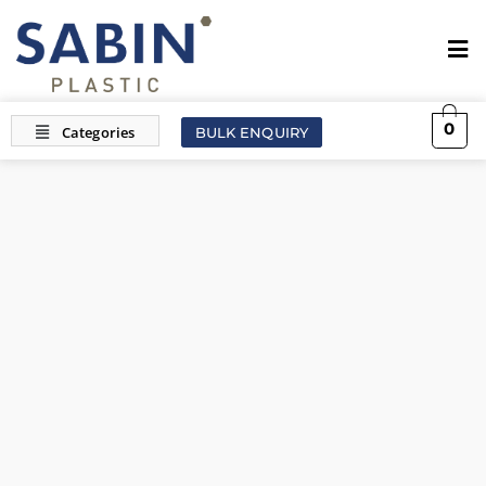
0
BULK ENQUIRY