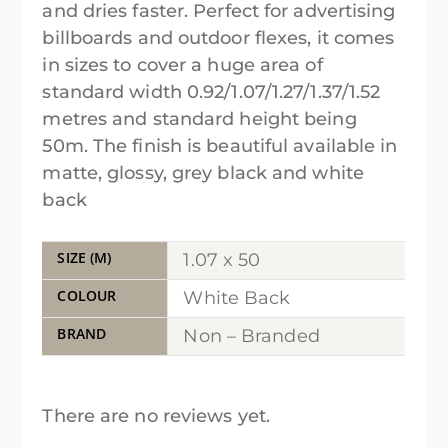
and dries faster. Perfect for advertising
billboards and outdoor flexes, it comes
in sizes to cover a huge area of
standard width 0.92/1.07/1.27/1.37/1.52
metres and standard height being
50m. The finish is beautiful available in
matte, glossy, grey black and white
back
SIZE (M)
1.07 x 50
COLOUR
White Back
BRAND
Non – Branded
There are no reviews yet.