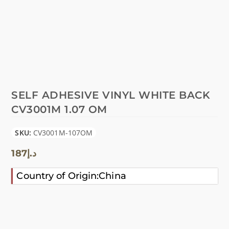
SELF ADHESIVE VINYL WHITE BACK
CV3001M 1.07 OM
SKU:
CV3001M-107OM
187
د.إ
Country of Origin:China