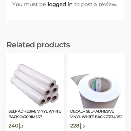
You must be
logged in
to post a review.
Related products
SELF ADHESIVE VINYL WHITE
DECAL – SELF ADHESIVE
BACK CV3001M 1.37
VINYL WHITE BACK Z3134 1.52
240
د.إ
228
د.إ