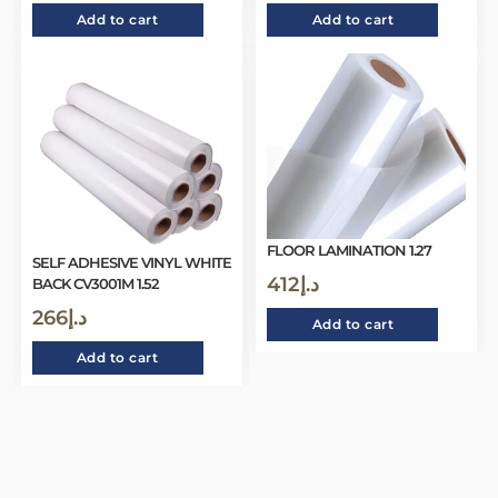
Add to cart
Add to cart
FLOOR LAMINATION 1.27
SELF ADHESIVE VINYL WHITE
412
د.إ
BACK CV3001M 1.52
266
د.إ
Add to cart
Add to cart