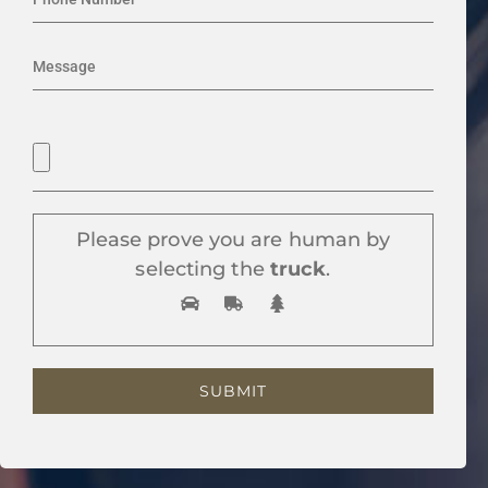
Please prove you are human by
selecting the
truck
.