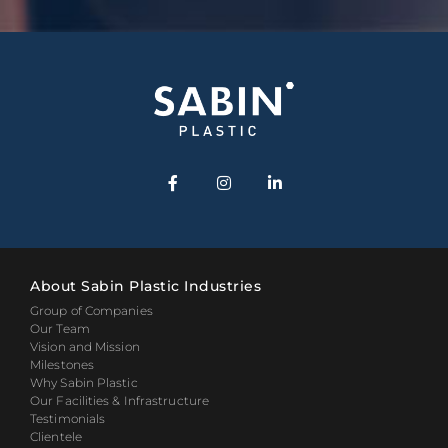
About Sabin Plastic Industries
Group of Companies
Our Team
Vision and Mission
Milestones
Why Sabin Plastic
Our Facilities & Infrastructure
Testimonials
Clientele