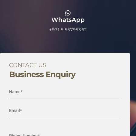
WhatsApp
+971 5 55795362
CONTACT US
Business Enquiry