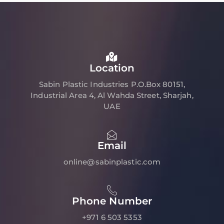
Location
Sabin Plastic Industries P.O.Box 80151,
Industrial Area 4, Al Wahda Street, Sharjah,
UAE
Email
online@sabinplastic.com
Phone Number
+971 6 503 5353