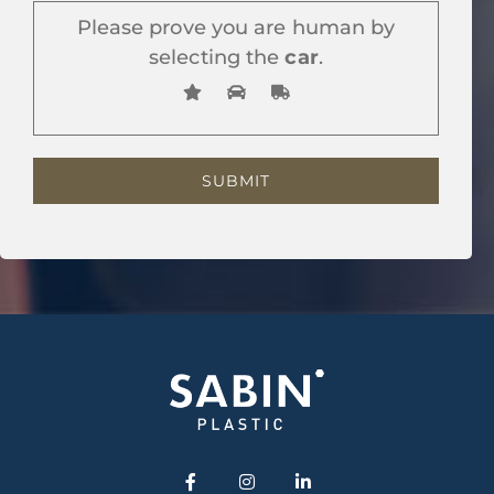
Please prove you are human by
selecting the
car
.