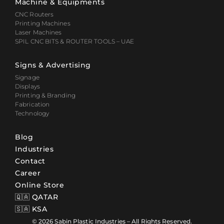
Machine & Equipments
CNC Routers
Printing Machines
Laser Machines
SPIL CNC BITS & ROUTER TOOLS – UAE
Signs & Advertising
Signage
Displays
Printing & Branding
Fabrication
Technology
Blog
Industries
Contact
Career
Online Store
🇶🇦 QATAR
🇸🇦 KSA
© 2026 Sabin Plastic Industries – All Rights Reserved.