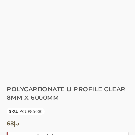
POLYCARBONATE U PROFILE CLEAR
8MM X 6000MM
SKU:
PCUP86000
68
د.إ