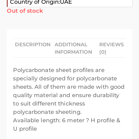
Country of Origin:UAE
Out of stock
DESCRIPTION
ADDITIONAL
REVIEWS
INFORMATION
(0)
Polycarbonate sheet profiles are
specially designed for polycarbonate
sheets. All of them are made with good
quality material and ensure durability
to suit different thickness
polycarbonate sheeting.
Available length: 6 meter ? H profile &
U profile