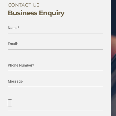
CONTACT US
Business Enquiry