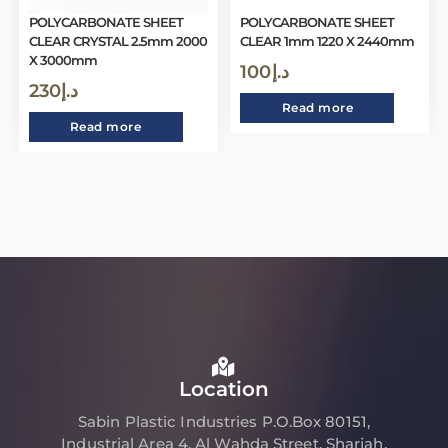
POLYCARBONATE SHEET
POLYCARBONATE SHEET
CLEAR CRYSTAL 2.5mm 2000
CLEAR 1mm 1220 X 2440mm
X 3000mm
100
د.إ
230
د.إ
Read more
Read more
Location
Sabin Plastic Industries P.O.Box 80151,
Industrial Area 4, Al Wahda Street, Sharjah,