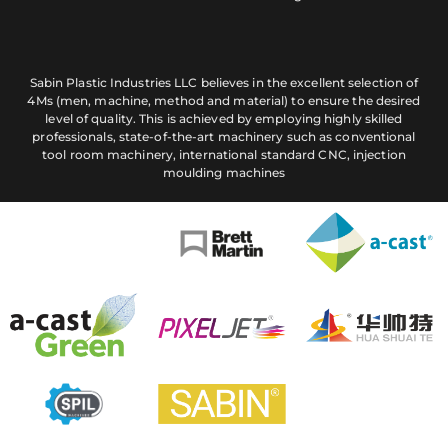
Sabin Plastic Industries LLC believes in the excellent selection of
4Ms (men, machine, method and material) to ensure the desired
level of quality. This is achieved by employing highly skilled
professionals, state-of-the-art machinery such as conventional
tool room machinery, international standard CNC, injection
moulding machines