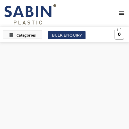
0
BULK ENQUIRY