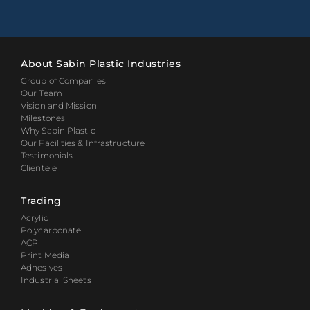
About Sabin Plastic Industries
Group of Companies
Our Team
Vision and Mission
Milestones
Why Sabin Plastic
Our Facilities & Infrastructure
Testimonials
Clientele
Trading
Acrylic
Polycarbonate
ACP
Print Media
Adhesives
Industrial Sheets