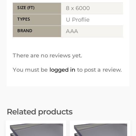
SIZE (FT)
8 x 6000
TYPES
U Proflie
BRAND
AAA
There are no reviews yet.
You must be
logged in
to post a review.
Related products