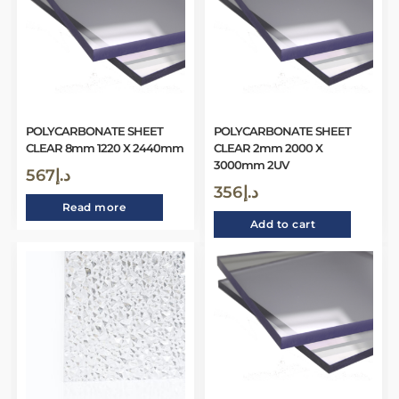
POLYCARBONATE SHEET
POLYCARBONATE SHEET
CLEAR 8mm 1220 X 2440mm
CLEAR 2mm 2000 X
3000mm 2UV
567
د.إ
356
د.إ
Read more
Add to cart