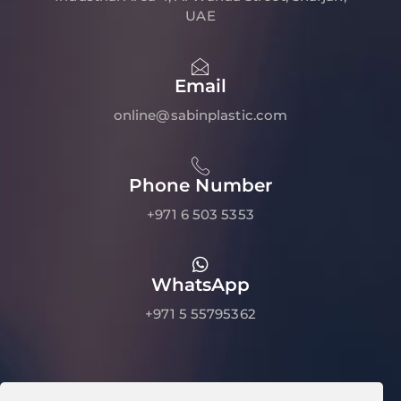
UAE
Email
online@sabinplastic.com
Phone Number
+971 6 503 5353
WhatsApp
+971 5 55795362