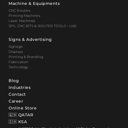
Machine & Equipments
CNC Routers
Printing Machines
Laser Machines
SPIL CNC BITS & ROUTER TOOLS – UAE
Signs & Advertising
Signage
Displays
Printing & Branding
Fabrication
Technology
Blog
Industries
Contact
Career
Online Store
🇶🇦 QATAR
🇸🇦 KSA