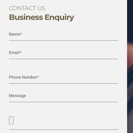
CONTACT US
Business Enquiry