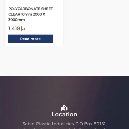
POLYCARBONATE SHEET
CLEAR 10mm 2000 X
3000mm
1,418
د.إ
Read more
Location
Sabin Plastic Industries P.O.Box 80151,