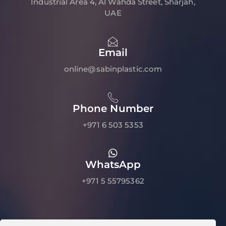
Industrial Area 4, Al Wahda Street, Sharjah,
UAE
Email
online@sabinplastic.com
Phone Number
+971 6 503 5353
WhatsApp
+971 5 55795362