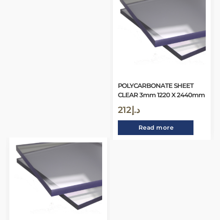
POLYCARBONATE SHEET
CLEAR 3mm 1220 X 2440mm
212
د.إ
Read more