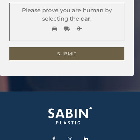
Please prove you are human by
selecting the
car
.