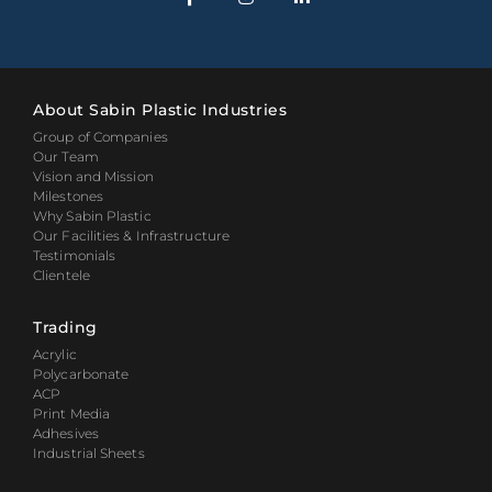
About Sabin Plastic Industries
Group of Companies
Our Team
Vision and Mission
Milestones
Why Sabin Plastic
Our Facilities & Infrastructure
Testimonials
Clientele
Trading
Acrylic
Polycarbonate
ACP
Print Media
Adhesives
Industrial Sheets