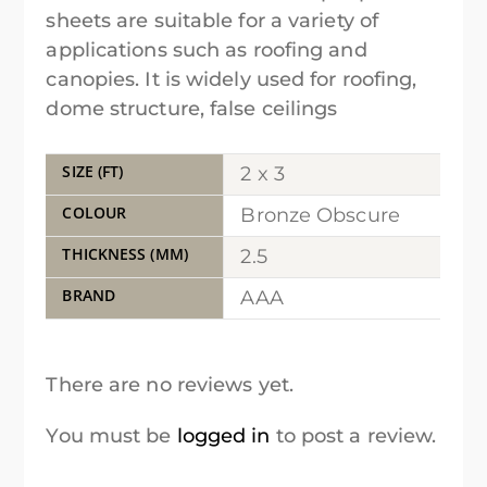
sheets are suitable for a variety of
applications such as roofing and
canopies. It is widely used for roofing,
dome structure, false ceilings
SIZE (FT)
2 x 3
COLOUR
Bronze Obscure
THICKNESS (MM)
2.5
BRAND
AAA
There are no reviews yet.
You must be
logged in
to post a review.