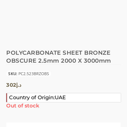
POLYCARBONATE SHEET BRONZE
OBSCURE 2.5mm 2000 X 3000mm
SKU:
PC2.523BRZOBS
302
د.إ
Country of Origin:UAE
Out of stock