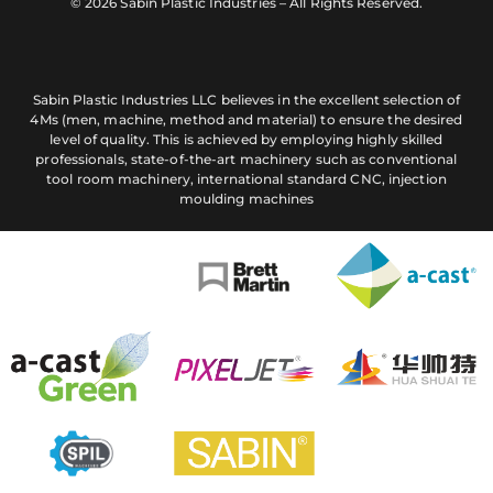
© 2026 Sabin Plastic Industries – All Rights Reserved.
Sabin Plastic Industries LLC believes in the excellent selection of
4Ms (men, machine, method and material) to ensure the desired
level of quality. This is achieved by employing highly skilled
professionals, state-of-the-art machinery such as conventional
tool room machinery, international standard CNC, injection
moulding machines