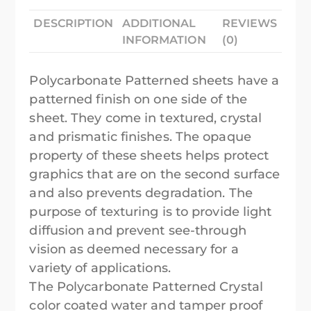
DESCRIPTION
ADDITIONAL
REVIEWS
INFORMATION
(0)
Polycarbonate Patterned sheets have a
patterned finish on one side of the
sheet. They come in textured, crystal
and prismatic finishes. The opaque
property of these sheets helps protect
graphics that are on the second surface
and also prevents degradation. The
purpose of texturing is to provide light
diffusion and prevent see-through
vision as deemed necessary for a
variety of applications.
The Polycarbonate Patterned Crystal
color coated water and tamper proof