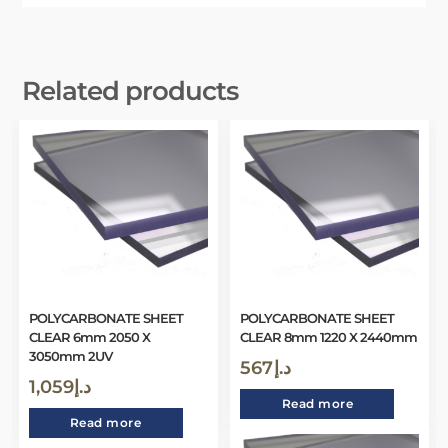
Related products
POLYCARBONATE SHEET
POLYCARBONATE SHEET
CLEAR 6mm 2050 X
CLEAR 8mm 1220 X 2440mm
3050mm 2UV
567
د.إ
1,059
د.إ
Read more
Read more