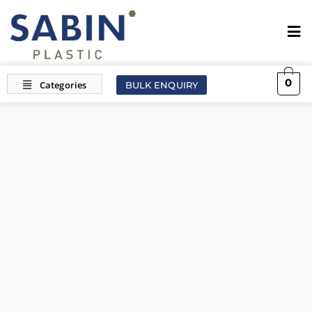
0
BULK ENQUIRY