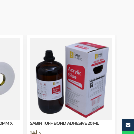
20MM X
SABIN TUFF BOND ADHESIVE 20 ML
14
د.إ