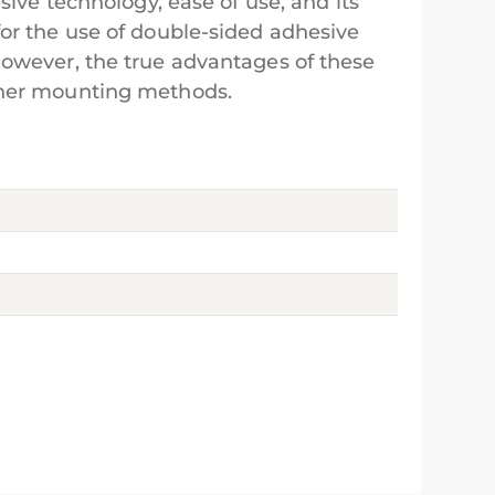
sive technology, ease of use, and its
for the use of double-sided adhesive
However, the true advantages of these
other mounting methods.