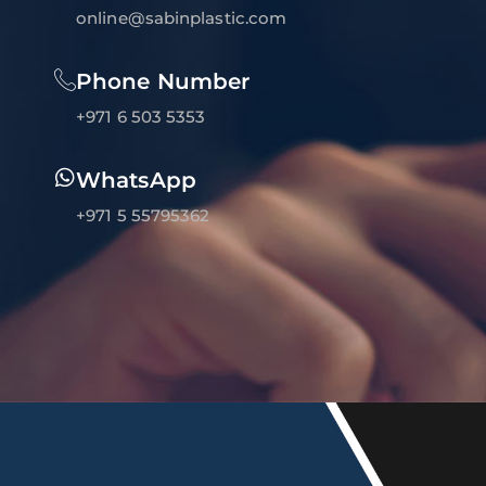
online@sabinplastic.com
Phone Number
+971 6 503 5353
WhatsApp
+971 5 55795362