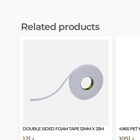
Related products
DOUBLE SIDED FOAM TAPE 12MM X 25M
4965 PET 
12
د.إ
105
د.إ