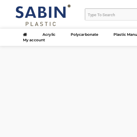
Acrylic
Polycarbonate
Plastic Manu
My account