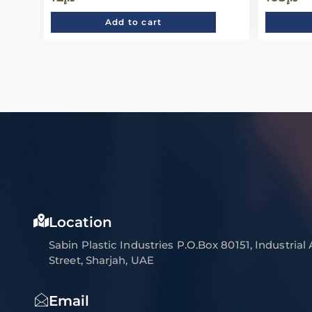
Add to cart
Location
Sabin Plastic Industries P.O.Box 80151, Industrial
Street, Sharjah, UAE
Email