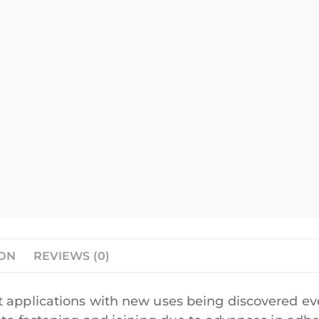
ION
REVIEWS (0)
 applications with new uses being discovered eve