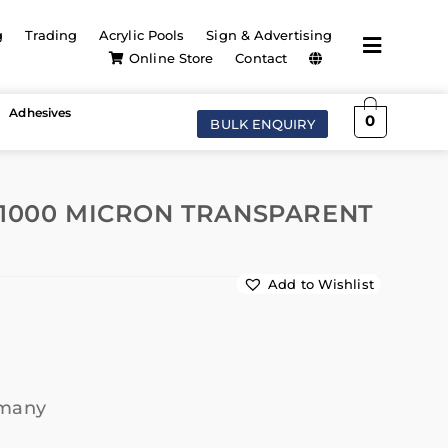
g
Trading
Acrylic Pools
Sign & Advertising
Online Store
Contact
Adhesives
0
BULK ENQUIRY
 1000 MICRON TRANSPARENT
Add to Wishlist
rmany