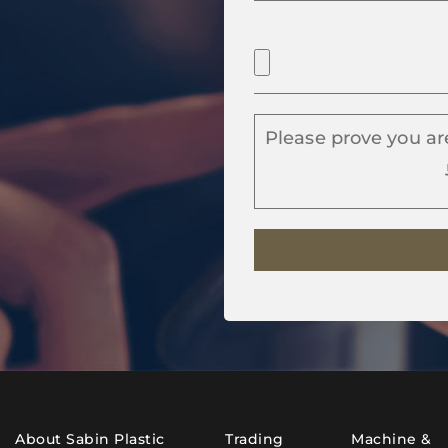
Please prove you ar
About Sabin Plastic
Trading
Machine &