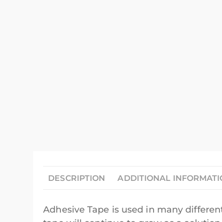
DESCRIPTION
ADDITIONAL INFORMAT
Adhesive Tape is used in many different