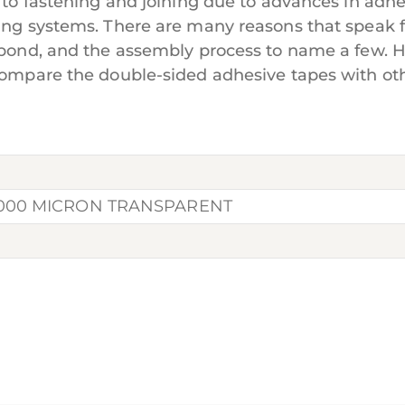
 to fastening and joining due to advances in adhe
ning systems. There are many reasons that speak 
e bond, and the assembly process to name a few. 
u compare the double-sided adhesive tapes with 
1000 MICRON TRANSPARENT