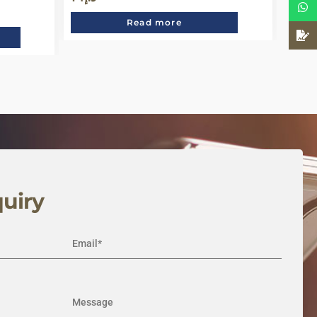
Read more
uiry