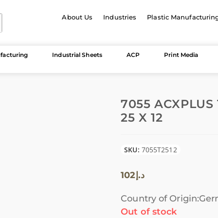
About Us
Industries
Plastic Manufacturin
facturing
Industrial Sheets
ACP
Print Media
7055 ACXPLUS
25 X 12
SKU:
7055T2512
102
د.إ
Country of Origin:Ge
Out of stock