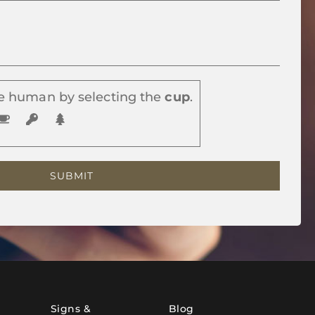
e human by selecting the
cup
.
Signs &
Blog