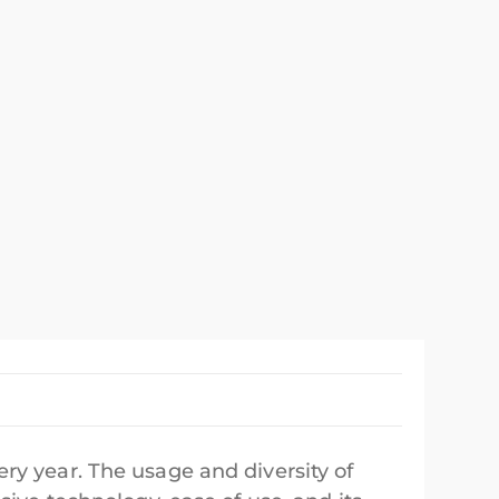
ry year. The usage and diversity of