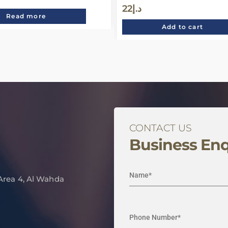
22
د.إ
Read more
Add to cart
CONTACT US
Business Enq
 Area 4, Al Wahda