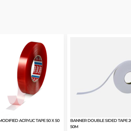
MODIFIED ACRYLIC TAPE 50 X 50
BANNER DOUBLE SIDED TAPE 
50M