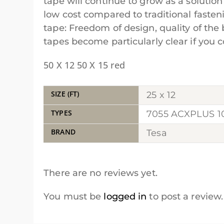
tape will continue to grow as a solution
low cost compared to traditional faste
tape: Freedom of design, quality of th
tapes become particularly clear if yo
50 X 12 50 X 15 red
SIZE (FT)
25 x 12
TYPES
7055 ACXPLUS 
BRAND
Tesa
There are no reviews yet.
You must be
logged in
to post a review.