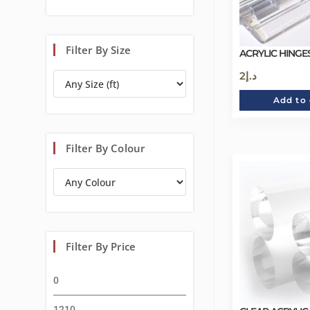
Filter By Size
ACRYLIC HINGES
2
د.إ
Add to 
Filter By Colour
Filter By Price