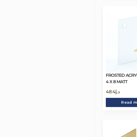
FROSTED ACRY
4 X 8 MATT
484
د.إ
Read 