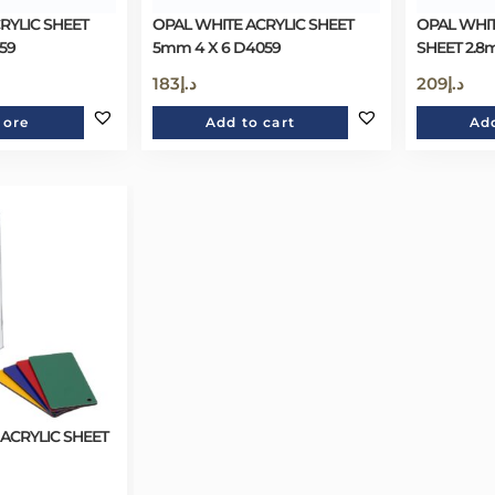
RYLIC SHEET
OPAL WHITE ACRYLIC SHEET
OPAL WHIT
59
5mm 4 X 6 D4059
SHEET 2.8
183
د.إ
209
د.إ
more
Add to cart
Add
 ACRYLIC SHEET