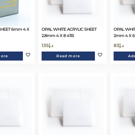
SHEET 6mm 4 X
OPAL WHITE ACRYLIC SHEET
OPAL WHIT
2.8mm 4 X 8 4115
2mm 4 X 6
135
د.إ
83
د.إ
more
Read more
Add