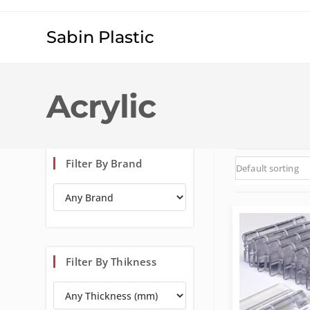
Sabin Plastic
Acrylic
Filter By Brand
Default sorting
Filter By Thikness