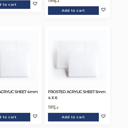
199
د.إ
 to cart
Add to cart
ACRYLIC SHEET 4mm
FROSTED ACRYLIC SHEET 5mm
4 X 6
191
د.إ
 to cart
Add to cart