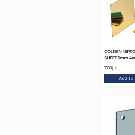
GOLDEN MIRRO
SHEET 3mm 4×
170
د.إ
Add to 