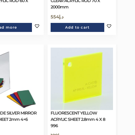
YLIC ROD 60 X
CLEAR ACRYLIC ROD 70 X
2000mm
554
د.إ
ad more
Add to cart
DE SILVER MIRROR
FLUORESCENT YELLOW
HEET 2mm 4×6
ACRYLIC SHEET 2.8mm 4 X 8
996