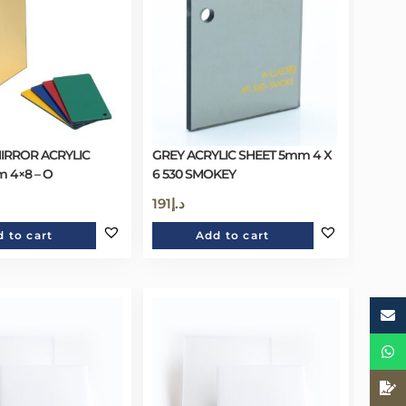
IRROR ACRYLIC
GREY ACRYLIC SHEET 5mm 4 X
 4×8 – O
6 530 SMOKEY
191
د.إ
 to cart
Add to cart