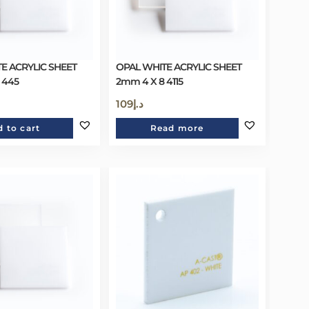
E ACRYLIC SHEET
OPAL WHITE ACRYLIC SHEET
 445
2mm 4 X 8 4115
109
د.إ
 to cart
Read more