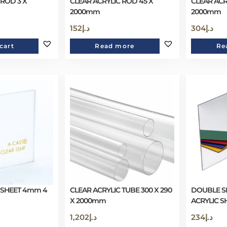
 ROD 3 X
CLEAR ACRYLIC ROD 45 X
CLEAR ACR
2000mm
2000mm
152
د.إ
304
د.إ
cart
Read more
Re
 SHEET 4mm 4
CLEAR ACRYLIC TUBE 300 X 290
DOUBLE SI
X 2000mm
ACRYLIC S
1,202
د.إ
234
د.إ