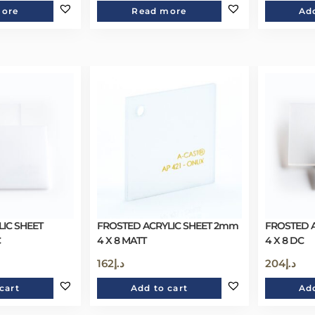
more
Read more
Add
IC SHEET
FROSTED ACRYLIC SHEET 2mm
FROSTED 
C
4 X 8 MATT
4 X 8 DC
162
د.إ
204
د.إ
cart
Add to cart
Add