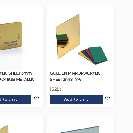
YLIC SHEET 3mm
GOLDEN MIRROR ACRYLIC
0 04193B METALLIC
SHEET 2mm 4×6
132
د.إ
 to cart
Add to cart