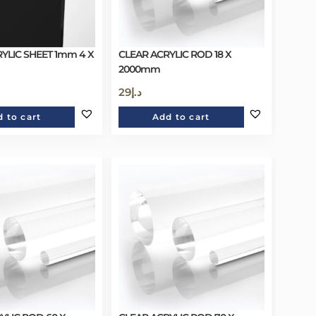
YLIC SHEET 1mm 4 X
CLEAR ACRYLIC ROD 18 X
2000mm
29
د.إ
 to cart
Add to cart