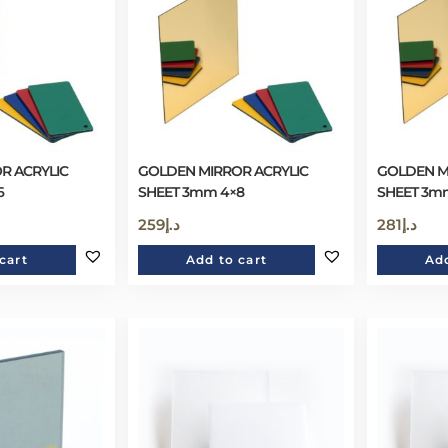
R ACRYLIC
GOLDEN MIRROR ACRYLIC
GOLDEN M
6
SHEET 3mm 4×8
SHEET 3mm
259
د.إ
281
د.إ
cart
Add to cart
Add