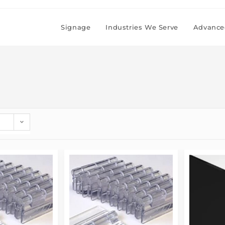
Signage
Industries We Serve
Advanced