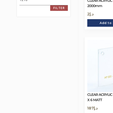
CLEAR ACRYLIC
2000mm
FILTER
2
د.إ
Add to 
CLEAR ACRYLIC
X 6 MATT
187
د.إ