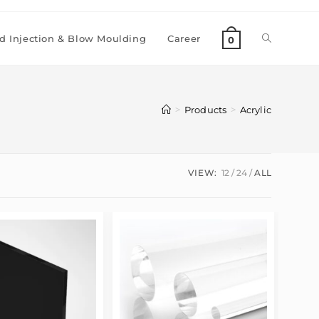
 Injection & Blow Moulding
Career
0
>
>
Products
Acrylic
VIEW:
12
24
ALL