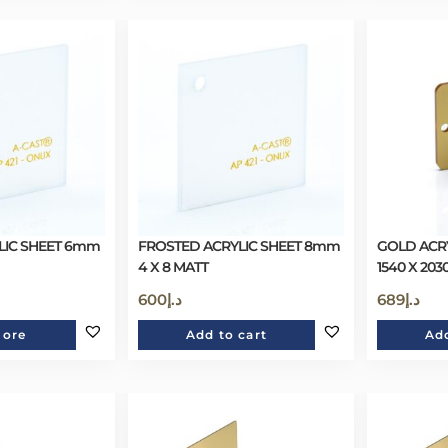
LIC SHEET 6mm
FROSTED ACRYLIC SHEET 8mm
GOLD ACR
4 X 8 MATT
1540 X 203
600
د.إ
689
د.إ
more
Add to cart
Add