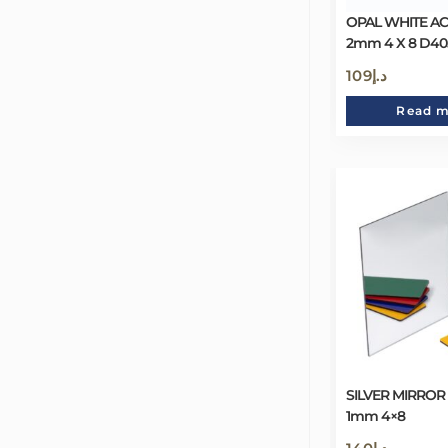
OPAL WHITE AC
2mm 4 X 8 D40
109
د.إ
Read 
SILVER MIRROR
1mm 4×8