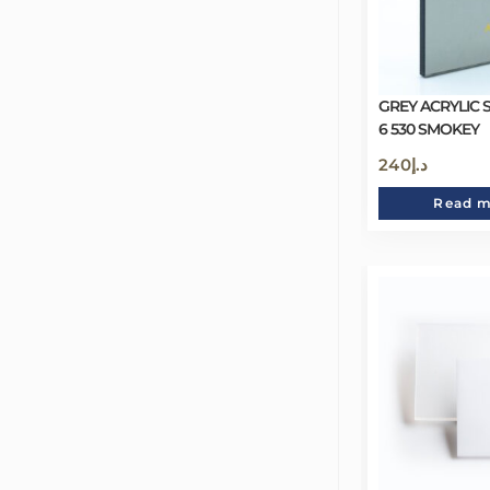
GREY ACRYLIC 
6 530 SMOKEY
240
د.إ
Read 