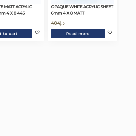
E MATT ACRYLIC
OPAQUE WHITE ACRYLIC SHEET
mm 4 X 8 445
6mm 4 X 8 MATT
484
د.إ
 to cart
Read more