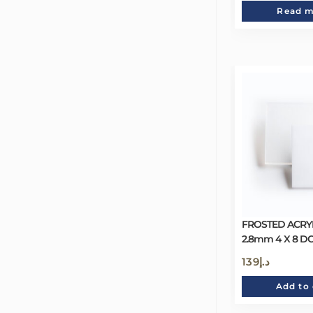
Read 
FROSTED ACRYL
2.8mm 4 X 8 D
139
د.إ
Add to 