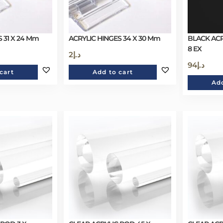
 31 X 24 Mm
ACRYLIC HINGES 34 X 30 Mm
BLACK ACR
8 EX
2
د.إ
94
د.إ
cart
Add to cart
Add