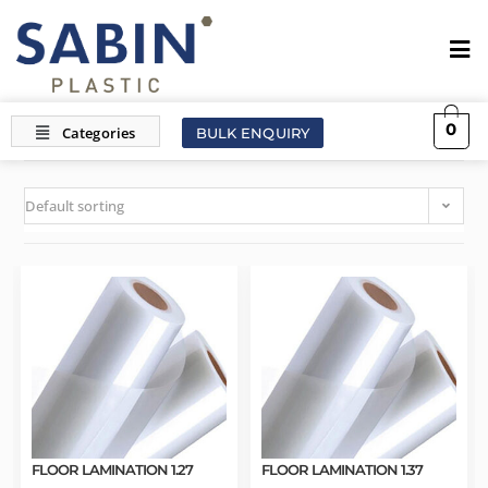
0
BULK ENQUIRY
Default sorting
FLOOR LAMINATION 1.27
FLOOR LAMINATION 1.37