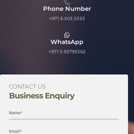
Phone Number
+971 6 503 5353
WhatsApp
+971 5 55795362
CONTACT US
Business Enquiry