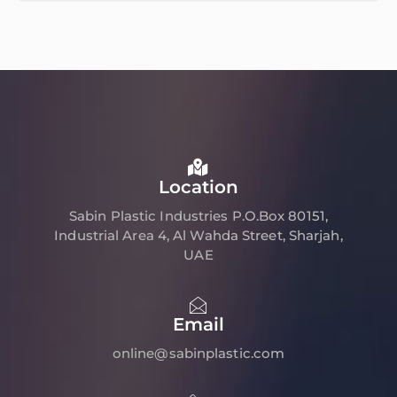
Location
Sabin Plastic Industries P.O.Box 80151,
Industrial Area 4, Al Wahda Street, Sharjah,
UAE
Email
online@sabinplastic.com