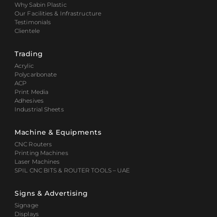
Why Sabin Plastic
Our Facilities & Infrastructure
Testimonials
Clientele
Trading
Acrylic
Polycarbonate
ACP
Print Media
Adhesives
Industrial Sheets
Machine & Equipments
CNC Routers
Printing Machines
Laser Machines
SPIL CNC BITS & ROUTER TOOLS – UAE
Signs & Advertising
Signage
Displays