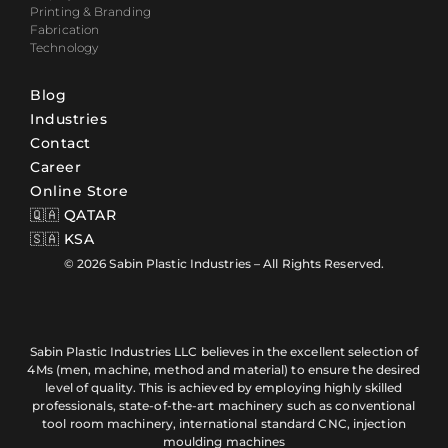
Printing & Branding
Fabrication
Technology
Blog
Industries
Contact
Career
Online Store
🇶🇦 QATAR
🇸🇦 KSA
© 2026 Sabin Plastic Industries – All Rights Reserved.
Sabin Plastic Industries LLC believes in the excellent selection of
4Ms (men, machine, method and material) to ensure the desired
level of quality. This is achieved by employing highly skilled
professionals, state-of-the-art machinery such as conventional
tool room machinery, international standard CNC, injection
moulding machines