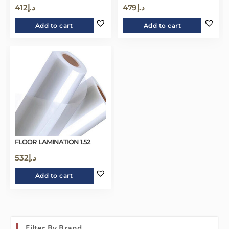
412
د.إ
479
د.إ
Add to cart
Add to cart
FLOOR LAMINATION 1.52
532
د.إ
Add to cart
Filter By Brand