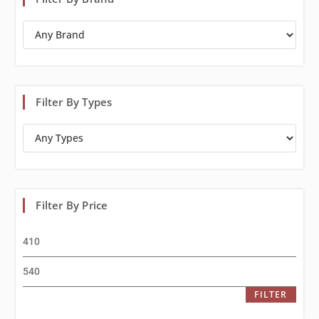
Filter By Types
Filter By Price
FILTER