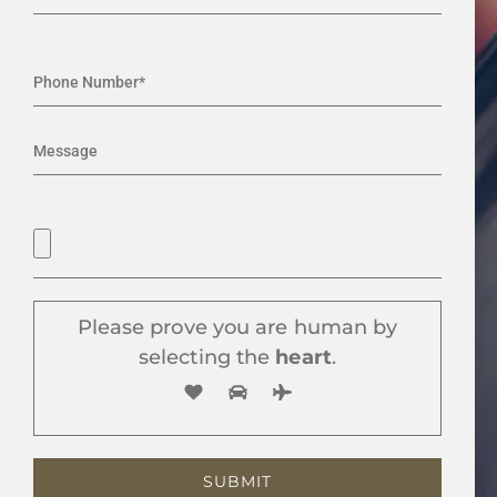
Please prove you are human by
selecting the
heart
.