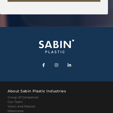
About Sabin Plastic Industries
Group of Companies
Our Team
Vision and Mission
Milestones