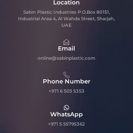
Location
Sabin Plastic Industries P.O.Box 80151,
Industrial Area 4, Al Wahda Street, Sharjah,
UAE
Email
online@sabinplastic.com
Phone Number
+971 6 503 5353
WhatsApp
+971 5 55795362