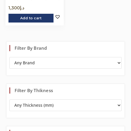
1,300
د.إ
Add to cart
Filter By Brand
Filter By Thikness