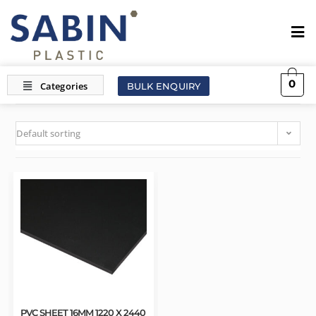
0
BULK ENQUIRY
Default sorting
PVC SHEET 16MM 1220 X 2440