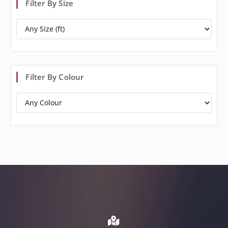
Filter By Size
Filter By Colour