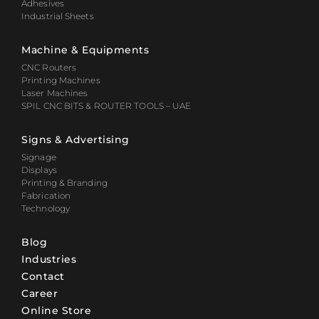
Adhesives
Industrial Sheets
Machine & Equipments
CNC Routers
Printing Machines
Laser Machines
SPIL CNC BITS & ROUTER TOOLS – UAE
Signs & Advertising
Signage
Displays
Printing & Branding
Fabrication
Technology
Blog
Industries
Contact
Career
Online Store