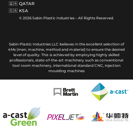
🇶🇦 QATAR
🇸🇦 KSA
© 2026 Sabin Plastic Industries – All Rights Reserved.
Sabin Plastic Industries LLC believes in the excellent selection of
4Ms (men, machine, method and material) to ensure the desired
level of quality. This is achieved by employing highly skilled
professionals, state-of-the-art machinery such as conventional
tool room machinery, international standard CNC, injection
moulding machines