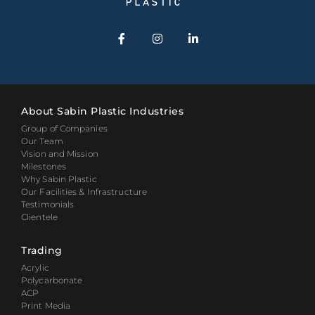
About Sabin Plastic Industries
Group of Companies
Our Team
Vision and Mission
Milestones
Why Sabin Plastic
Our Facilities & Infrastructure
Testimonials
Clientele
Trading
Acrylic
Polycarbonate
ACP
Print Media