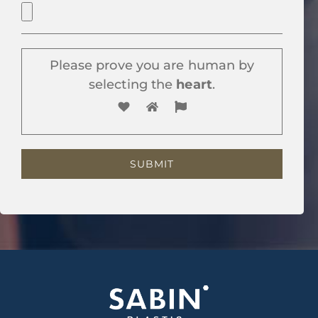
Please prove you are human by
selecting the
heart
.