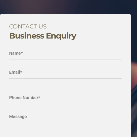
CONTACT US
Business Enquiry