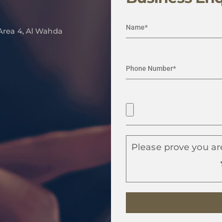
 Area 4, Al Wahda
Please prove you ar