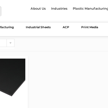
About Us
Industries
Plastic Manufacturin
facturing
Industrial Sheets
ACP
Print Media