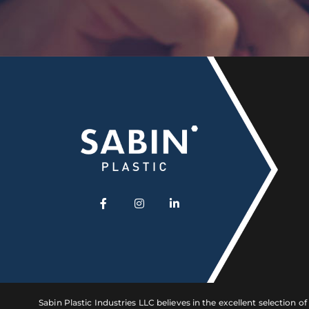
Sabin Plastic Industries LLC believes in the excellent selection 