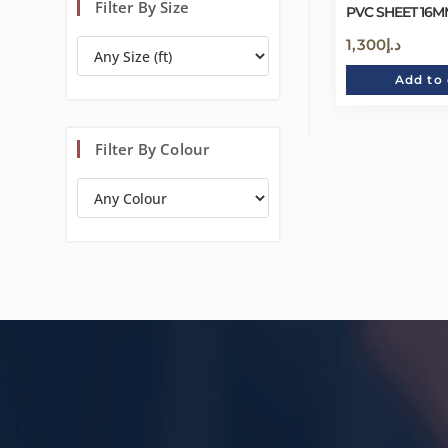
Filter By Size
PVC SHEET 16MM
1,300
د.إ
Add to 
Filter By Colour