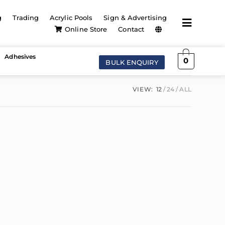
g
Trading
Acrylic Pools
Sign & Advertising
Online Store
Contact
Adhesives
0
BULK ENQUIRY
VIEW:
12
24
ALL