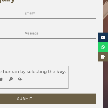
e human by selecting the
key
.