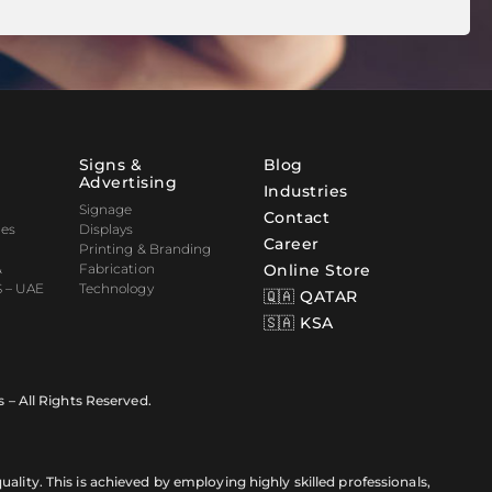
Signs &
Blog
Advertising
Industries
Signage
Contact
nes
Displays
Career
Printing & Branding
&
Fabrication
Online Store
 – UAE
Technology
🇶🇦 QATAR
🇸🇦 KSA
s – All Rights Reserved.
ality. This is achieved by employing highly skilled professionals,