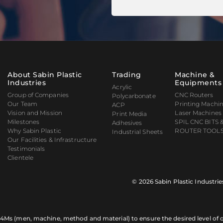
About Sabin Plastic
Trading
Machine &
Industries
Equipments
Acrylic
Group of Companies
CNC Routers
Polycarbonate
Our Team
Printing Machi
ACP
Vision and Mission
Laser Machines
Print Media
Milestones
SPIL CNC BITS 
Adhesives
Why Sabin Plastic
ROUTER TOOLS
Industrial Sheets
Our Facilities & Infrastructure
Testimonials
Clientele
© 2026 Sabin Plastic Industrie
of 4Ms (men, machine, method and material) to ensure the desired level of qu