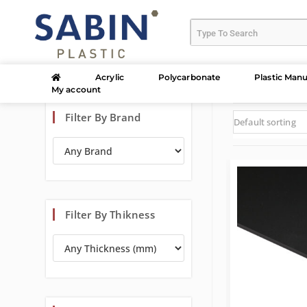
Acrylic
Polycarbonate
Plastic Manu
My account
Filter By Brand
Default sorting
Filter By Thikness