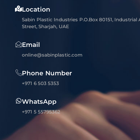
Location
Sabin Plastic Industries P.O.Box 80151, Industrial
Street, Sharjah, UAE
Email
online@sabinplastic.com
Phone Number
+971 6 503 5353
WhatsApp
+971 5 55795362