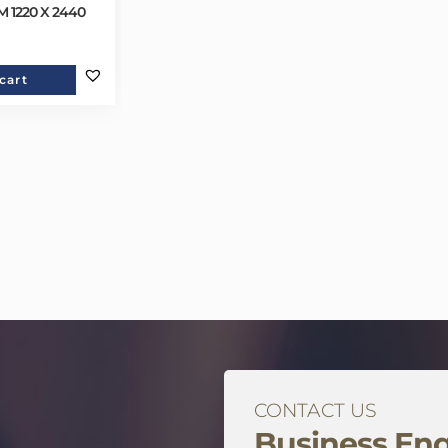
 1220 X 2440
cart
CONTACT US
Business Enq