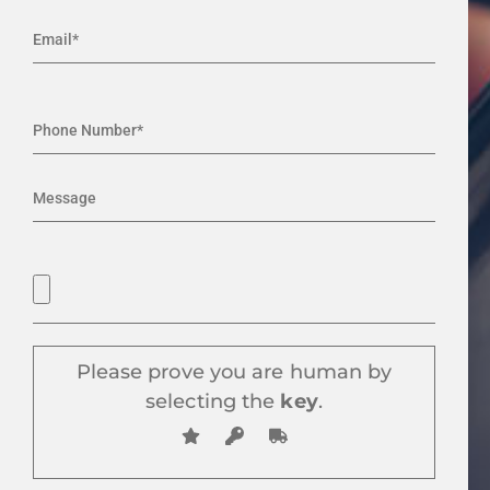
Please prove you are human by
selecting the
key
.