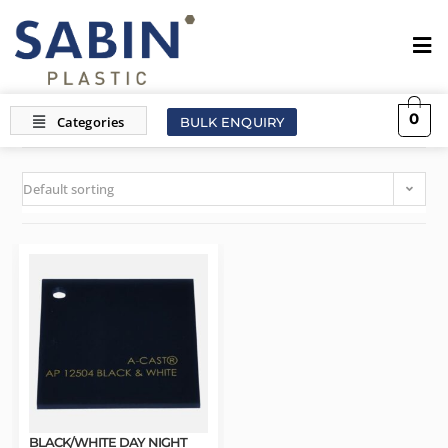
0
BULK ENQUIRY
Default sorting
BLACK/WHITE DAY NIGHT