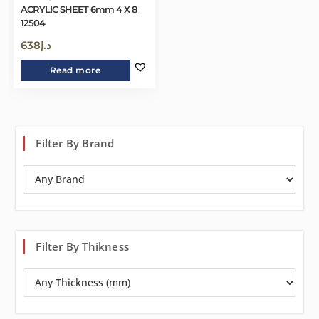
ACRYLIC SHEET 6mm 4 X 8
12504
638
د.إ
Read more
Filter By Brand
Filter By Thikness