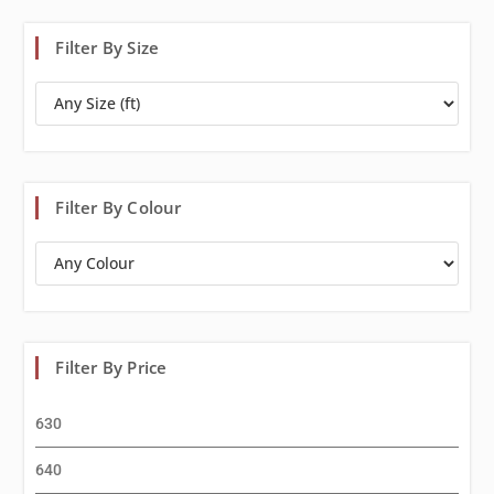
Filter By Size
Filter By Colour
Filter By Price