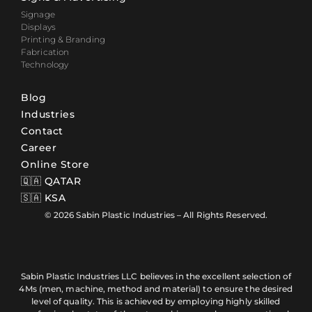
Signage
Displays
Printing & Branding
Fabrication
Technology
Blog
Industries
Contact
Career
Online Store
🇶🇦 QATAR
🇸🇦 KSA
© 2026 Sabin Plastic Industries – All Rights Reserved.
Sabin Plastic Industries LLC believes in the excellent selection of
4Ms (men, machine, method and material) to ensure the desired
level of quality. This is achieved by employing highly skilled