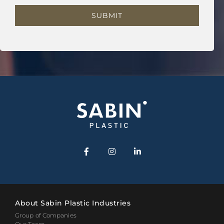
About Sabin Plastic Industries
Group of Companies