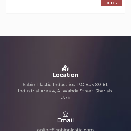
FILTER
Location
Sabin Plastic Industries P.O.Box 80151,
Industrial Area 4, Al Wahda Street, Sharjah,
UAE
Email
online@sabinplastic.com