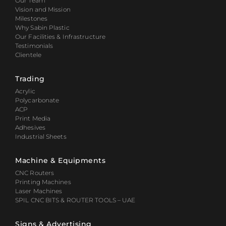
Our Team
Vision and Mission
Milestones
Why Sabin Plastic
Our Facilities & Infrastructure
Testimonials
Clientele
Trading
Acrylic
Polycarbonate
ACP
Print Media
Adhesives
Industrial Sheets
Machine & Equipments
CNC Routers
Printing Machines
Laser Machines
SPIL CNC BITS & ROUTER TOOLS – UAE
Signs & Advertising