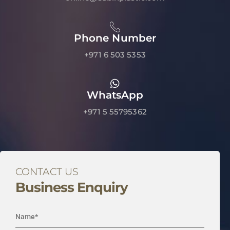
Phone Number
+971 6 503 5353
WhatsApp
+971 5 55795362
CONTACT US
Business Enquiry