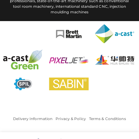
professionals, state-of-the-art machinery such as conventional
tool room machinery, international standard CNC, injection
moulding machines
Delivery Information
Privacy & Policy
Terms & Conditions