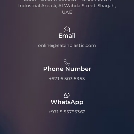
Industrial Area 4, Al Wahda Street, Sharjah,
UAE
Email
online@sabinplastic.com
Phone Number
+971 6 503 5353
WhatsApp
+971 5 55795362