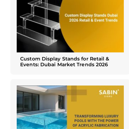
Custom Display Stands for Retail &
Events: Dubai Market Trends 2026