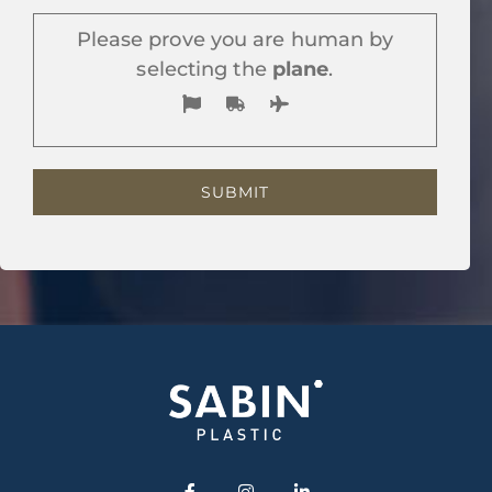
Please prove you are human by
selecting the
plane
.