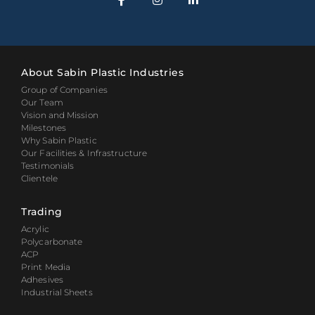
About Sabin Plastic Industries
Group of Companies
Our Team
Vision and Mission
Milestones
Why Sabin Plastic
Our Facilities & Infrastructure
Testimonials
Clientele
Trading
Acrylic
Polycarbonate
ACP
Print Media
Adhesives
Industrial Sheets