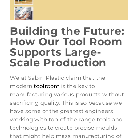
Building the Future:
How Our Tool Room
Supports Large-
Scale Production
We at Sabin Plastic claim that the
modern
toolroom
is the key to
manufacturing various products without
sacrificing quality. This is so because we
have some of the greatest engineers
working with top-of-the-range tools and
technologies to create precise moulds
that might help mass manufacturing of