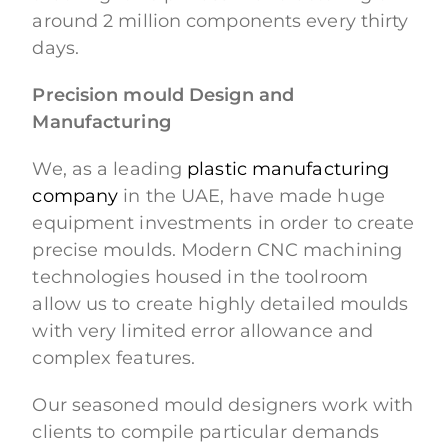
around 2 million components every thirty
days.
Precision mould Design and
Manufacturing
We, as a leading
plastic manufacturing
company
in the UAE, have made huge
equipment investments in order to create
precise moulds. Modern CNC machining
technologies housed in the toolroom
allow us to create highly detailed moulds
with very limited error allowance and
complex features.
Our seasoned mould designers work with
clients to compile particular demands