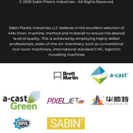
© 2026 Sabin Plastic Industries – All Rights Reserved.
Sabin Plastic Industries LLC believes in the excellent selection of
4Ms (men, machine, method and material) to ensure the desired
level of quality. This is achieved by employing highly skilled
professionals, state-of-the-art machinery such as conventional
tool room machinery, international standard CNC, injection
moulding machines