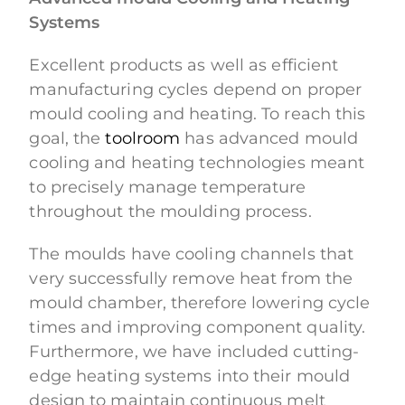
Systems
Excellent products as well as efficient
manufacturing cycles depend on proper
mould cooling and heating. To reach this
goal, the
toolroom
has advanced mould
cooling and heating technologies meant
to precisely manage temperature
throughout the moulding process.
The moulds have cooling channels that
very successfully remove heat from the
mould chamber, therefore lowering cycle
times and improving component quality.
Furthermore, we have included cutting-
edge heating systems into their mould
design to maintain continuous melt