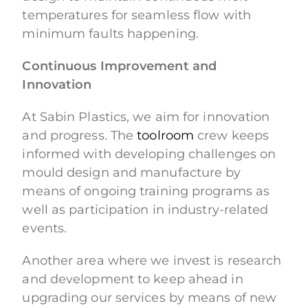
temperatures for seamless flow with
minimum faults happening.
Continuous Improvement and
Innovation
At Sabin Plastics, we aim for innovation
and progress. The
toolroom
crew keeps
informed with developing challenges on
mould design and manufacture by
means of ongoing training programs as
well as participation in industry-related
events.
Another area where we invest is research
and development to keep ahead in
upgrading our services by means of new