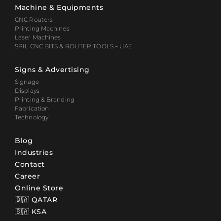
Machine & Equipments
CNC Routers
Printing Machines
Laser Machines
SPIL CNC BITS & ROUTER TOOLS – UAE
Signs & Advertising
Signage
Displays
Printing & Branding
Fabrication
Technology
Blog
Industries
Contact
Career
Online Store
🇶🇦 QATAR
🇸🇦 KSA