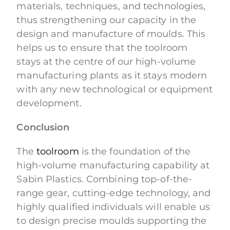
materials, techniques, and technologies,
thus strengthening our capacity in the
design and manufacture of moulds. This
helps us to ensure that the toolroom
stays at the centre of our high-volume
manufacturing plants as it stays modern
with any new technological or equipment
development.
Conclusion
The
toolroom
is the foundation of the
high-volume manufacturing capability at
Sabin Plastics. Combining top-of-the-
range gear, cutting-edge technology, and
highly qualified individuals will enable us
to design precise moulds supporting the