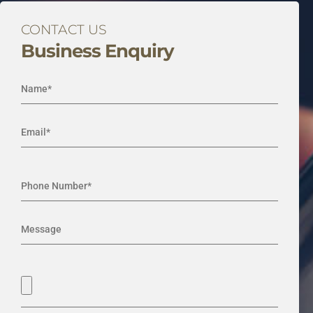
CONTACT US
Business Enquiry