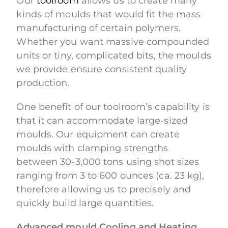
Our
toolroom
allows us to create many
kinds of moulds that would fit the mass
manufacturing of certain polymers.
Whether you want massive compounded
units or tiny, complicated bits, the moulds
we provide ensure consistent quality
production.
One benefit of our toolroom’s capability is
that it can accommodate large-sized
moulds. Our equipment can create
moulds with clamping strengths
between 30-3,000 tons using shot sizes
ranging from 3 to 600 ounces (ca. 23 kg),
therefore allowing us to precisely and
quickly build large quantities.
Advanced mould Cooling and Heating