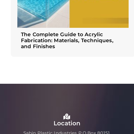
The Complete Guide to Acrylic
Fabrication: Materials, Techniques,
and Finishes
Location
Sabin Plastic Industries P.O.Box 80151,