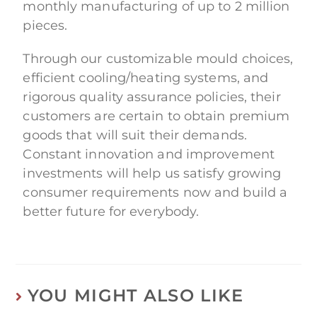
monthly manufacturing of up to 2 million
pieces.
Through our customizable mould choices,
efficient cooling/heating systems, and
rigorous quality assurance policies, their
customers are certain to obtain premium
goods that will suit their demands.
Constant innovation and improvement
investments will help us satisfy growing
consumer requirements now and build a
better future for everybody.
YOU MIGHT ALSO LIKE