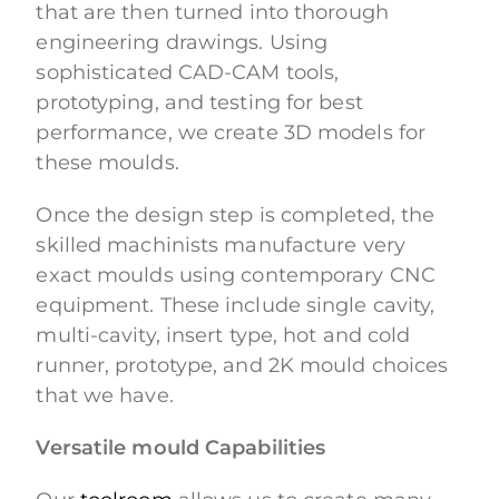
that are then turned into thorough
engineering drawings. Using
sophisticated CAD-CAM tools,
prototyping, and testing for best
performance, we create 3D models for
these moulds.
Once the design step is completed, the
skilled machinists manufacture very
exact moulds using contemporary CNC
equipment. These include single cavity,
multi-cavity, insert type, hot and cold
runner, prototype, and 2K mould choices
that we have.
Versatile mould Capabilities