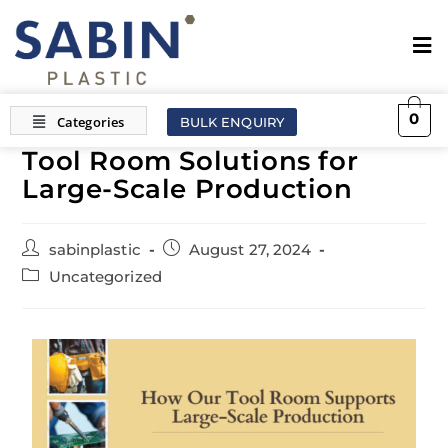
0
BULK ENQUIRY
Tool Room Solutions for
Large-Scale Production
sabinplastic
August 27, 2024
Uncategorized