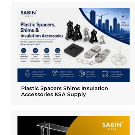
Plastic Spacers Shims Insulation
Accessories KSA Supply