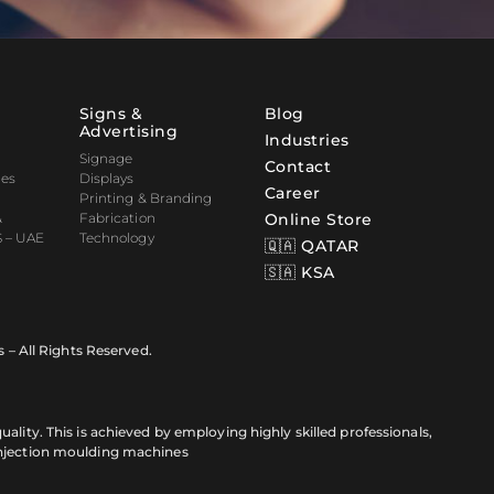
Signs &
Blog
Advertising
Industries
Signage
Contact
nes
Displays
Career
Printing & Branding
&
Fabrication
Online Store
 – UAE
Technology
🇶🇦 QATAR
🇸🇦 KSA
s – All Rights Reserved.
ality. This is achieved by employing highly skilled professionals,
injection moulding machines