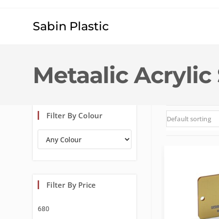
Sabin Plastic
Metaalic Acrylic
Filter By Colour
Default sorting
Filter By Price