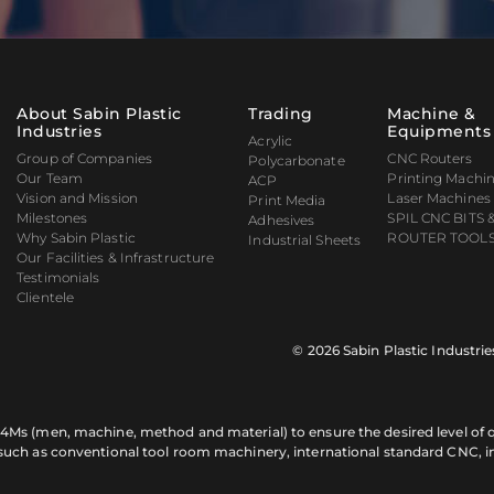
About Sabin Plastic
Trading
Machine &
Industries
Equipments
Acrylic
Group of Companies
CNC Routers
Polycarbonate
Our Team
Printing Machi
ACP
Vision and Mission
Laser Machines
Print Media
Milestones
SPIL CNC BITS 
Adhesives
Why Sabin Plastic
ROUTER TOOLS
Industrial Sheets
Our Facilities & Infrastructure
Testimonials
Clientele
© 2026 Sabin Plastic Industrie
of 4Ms (men, machine, method and material) to ensure the desired level of qu
 such as conventional tool room machinery, international standard CNC, 