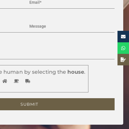
e human by selecting the
house
.