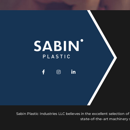
Sabin Plastic Industries LLC believes in the excellent selection 
state-of-the-art machinery