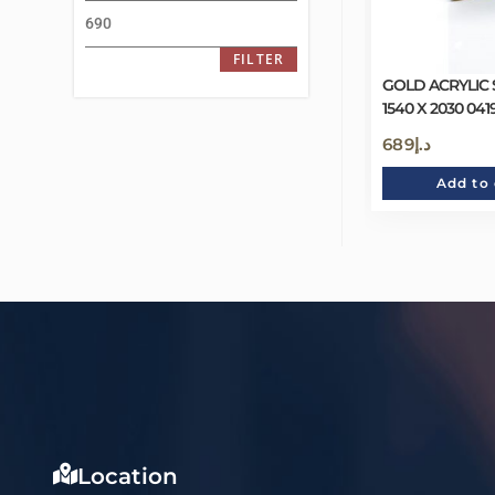
FILTER
GOLD ACRYLIC
1540 X 2030 04
689
د.إ
Add to 
Location