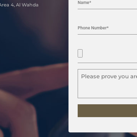
 Area 4, Al Wahda
Please prove you ar