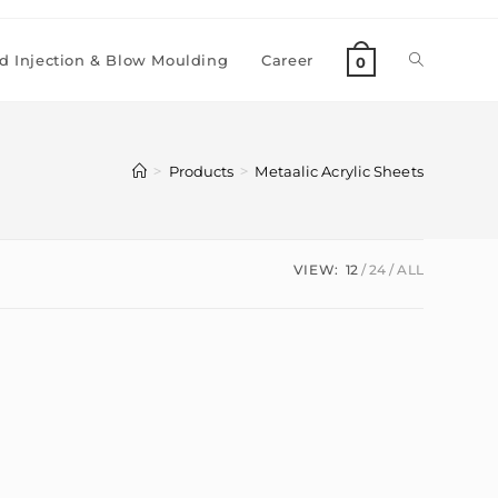
 Injection & Blow Moulding
Career
0
>
>
Products
Metaalic Acrylic Sheets
VIEW:
12
24
ALL