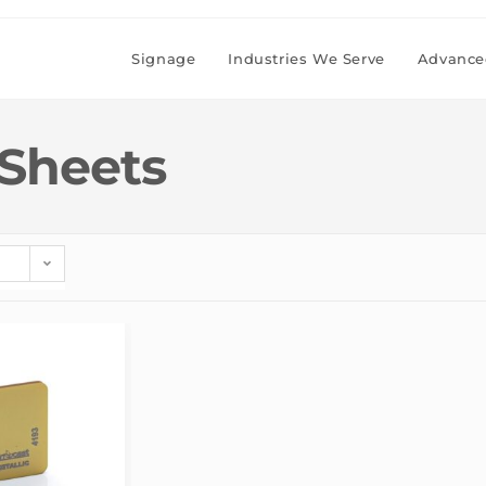
Signage
Industries We Serve
Advanced
 Sheets