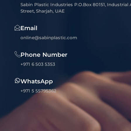
Sabin Plastic Industries P.O.Box 80151, Industrial
Street, Sharjah, UAE
Email
online@sabinplastic.com
Phone Number
+971 6 503 5353
WhatsApp
+971 5 55795362