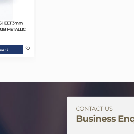
 SHEET 3mm
193B METALLIC
cart
CONTACT US
Business Enq