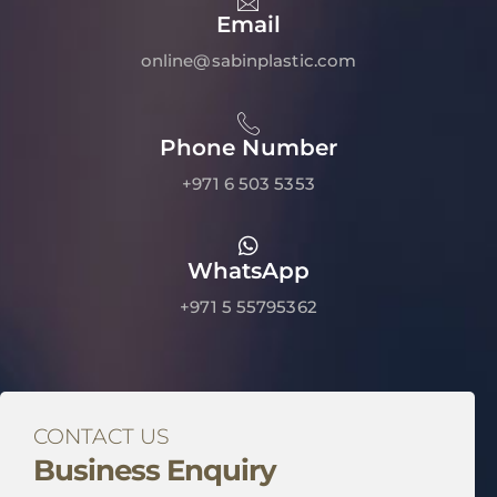
Email
online@sabinplastic.com
Phone Number
+971 6 503 5353
WhatsApp
+971 5 55795362
CONTACT US
Business Enquiry