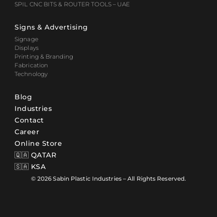
SPIL CNC BITS & ROUTER TOOLS – UAE
Signs & Advertising
Signage
Displays
Printing & Branding
Fabrication
Technology
Blog
Industries
Contact
Career
Online Store
🇶🇦 QATAR
🇸🇦 KSA
© 2026 Sabin Plastic Industries – All Rights Reserved.