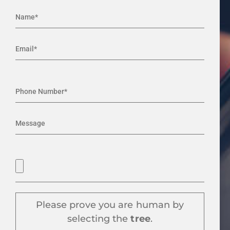
Please prove you are human by
selecting the
tree
.