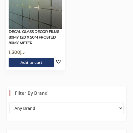
DECAL GLASS DECOR FILMS
80MY 1.20 X 50M FROSTED
80MY METER
1,300
د.إ
Add to cart
Filter By Brand