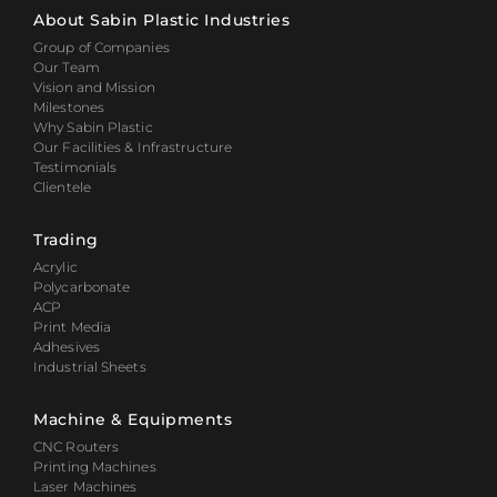
About Sabin Plastic Industries
Group of Companies
Our Team
Vision and Mission
Milestones
Why Sabin Plastic
Our Facilities & Infrastructure
Testimonials
Clientele
Trading
Acrylic
Polycarbonate
ACP
Print Media
Adhesives
Industrial Sheets
Machine & Equipments
CNC Routers
Printing Machines
Laser Machines