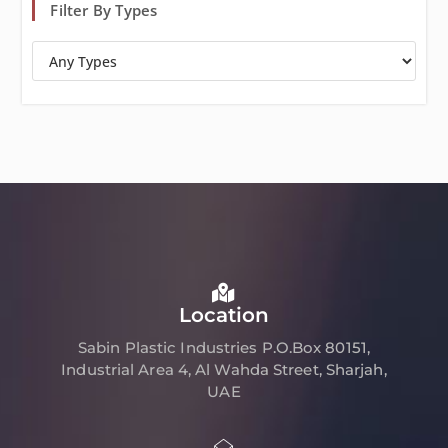
Filter By Types
Location
Sabin Plastic Industries P.O.Box 80151,
Industrial Area 4, Al Wahda Street, Sharjah,
UAE