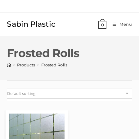
Sabin Plastic
Menu
0
Frosted Rolls
>
>
Products
Frosted Rolls
Default sorting