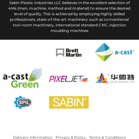
Sabin Plastic Industries LLC believes in the excellent selection of
4Ms (men, machine, method and material) to ensure the desired
level of quality. This is achieved by employing highly skilled
professionals, state-of-the-art machinery such as conventional
tool room machinery, international standard CNC, injection
moulding machines
Delivery Information
Privacy & Policy
Terms & Conditions