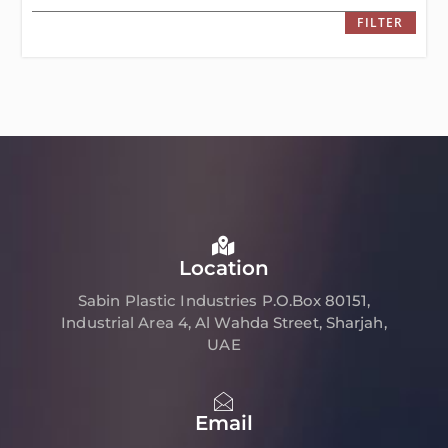
FILTER
Location
Sabin Plastic Industries P.O.Box 80151,
Industrial Area 4, Al Wahda Street, Sharjah,
UAE
Email