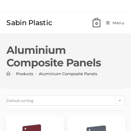
Sabin Plastic
Menu
0
Aluminium
Composite Panels
>
>
Products
Aluminium Composite Panels
Default sorting