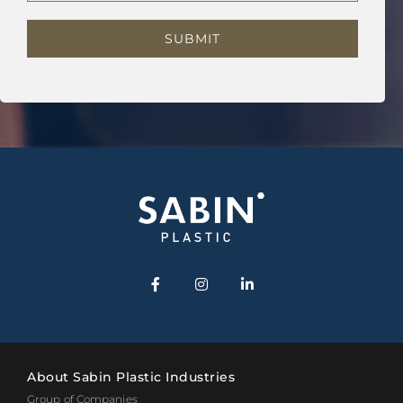
About Sabin Plastic Industries
Group of Companies