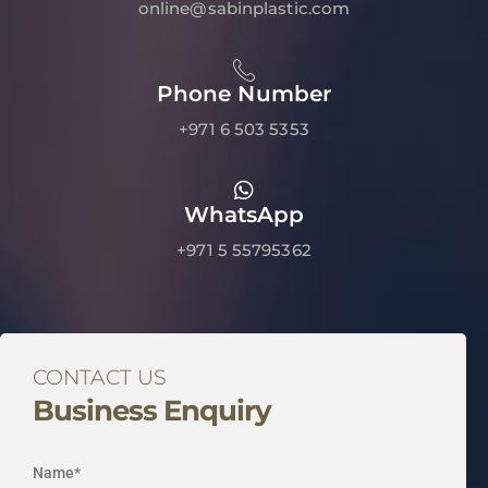
online@sabinplastic.com
Phone Number
+971 6 503 5353
WhatsApp
+971 5 55795362
CONTACT US
Business Enquiry