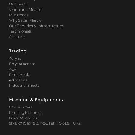
Our Team
Vision and Mission
Milestones
Why Sabin Plastic
Our Facilities & Infrastructure
Testimonials
Clientele
Trading
Acrylic
Polycarbonate
ACP
Print Media
Adhesives
Industrial Sheets
Machine & Equipments
CNC Routers
Printing Machines
Laser Machines
SPIL CNC BITS & ROUTER TOOLS – UAE