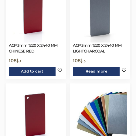
ACP 3mm 1220 X 2440 MM
ACP 3mm 1220 X 2440 MM
CHINESE RED
LIGHTCHARCOAL
108
د.إ
108
د.إ
Add to cart
Read more