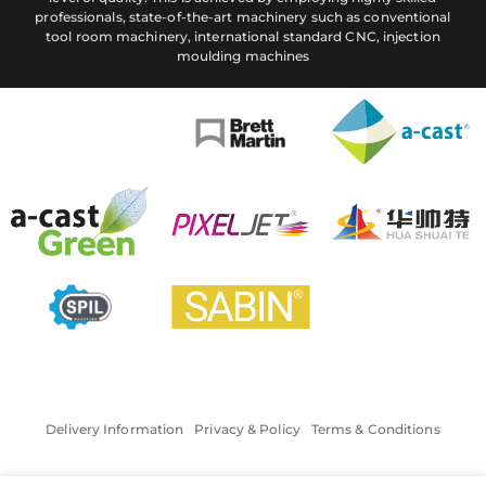
professionals, state-of-the-art machinery such as conventional
tool room machinery, international standard CNC, injection
moulding machines
Delivery Information
Privacy & Policy
Terms & Conditions