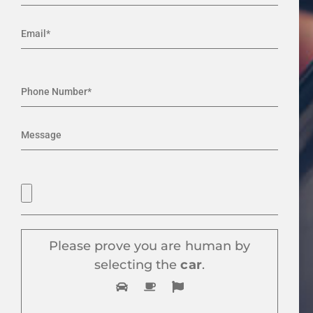
Please prove you are human by
selecting the
car
.