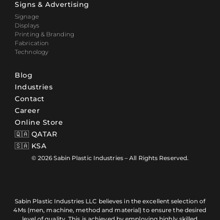
Signs & Advertising
Signage
Displays
Printing & Branding
Fabrication
Technology
Blog
Industries
Contact
Career
Online Store
🇶🇦 QATAR
🇸🇦 KSA
© 2026 Sabin Plastic Industries – All Rights Reserved.
Sabin Plastic Industries LLC believes in the excellent selection of
4Ms (men, machine, method and material) to ensure the desired
level of quality. This is achieved by employing highly skilled