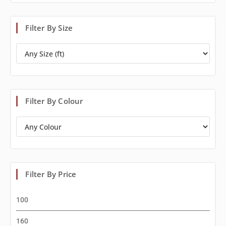
Filter By Size
Filter By Colour
Filter By Price