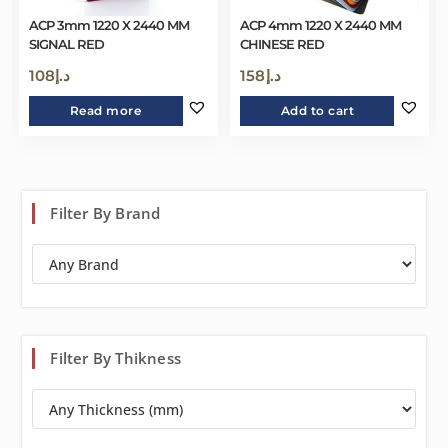
ACP 3mm 1220 X 2440 MM
ACP 4mm 1220 X 2440 MM
SIGNAL RED
CHINESE RED
108
د.إ
158
د.إ
Read more
Add to cart
Filter By Brand
Filter By Thikness