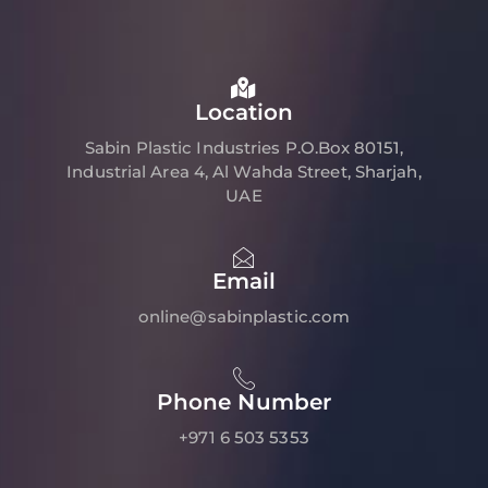
Location
Sabin Plastic Industries P.O.Box 80151,
Industrial Area 4, Al Wahda Street, Sharjah,
UAE
Email
online@sabinplastic.com
Phone Number
+971 6 503 5353