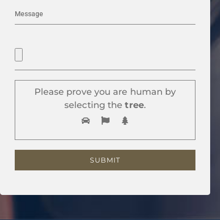
Please prove you are human by
selecting the
tree
.