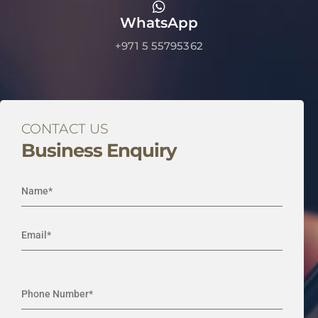
WhatsApp
+971 5 55795362
CONTACT US
Business Enquiry