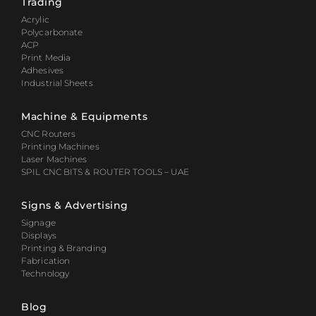
Trading
Acrylic
Polycarbonate
ACP
Print Media
Adhesives
Industrial Sheets
Machine & Equipments
CNC Routers
Printing Machines
Laser Machines
SPIL CNC BITS & ROUTER TOOLS – UAE
Signs & Advertising
Signage
Displays
Printing & Branding
Fabrication
Technology
Blog