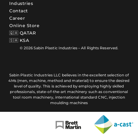
Industries
Contact
Career
Online Store
🇶🇦 QATAR
🇸🇦 KSA
© 2026 Sabin Plastic Industries – All Rights Reserved.
Sabin Plastic Industries LLC believes in the excellent selection of
4Ms (men, machine, method and material) to ensure the desired
level of quality. This is achieved by employing highly skilled
professionals, state-of-the-art machinery such as conventional
tool room machinery, international standard CNC, injection
moulding machines