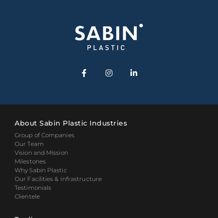
About Sabin Plastic Industries
Group of Companies
Our Team
Vision and Mission
Milestones
Why Sabin Plastic
Our Facilities & Infrastructure
Testimonials
Clientele