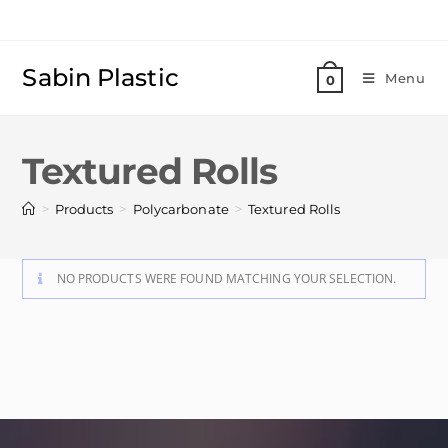
Sabin Plastic
Menu
0
Textured Rolls
>
>
>
Products
Polycarbonate
Textured Rolls
NO PRODUCTS WERE FOUND MATCHING YOUR SELECTION.