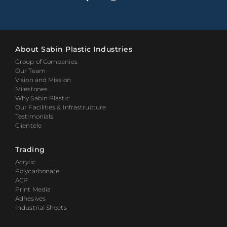
About Sabin Plastic Industries
Group of Companies
Our Team
Vision and Mission
Milestones
Why Sabin Plastic
Our Facilities & Infrastructure
Testimonials
Clientele
Trading
Acrylic
Polycarbonate
ACP
Print Media
Adhesives
Industrial Sheets