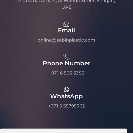
Industrial Area 4, Al Wahda Street, Sharjah,
UAE
Email
online@sabinplastic.com
Phone Number
+971 6 503 5353
WhatsApp
+971 5 55795362