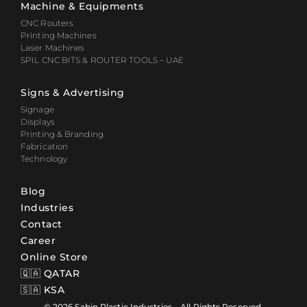
Machine & Equipments
CNC Routers
Printing Machines
Laser Machines
SPIL CNC BITS & ROUTER TOOLS – UAE
Signs & Advertising
Signage
Displays
Printing & Branding
Fabrication
Technology
Blog
Industries
Contact
Career
Online Store
🇶🇦 QATAR
🇸🇦 KSA
© 2026 Sabin Plastic Industries – All Rights Reserved.