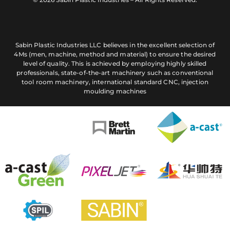
Sabin Plastic Industries LLC believes in the excellent selection of
4Ms (men, machine, method and material) to ensure the desired
level of quality. This is achieved by employing highly skilled
professionals, state-of-the-art machinery such as conventional
tool room machinery, international standard CNC, injection
moulding machines