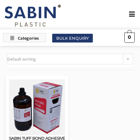
0
BULK ENQUIRY
Default sorting
SABIN TUFF BOND ADHESIVE