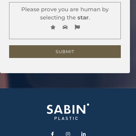
Please prove you are human by
selecting the
star
.