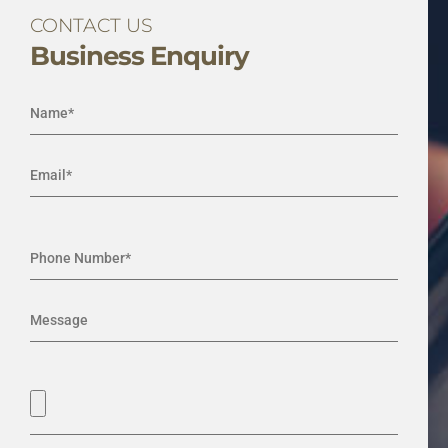
CONTACT US
Business Enquiry