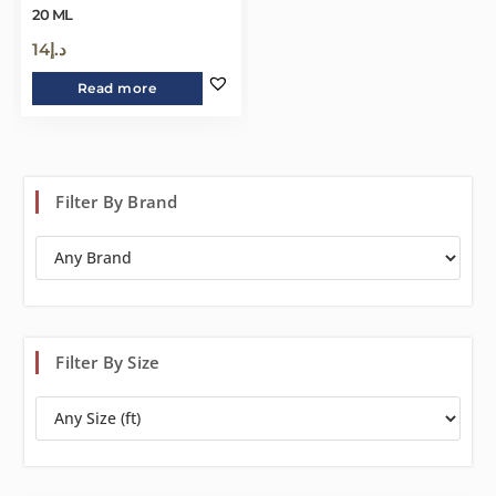
20 ML
14
د.إ
Read more
Filter By Brand
Filter By Size