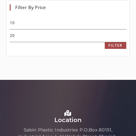
Filter By Price
FILTER
Location
Sabin Plastic Industries P.O.Box 80151,