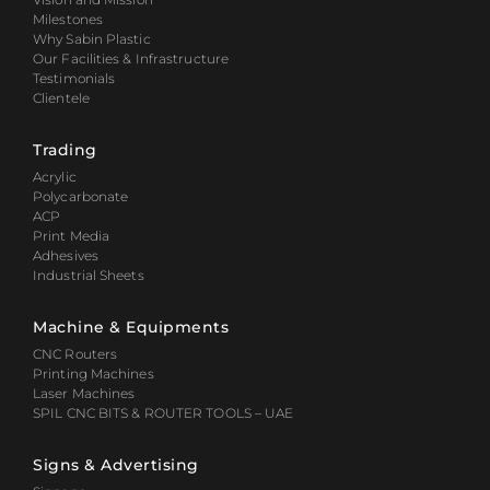
Milestones
Why Sabin Plastic
Our Facilities & Infrastructure
Testimonials
Clientele
Trading
Acrylic
Polycarbonate
ACP
Print Media
Adhesives
Industrial Sheets
Machine & Equipments
CNC Routers
Printing Machines
Laser Machines
SPIL CNC BITS & ROUTER TOOLS – UAE
Signs & Advertising