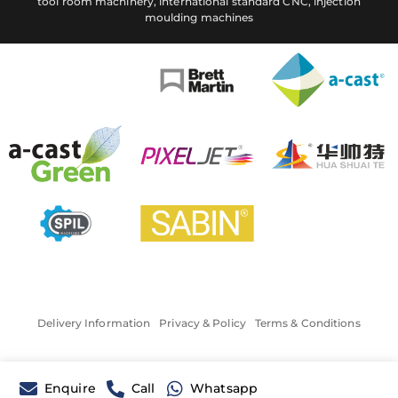
tool room machinery, international standard CNC, injection
moulding machines
Delivery Information
Privacy & Policy
Terms & Conditions
Enquire
Call
Whatsapp