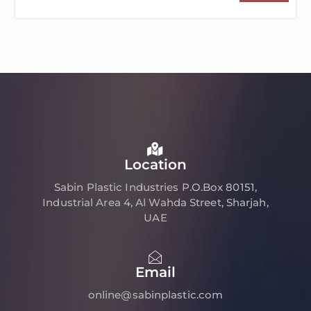
Location
Sabin Plastic Industries P.O.Box 80151,
Industrial Area 4, Al Wahda Street, Sharjah,
UAE
Email
online@sabinplastic.com