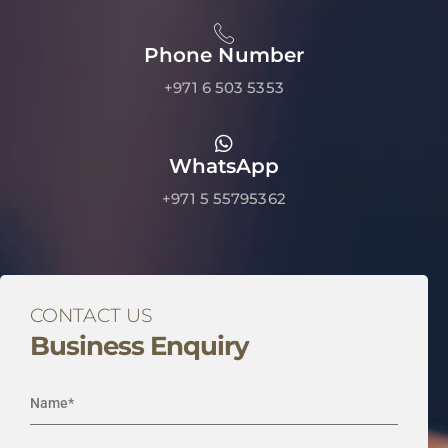
Phone Number
+971 6 503 5353
WhatsApp
+971 5 55795362
CONTACT US
Business Enquiry