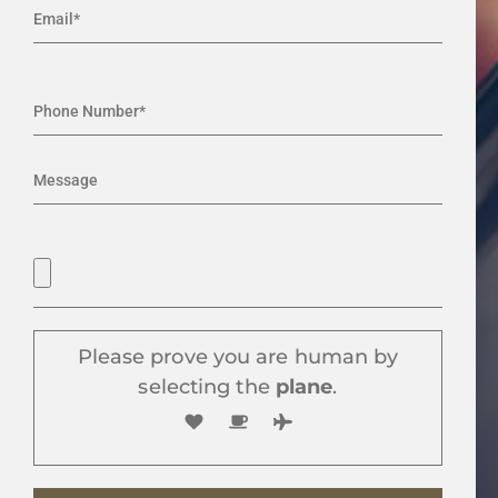
Please prove you are human by
selecting the
plane
.