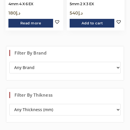
4mm 4 X 6 EX
5mm 2 X 3 EX
180
د.إ
540
د.إ
Read more
Add to cart
Filter By Brand
Filter By Thikness