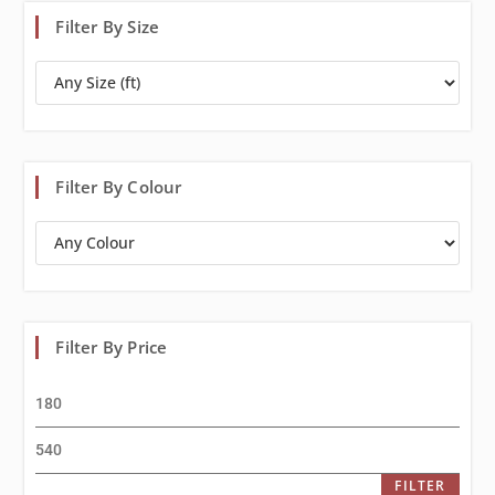
Filter By Size
Filter By Colour
Filter By Price
FILTER