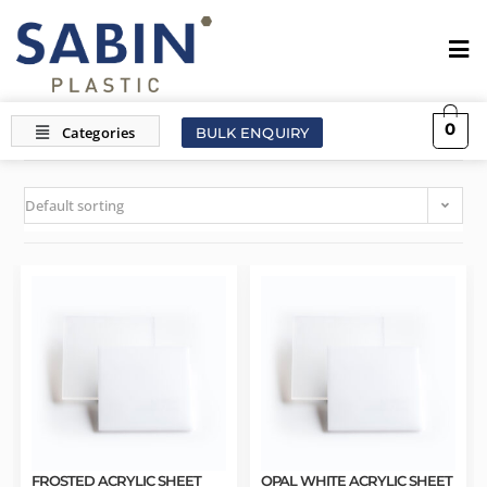
0
BULK ENQUIRY
Default sorting
FROSTED ACRYLIC SHEET
OPAL WHITE ACRYLIC SHEET