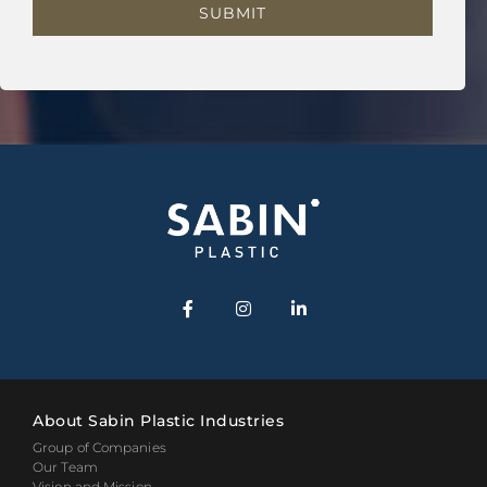
About Sabin Plastic Industries
Group of Companies
Our Team
Vision and Mission