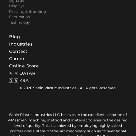
Signage
Displays
Printing & Branding
Fabrication
Technology
Blog
Industries
Contact
Career
Online Store
🇶🇦 QATAR
🇸🇦 KSA
© 2026 Sabin Plastic Industries – All Rights Reserved.
Sabin Plastic Industries LLC believes in the excellent selection of
4Ms (men, machine, method and material) to ensure the desired
level of quality. This is achieved by employing highly skilled
professionals, state-of-the-art machinery such as conventional