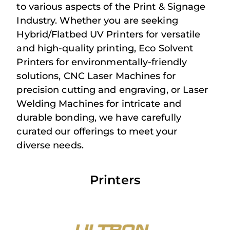
to various aspects of the Print & Signage
Industry. Whether you are seeking
Hybrid/Flatbed UV Printers for versatile
and high-quality printing, Eco Solvent
Printers for environmentally-friendly
solutions, CNC Laser Machines for
precision cutting and engraving, or Laser
Welding Machines for intricate and
durable bonding, we have carefully
curated our offerings to meet your
diverse needs.
Printers