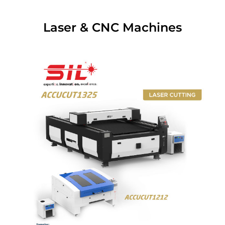
Laser & CNC Machines