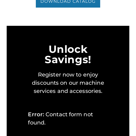
DOWNLOAD CATALOG
Unlock
Savings!
Register now to enjoy
discounts on our machine
services and accessories.
Error:
Contact form not
found.