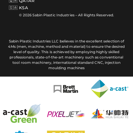
🇶🇦 QATAR
🇸🇦 KSA
© 2026 Sabin Plastic Industries – All Rights Reserved.
Sabin Plastic Industries LLC believes in the excellent selection of
4Ms (men, machine, method and material) to ensure the desired
level of quality. This is achieved by employing highly skilled
professionals, state-of-the-art machinery such as conventional
tool room machinery, international standard CNC, injection
moulding machines