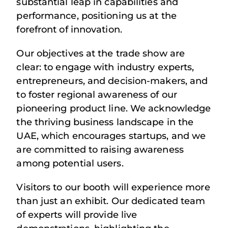
substantial leap in capabilities and
performance, positioning us at the
forefront of innovation.
Our objectives at the trade show are
clear: to engage with industry experts,
entrepreneurs, and decision-makers, and
to foster regional awareness of our
pioneering product line. We acknowledge
the thriving business landscape in the
UAE, which encourages startups, and we
are committed to raising awareness
among potential users.
Visitors to our booth will experience more
than just an exhibit. Our dedicated team
of experts will provide live