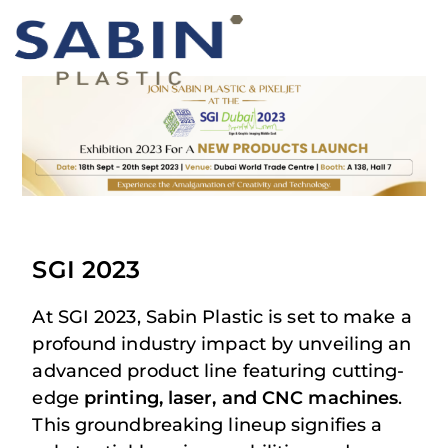
SGI 2023
At SGI 2023, Sabin Plastic is set to make a
profound industry impact by unveiling an
advanced product line featuring cutting-
edge
printing, laser, and CNC machines
.
This groundbreaking lineup signifies a