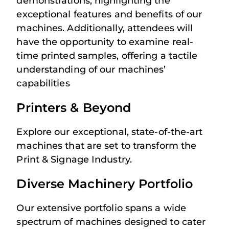
demonstrations, highlighting the
exceptional features and benefits of our
machines. Additionally, attendees will
have the opportunity to examine real-
time printed samples, offering a tactile
understanding of our machines’
capabilities
Printers & Beyond
Explore our exceptional, state-of-the-art
machines that are set to transform the
Print & Signage Industry.
Diverse Machinery Portfolio
Our extensive portfolio spans a wide
spectrum of machines designed to cater