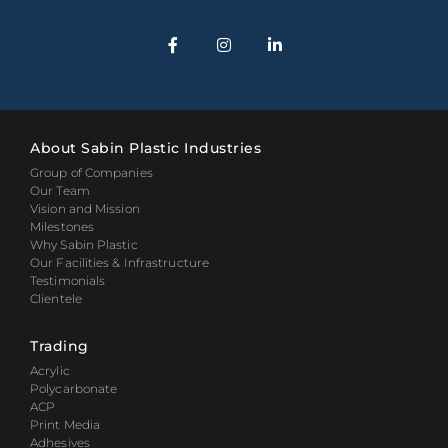
About Sabin Plastic Industries
Group of Companies
Our Team
Vision and Mission
Milestones
Why Sabin Plastic
Our Facilities & Infrastructure
Testimonials
Clientele
Trading
Acrylic
Polycarbonate
ACP
Print Media
Adhesives