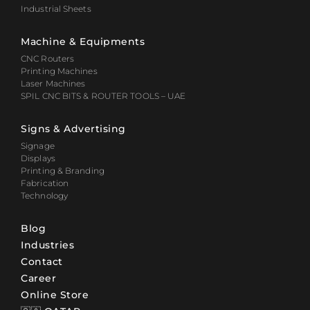
Industrial Sheets
Machine & Equipments
CNC Routers
Printing Machines
Laser Machines
SPIL CNC BITS & ROUTER TOOLS – UAE
Signs & Advertising
Signage
Displays
Printing & Branding
Fabrication
Technology
Blog
Industries
Contact
Career
Online Store