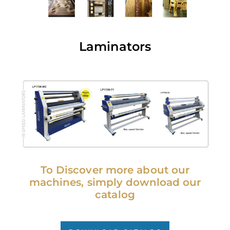
Laminators
To Discover more about our
machines, simply download our
catalog