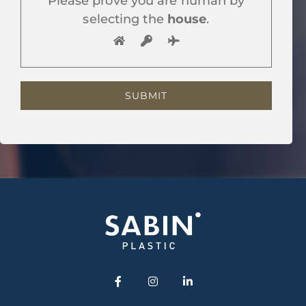
Please prove you are human by
selecting the
house
.