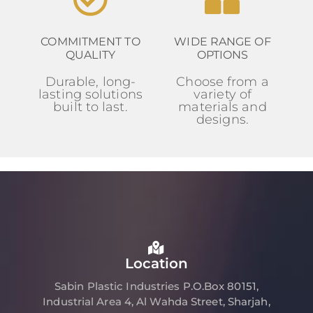
COMMITMENT TO
WIDE RANGE OF
QUALITY
OPTIONS
Durable, long-
Choose from a
lasting solutions
variety of
built to last.
materials and
designs.
Location
Sabin Plastic Industries P.O.Box 80151,
Industrial Area 4, Al Wahda Street, Sharjah,