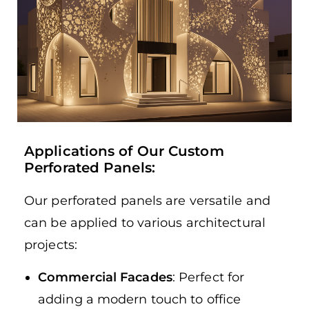
Applications of Our Custom
Perforated Panels:
Our perforated panels are versatile and
can be applied to various architectural
projects:
Commercial Facades
: Perfect for
adding a modern touch to office