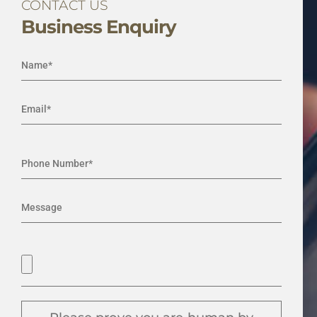
CONTACT US
Business Enquiry