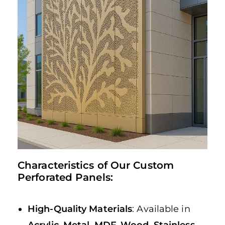
Characteristics of Our Custom
Perforated Panels:
High-Quality Materials
: Available in
Acrylic
,
Metal
,
MDF
,
Wood
,
Stainless