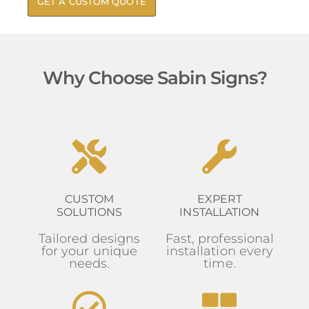
GET A CUSTOM QUOTE
Why Choose Sabin Signs?
CUSTOM
EXPERT
SOLUTIONS
INSTALLATION
Tailored designs
Fast, professional
for your unique
installation every
needs.
time.