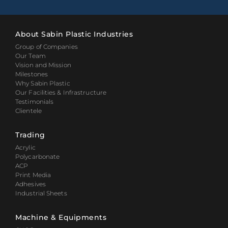
About Sabin Plastic Industries
Group of Companies
Our Team
Vision and Mission
Milestones
Why Sabin Plastic
Our Facilities & Infrastructure
Testimonials
Clientele
Trading
Acrylic
Polycarbonate
ACP
Print Media
Adhesives
Industrial Sheets
Machine & Equipments