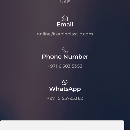
UAE
Email
online@sabinplastic.com
Phone Number
+971 6 503 5353
WhatsApp
+971 5 55795362