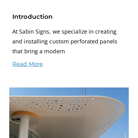
Introduction
At Sabin Signs, we specialize in creating
and installing custom perforated panels
that bring a modern
Read More