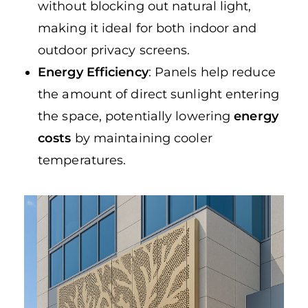
without blocking out natural light,
making it ideal for both indoor and
outdoor privacy screens.
Energy Efficiency
: Panels help reduce
the amount of direct sunlight entering
the space, potentially lowering
energy
costs
by maintaining cooler
temperatures.