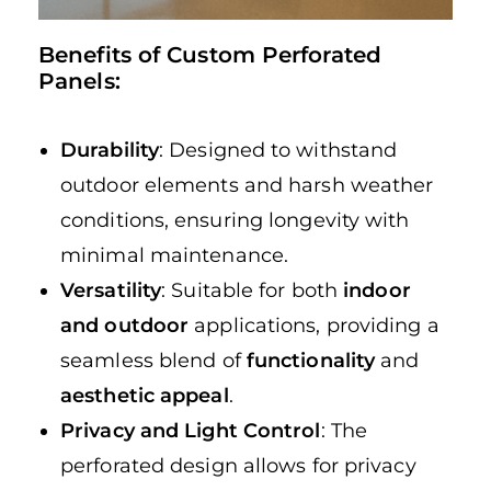
Benefits of Custom Perforated
Panels:
Durability
: Designed to withstand
outdoor elements and harsh weather
conditions, ensuring longevity with
minimal maintenance.
Versatility
: Suitable for both
indoor
and outdoor
applications, providing a
seamless blend of
functionality
and
aesthetic appeal
.
Privacy and Light Control
: The
perforated design allows for privacy