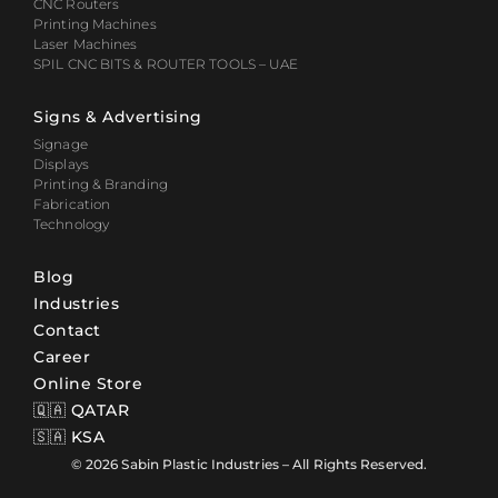
CNC Routers
Printing Machines
Laser Machines
SPIL CNC BITS & ROUTER TOOLS – UAE
Signs & Advertising
Signage
Displays
Printing & Branding
Fabrication
Technology
Blog
Industries
Contact
Career
Online Store
🇶🇦 QATAR
🇸🇦 KSA
© 2026 Sabin Plastic Industries – All Rights Reserved.