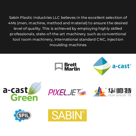
Sabin Plastic Industries LLC believes in the excellent selection of
4Ms (men, machine, method and material) to ensure the desired
level of quality. This is achieved by employing highly skilled
professionals, state-of-the-art machinery such as conventional
tool room machinery, international standard CNC, injection
moulding machines