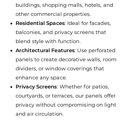
buildings, shopping malls, hotels, and
other commercial properties.
Residential Spaces
: Ideal for facades,
balconies, and privacy screens that
blend style with function.
Architectural Features
: Use perforated
panels to create decorative walls, room
dividers, or window coverings that
enhance any space.
Privacy Screens
: Whether for patios,
courtyards, or terraces, our panels offer
privacy without compromising on light
and air circulation.