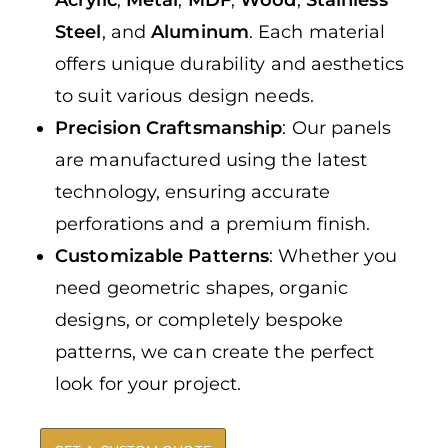
Steel
, and
Aluminum
. Each material
offers unique durability and aesthetics
to suit various design needs.
Precision Craftsmanship
: Our panels
are manufactured using the latest
technology, ensuring accurate
perforations and a premium finish.
Customizable Patterns
: Whether you
need geometric shapes, organic
designs, or completely bespoke
patterns, we can create the perfect
look for your project.